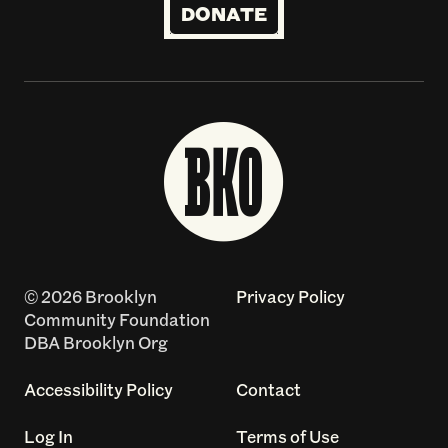
DONATE
© 2026 Brooklyn
Privacy Policy
Community Foundation
DBA Brooklyn Org
Accessibility Policy
Contact
Log In
Terms of Use