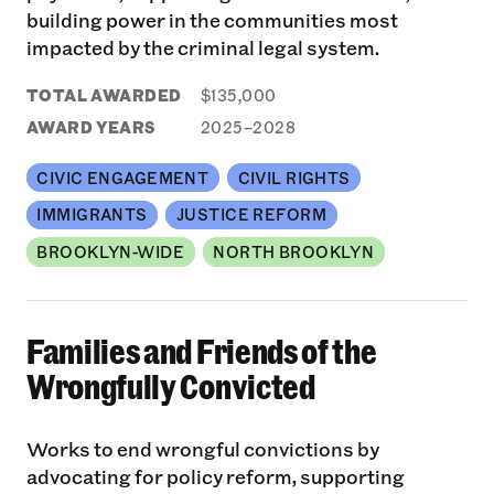
building power in the communities most
impacted by the criminal legal system.
TOTAL AWARDED
$135,000
AWARD YEARS
2025–2028
CIVIC ENGAGEMENT
CIVIL RIGHTS
IMMIGRANTS
JUSTICE REFORM
BROOKLYN-WIDE
NORTH BROOKLYN
Families and Friends of the
Wrongfully Convicted
Works to end wrongful convictions by
advocating for policy reform, supporting