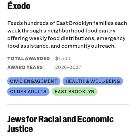
Éxodo
Feeds hundreds of East Brooklyn families each
week through a neighborhood food pantry
offering weekly food distributions, emergency
food assistance, and community outreach.
TOTAL AWARDED
$7,500
AWARD YEARS
2026–2027
CIVIC ENGAGEMENT
HEALTH & WELL-BEING
OLDER ADULTS
EAST BROOKLYN
Jews for Racial and Economic
Justice