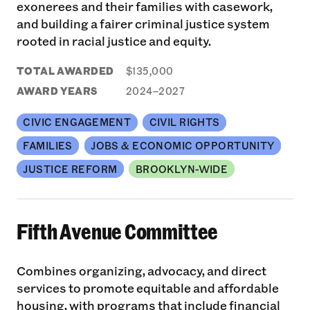
exonerees and their families with casework,
and building a fairer criminal justice system
rooted in racial justice and equity.
TOTAL AWARDED
$135,000
AWARD YEARS
2024–2027
CIVIC ENGAGEMENT
CIVIL RIGHTS
FAMILIES
JOBS & ECONOMIC OPPORTUNITY
JUSTICE REFORM
BROOKLYN-WIDE
Fifth Avenue Committee
Combines organizing, advocacy, and direct
services to promote equitable and affordable
housing, with programs that include financial