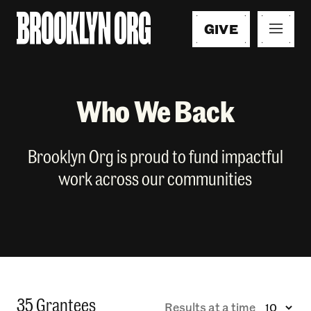
GIVE
Who We Back
Brooklyn Org is proud to fund impactful
work across our communities
35 Grantees
Results at a time