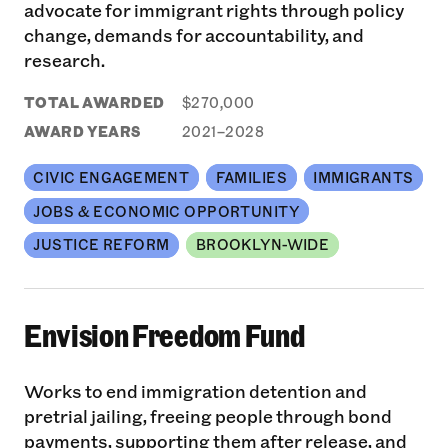
advocate for immigrant rights through policy
change, demands for accountability, and
research.
TOTAL AWARDED
$270,000
AWARD YEARS
2021–2028
CIVIC ENGAGEMENT
FAMILIES
IMMIGRANTS
JOBS & ECONOMIC OPPORTUNITY
JUSTICE REFORM
BROOKLYN-WIDE
Envision Freedom Fund
Works to end immigration detention and
pretrial jailing, freeing people through bond
payments, supporting them after release, and