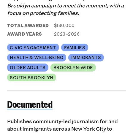
Brooklyn campaign to meet the moment, with a
focus on protecting families.
TOTAL AWARDED
$130,000
AWARD YEARS
2023–2026
CIVIC ENGAGEMENT
FAMILIES
HEALTH & WELL-BEING
IMMIGRANTS
OLDER ADULTS
BROOKLYN-WIDE
SOUTH BROOKLYN
Documented
Documented
Publishes community-led journalism for and
about immigrants across New York City to