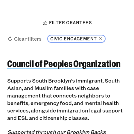
FILTER GRANTEES
Clear filters
CIVIC ENGAGEMENT
Council of Peoples Organization
Council of Peoples Organization
Supports South Brooklyn’s immigrant, South
Asian, and Muslim families with case
management that connects neighbors to
benefits, emergency food, and mental health
services, alongside immigration legal support
and ESL and citizenship classes.
Supported through our Brooklyn Backs