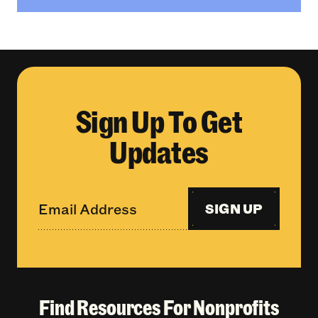
Sign Up To Get
Updates
SIGN UP
Find Resources For Nonprofits