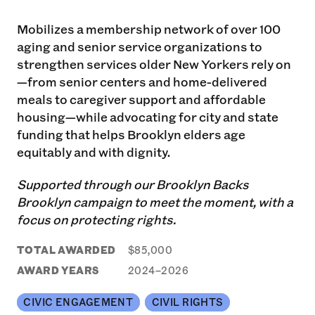
Mobilizes a membership network of over 100
aging and senior service organizations to
strengthen services older New Yorkers rely on
—from senior centers and home-delivered
meals to caregiver support and affordable
housing—while advocating for city and state
funding that helps Brooklyn elders age
equitably and with dignity.
Supported through our Brooklyn Backs
Brooklyn campaign to meet the moment, with a
focus on protecting rights.
TOTAL AWARDED
$85,000
AWARD YEARS
2024–2026
CIVIC ENGAGEMENT
CIVIL RIGHTS