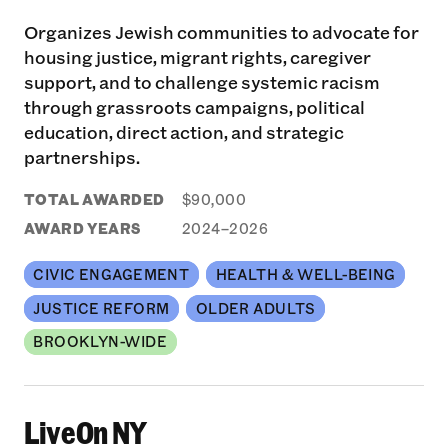
Organizes Jewish communities to advocate for
housing justice, migrant rights, caregiver
support, and to challenge systemic racism
through grassroots campaigns, political
education, direct action, and strategic
partnerships.
TOTAL AWARDED
$90,000
AWARD YEARS
2024–2026
CIVIC ENGAGEMENT
HEALTH & WELL-BEING
JUSTICE REFORM
OLDER ADULTS
BROOKLYN-WIDE
LiveOn NY