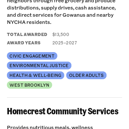
neighbors through free grocery and produce
distributions, supply drives, cash assistance,
and direct services for Gowanus and nearby
NYCHA residents.
TOTAL AWARDED
$13,500
AWARD YEARS
2025–2027
CIVIC ENGAGEMENT
ENVIRONMENTAL JUSTICE
HEALTH & WELL-BEING
OLDER ADULTS
WEST BROOKLYN
Homecrest Community Services
Provides nutritious meals, wellness