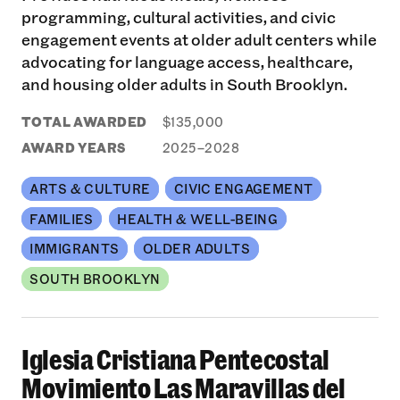
programming, cultural activities, and civic
engagement events at older adult centers while
advocating for language access, healthcare,
and housing older adults in South Brooklyn.
TOTAL AWARDED
$135,000
AWARD YEARS
2025–2028
ARTS & CULTURE
CIVIC ENGAGEMENT
FAMILIES
HEALTH & WELL-BEING
IMMIGRANTS
OLDER ADULTS
SOUTH BROOKLYN
Iglesia Cristiana Pentecostal
Movimiento Las Maravillas del