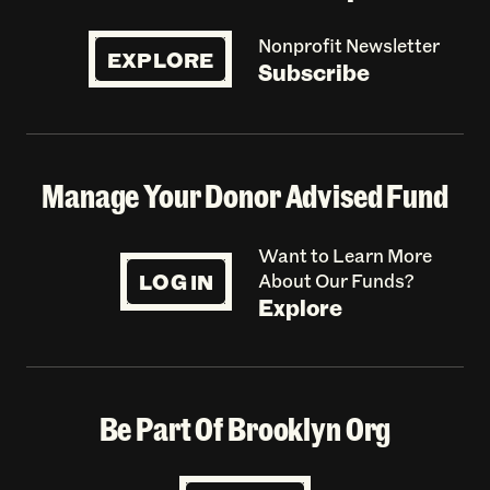
Nonprofit Newsletter
EXPLORE
Subscribe
Manage Your Donor Advised Fund
Want to Learn More
LOG IN
About Our Funds?
Explore
Be Part Of Brooklyn Org