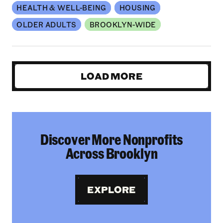
HEALTH & WELL-BEING
HOUSING
OLDER ADULTS
BROOKLYN-WIDE
LOAD MORE
Discover More Nonprofits
Across Brooklyn
EXPLORE