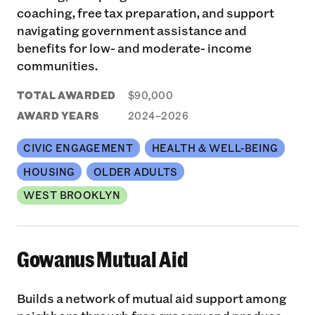
coaching, free tax preparation, and support
navigating government assistance and
benefits for low- and moderate- income
communities.
TOTAL AWARDED
$90,000
AWARD YEARS
2024–2026
CIVIC ENGAGEMENT
HEALTH & WELL-BEING
HOUSING
OLDER ADULTS
WEST BROOKLYN
Gowanus Mutual Aid
Builds a network of mutual aid support among