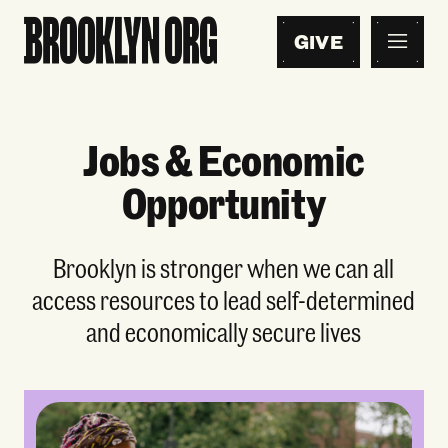
GIVE
Jobs & Economic
Opportunity
Brooklyn is stronger when we can all
access resources to lead self-determined
and economically secure lives