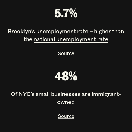
5.7%
Brooklyn’s unemployment rate – higher than
the
national unemployment rate
Source
48%
Of NYC’s small businesses are immigrant-
owned
Source