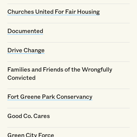
Churches United For Fair Housing
Documented
Drive Change
Families and Friends of the Wrongfully
Convicted
Fort Greene Park Conservancy
Good Co. Cares
Green City Force