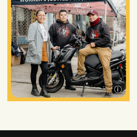
Worker's Justice Project