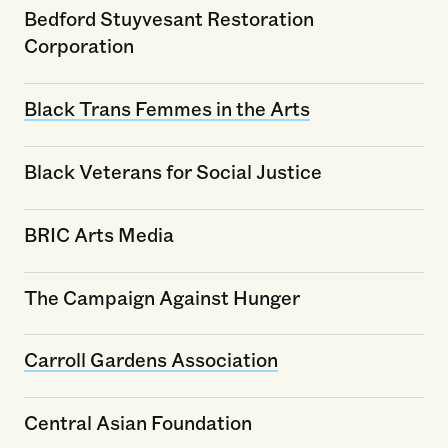
Bedford Stuyvesant Restoration
Corporation
Black Trans Femmes in the Arts
Black Veterans for Social Justice
BRIC Arts Media
The Campaign Against Hunger
Carroll Gardens Association
Central Asian Foundation