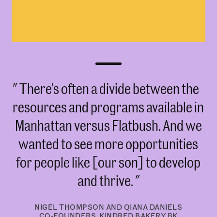
There’s often a divide between the
resources and programs available in
Manhattan versus Flatbush. And we
wanted to see more opportunities
for people like [our son] to develop
and thrive.
NIGEL THOMPSON AND QIANA DANIELS
CO-FOUNDERS, KINDRED BAKERY BK