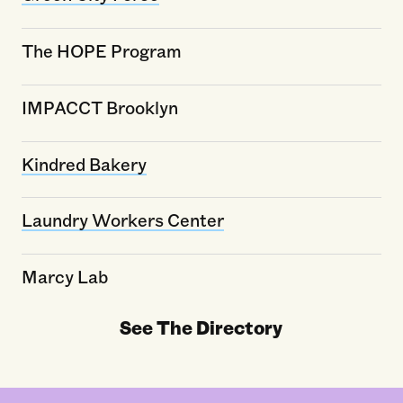
The HOPE Program
IMPACCT Brooklyn
Kindred Bakery
Laundry Workers Center
Marcy Lab
See The Directory