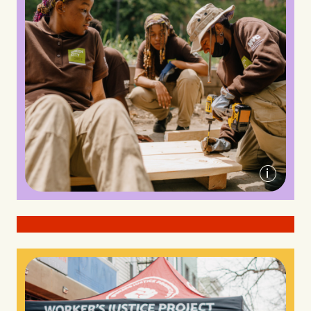
Green City Force
A member of Liberty Cleaners, an arm of
the Worker's Justice Project