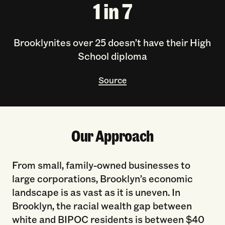
1 in 7
Brooklynites over 25 doesn’t have their High
School diploma
Source
Our Approach
From small, family-owned businesses to
large corporations, Brooklyn’s economic
landscape is as vast as it is uneven. In
Brooklyn, the racial wealth gap between
white and BIPOC residents is between $40