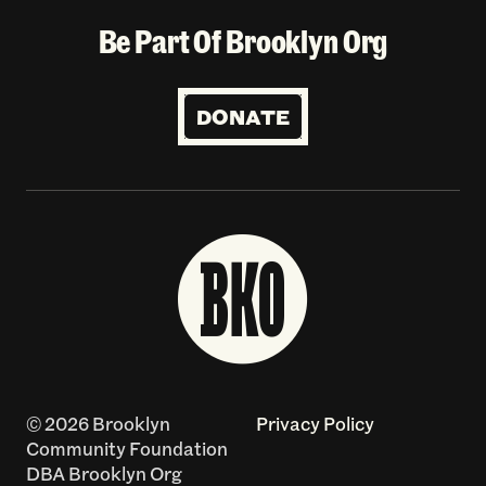
Be Part Of Brooklyn Org
DONATE
© 2026 Brooklyn
Privacy Policy
Community Foundation
DBA Brooklyn Org