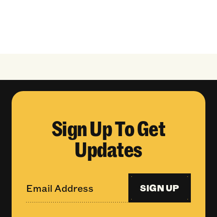
Sign Up To Get
Updates
SIGN UP