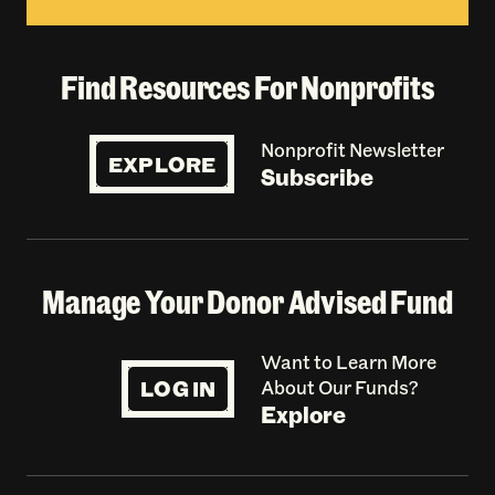
Find Resources For Nonprofits
Nonprofit Newsletter
EXPLORE
Subscribe
Manage Your Donor Advised Fund
Want to Learn More
LOG IN
About Our Funds?
Explore