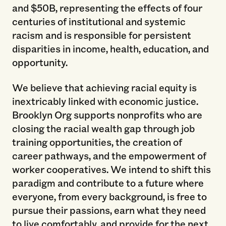
and $50B, representing the effects of four
centuries of institutional and systemic
racism and is responsible for persistent
disparities in income, health, education, and
opportunity.
We believe that achieving racial equity is
inextricably linked with economic justice.
Brooklyn Org supports nonprofits who are
closing the racial wealth gap through job
training opportunities, the creation of
career pathways, and the empowerment of
worker cooperatives. We intend to shift this
paradigm and contribute to a future where
everyone, from every background, is free to
pursue their passions, earn what they need
to live comfortably, and provide for the next