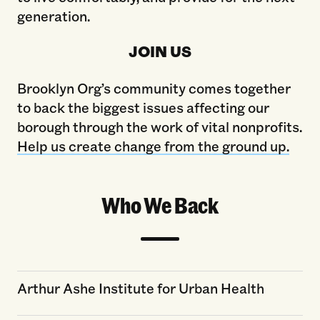
generation.
JOIN US
Brooklyn Org’s community comes together
to back the biggest issues affecting our
borough through the work of vital nonprofits.
Help us create change from the ground up.
Who We Back
Arthur Ashe Institute for Urban Health