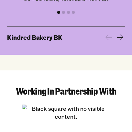
Kindred Bakery BK
Working In Partnership With