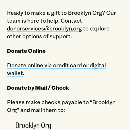
Ready to make a gift to Brooklyn Org? Our
team is here to help. Contact
donorservices@brooklyn.org
to explore
other options of support.
Donate Online
Donate online via credit card or digital
wallet
.
Donate by Mail / Check
Please make checks payable to “Brooklyn
Org” and mail them to:
Brooklyn Org