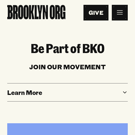
GIVE
Be Part of BKO
JOIN OUR MOVEMENT
Learn More