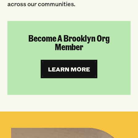
across our communities.
Become A Brooklyn Org
Member
LEARN MORE