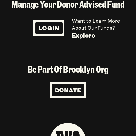
Manage Your Donor Advised Fund
Want to Learn More
LOG IN
About Our Funds?
Explore
Be Part Of Brooklyn Org
DONATE