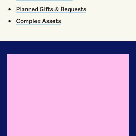
Planned Gifts & Bequests
Complex Assets