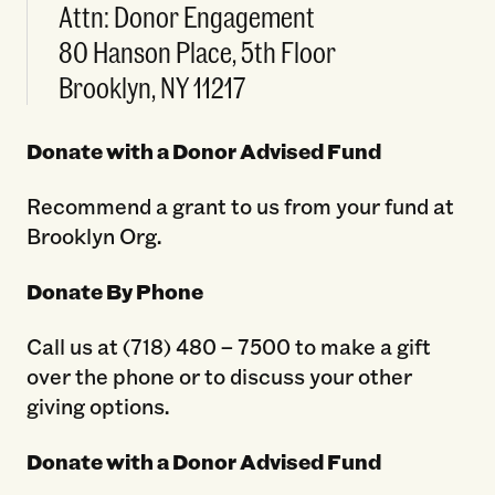
Attn: Donor Engagement
80 Hanson Place, 5th Floor
Brooklyn, NY 11217
Donate with a Donor Advised Fund
Recommend a grant to us from your fund at
Brooklyn Org.
Donate By Phone
Call us at (718) 480 – 7500 to make a gift
over the phone or to discuss your other
giving options.
Donate with a Donor Advised Fund