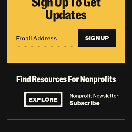
Sign Up To Get
Updates
SIGN UP
Find Resources For Nonprofits
Nonprofit Newsletter
EXPLORE
Subscribe