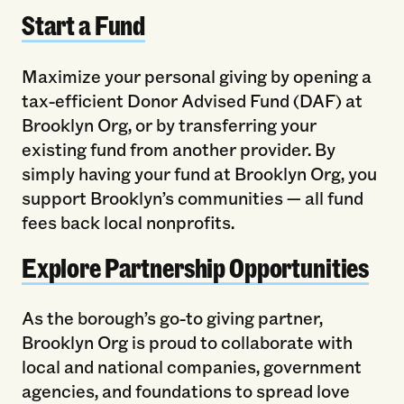
Start a Fund
Maximize your personal giving by opening a
tax-efficient Donor Advised Fund (DAF) at
Brooklyn Org, or by transferring your
existing fund from another provider. By
simply having your fund at Brooklyn Org, you
support Brooklyn’s communities — all fund
fees back local nonprofits.
Explore Partnership Opportunities
As the borough’s go-to giving partner,
Brooklyn Org is proud to collaborate with
local and national companies, government
agencies, and foundations to spread love