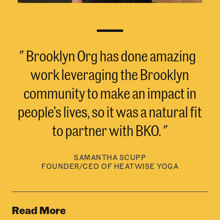
Brooklyn Org has done amazing
work leveraging the Brooklyn
community to make an impact in
people’s lives, so it was a natural fit
to partner with BKO.
SAMANTHA SCUPP
FOUNDER/CEO OF HEATWISE YOGA
Read More