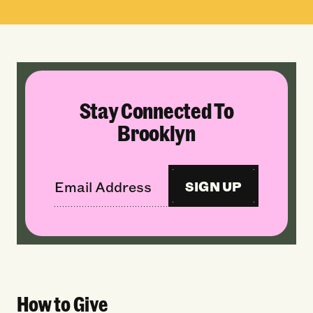
Stay Connected To
Brooklyn
SIGN UP
How to Give