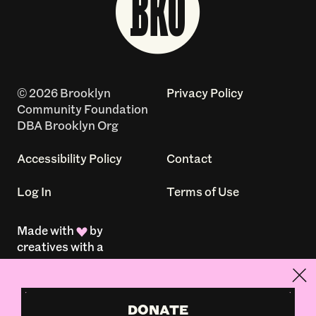
© 2026 Brooklyn
Privacy Policy
Community Foundation
DBA Brooklyn Org
Accessibility Policy
Contact
Log In
Terms of Use
Made with
by
creatives with a
conscience
DONATE