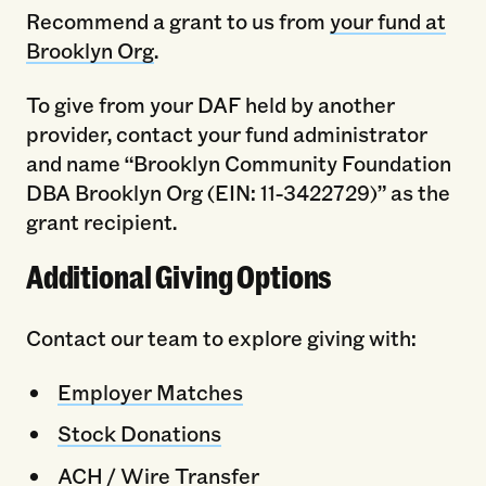
Recommend a grant to us from
your fund at
Brooklyn Org
.
To give from your DAF held by another
provider, contact your fund administrator
and name “Brooklyn Community Foundation
DBA Brooklyn Org (EIN: 11-3422729)” as the
grant recipient.
Additional Giving Options
Contact our team to explore giving with:
Employer Matches
Stock Donations
ACH / Wire Transfer