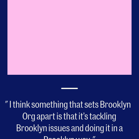
I think something that sets Brooklyn
Org apart is that it’s tackling
Brooklyn issues and doing it in a