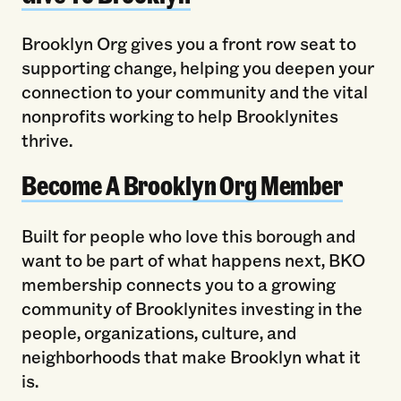
Brooklyn Org gives you a front row seat to
supporting change, helping you deepen your
connection to your community and the vital
nonprofits working to help Brooklynites
thrive.
Become A Brooklyn Org Member
Built for people who love this borough and
want to be part of what happens next, BKO
membership connects you to a growing
community of Brooklynites investing in the
people, organizations, culture, and
neighborhoods that make Brooklyn what it
is.