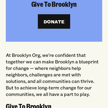
Give To Brooklyn
DONATE
At Brooklyn Org, we’re confident that
together we can make Brooklyn a blueprint
for change — where neighbors help
neighbors, challenges are met with
solutions, and all communities can thrive.
But to achieve long-term change for our
communities, we all have a part to play.
Give To Brooklyn