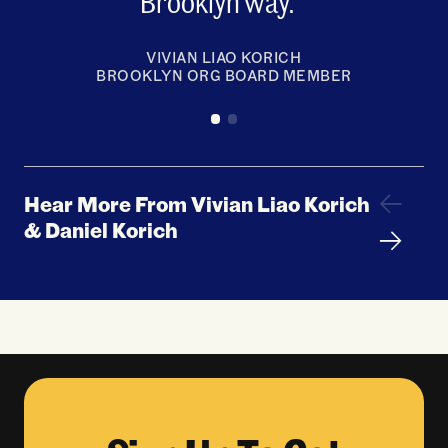
Brooklyn way.
VIVIAN LIAO KORICH
BROOKLYN ORG BOARD MEMBER
Hear More From Vivian Liao Korich
& Daniel Korich