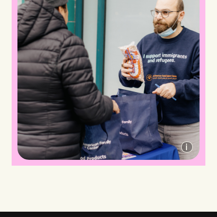
Arab-American Family Support Center