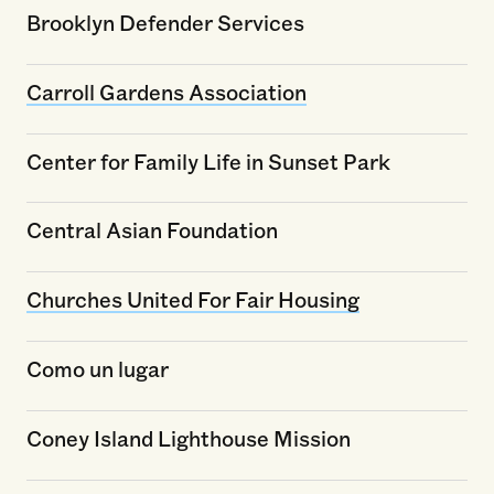
Brooklyn Defender Services
Carroll Gardens Association
Center for Family Life in Sunset Park
Central Asian Foundation
Churches United For Fair Housing
Como un lugar
Coney Island Lighthouse Mission