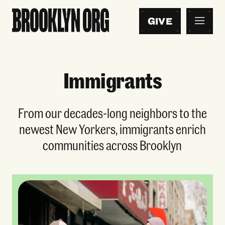
GIVE
Immigrants
From our decades-long neighbors to the
newest New Yorkers, immigrants enrich
communities across Brooklyn