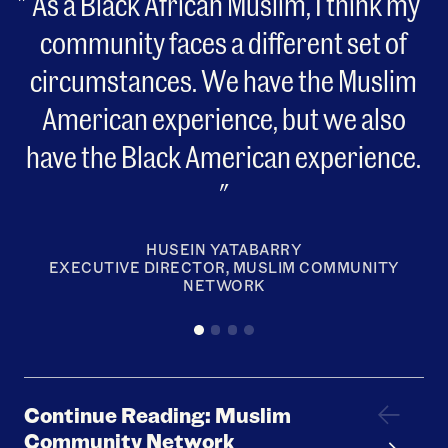
As a Black African Muslim, I think my
community faces a different set of
circumstances. We have the Muslim
American experience, but we also
have the Black American experience.
HUSEIN YATABARRY
EXECUTIVE DIRECTOR, MUSLIM COMMUNITY
NETWORK
Continue Reading: Muslim
Community Network