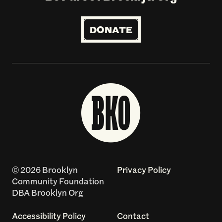
DONATE
© 2026 Brooklyn
Privacy Policy
Community Foundation
DBA Brooklyn Org
Accessibility Policy
Contact