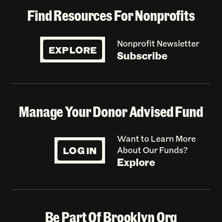
Find Resources For Nonprofits
Nonprofit Newsletter
EXPLORE
Subscribe
Manage Your Donor Advised Fund
Want to Learn More
LOG IN
About Our Funds?
Explore
Be Part Of Brooklyn Org