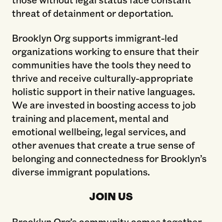
threat of detainment or deportation.
Brooklyn Org supports immigrant-led
organizations working to ensure that their
communities have the tools they need to
thrive and receive culturally-appropriate
holistic support in their native languages.
We are invested in boosting access to job
training and placement, mental and
emotional wellbeing, legal services, and
other avenues that create a true sense of
belonging and connectedness for Brooklyn’s
diverse immigrant populations.
JOIN US
Brooklyn Org’s community comes together