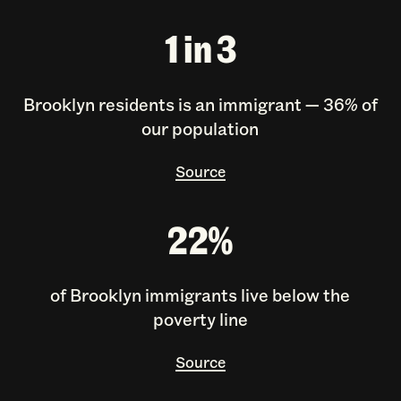
1 in 3
Brooklyn residents is an immigrant — 36% of
our population
Source
22%
of Brooklyn immigrants live below the
poverty line
Source