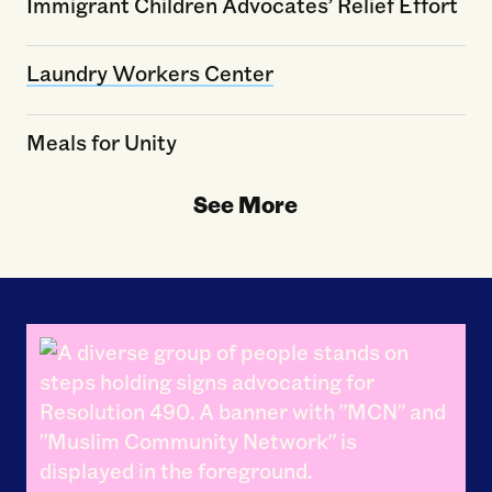
Immigrant Children Advocates’ Relief Effort
Laundry Workers Center
Meals for Unity
See More