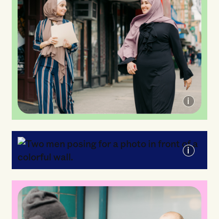
Arab American Association of New York
Mixteca