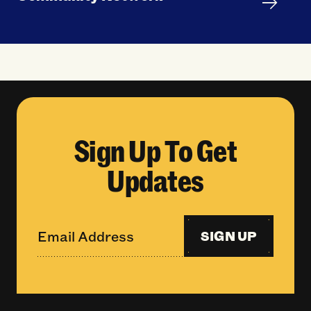
Sign Up To Get
Updates
SIGN UP