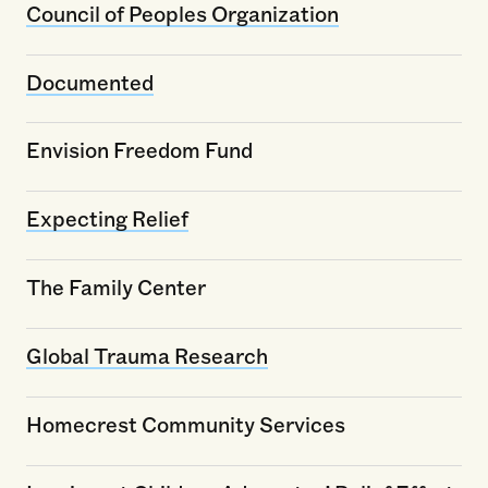
Council of Peoples Organization
Documented
Envision Freedom Fund
Expecting Relief
The Family Center
Global Trauma Research
Homecrest Community Services