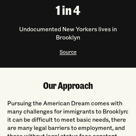
1 in 4
Undocumented New Yorkers lives in
Brooklyn
Source
Our Approach
Pursuing the American Dream comes with
many challenges for immigrants to Brooklyn:
it can be difficult to meet basic needs, there
are many legal barriers to employment, and
those without legal status face constant