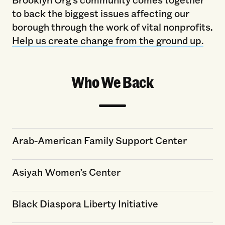
to back the biggest issues affecting our
borough through the work of vital nonprofits.
Help us create change from the ground up.
Who We Back
Arab-American Family Support Center
Asiyah Women’s Center
Black Diaspora Liberty Initiative