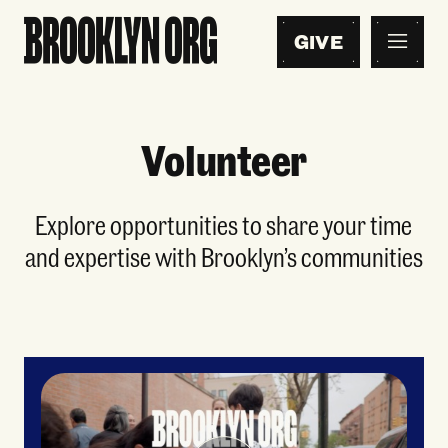
GIVE
Volunteer
Explore opportunities to share your time
and expertise with Brooklyn’s communities