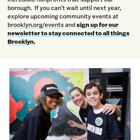
borough. If you can’t wait until next year,
explore upcoming community events at
brooklyn.org/events
and
sign up for our
newsletter to stay connected to all things
Brooklyn.
Hundreds Of Brooklyn Org Volunteers Shine On