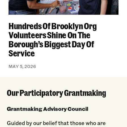
Hundreds Of Brooklyn Org
Volunteers Shine On The
Borough’s Biggest Day Of
Service
MAY 5, 2026
Our Participatory Grantmaking
Grantmaking Advisory Council
Guided by our belief that those who are