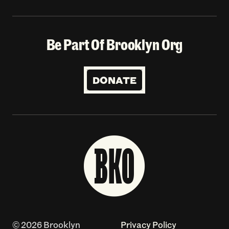
Be Part Of Brooklyn Org
DONATE
© 2026 Brooklyn
Privacy Policy