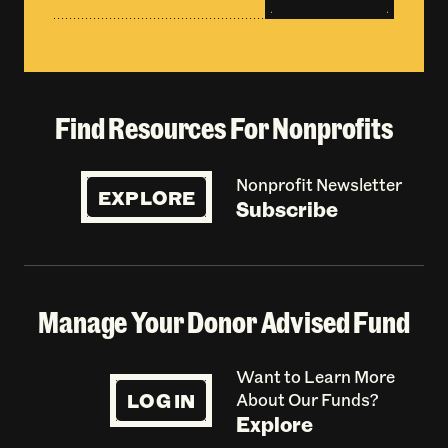
Find Resources For Nonprofits
Nonprofit Newsletter
EXPLORE
Subscribe
Manage Your Donor Advised Fund
Want to Learn More
LOG IN
About Our Funds?
Explore