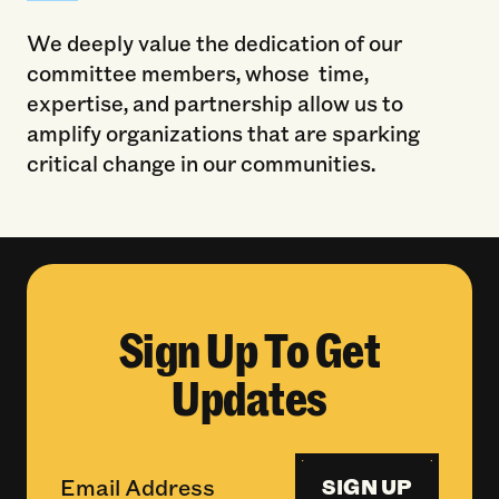
We deeply value the dedication of our
committee members, whose time,
expertise, and partnership allow us to
amplify organizations that are sparking
critical change in our communities.
Sign Up To Get
Updates
SIGN UP