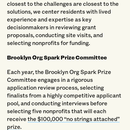
closest to the challenges are closest to the
solutions, we center residents with lived
experience and expertise as key
decisionmakers in reviewing grant
proposals, conducting site visits, and
selecting nonprofits for funding.
Brooklyn Org Spark Prize Committee
Each year, the Brooklyn Org Spark Prize
Committee engages in a rigorous
application review process, selecting
finalists from a highly competitive applicant
pool, and conducting interviews before
selecting five nonprofits that will each
receive
the $100,000 “no strings attached”
prize
.