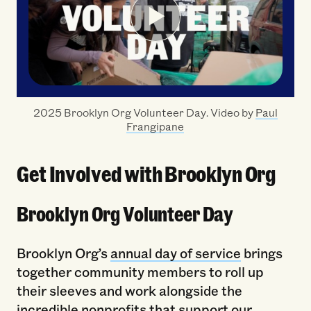
2025 Brooklyn Org Volunteer Day. Video by
Paul
Frangipane
Get Involved with Brooklyn Org
Brooklyn Org Volunteer Day
Brooklyn Org’s
annual day of service
brings
together community members to roll up
their sleeves and work alongside the
incredible nonprofits that support our