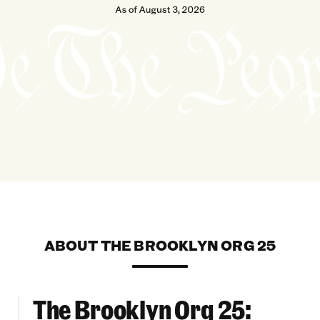
ABOUT THE BROOKLYN ORG 25
The Brooklyn Org 25:
 Across Brooklyn
The Brooklyn Org 25: Champions For Health & 