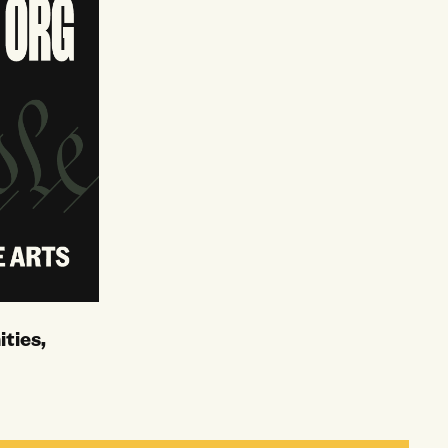
ties,