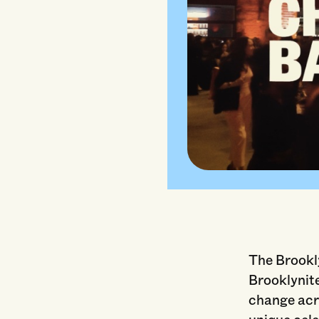
The Brookl
Brooklynite
change acro