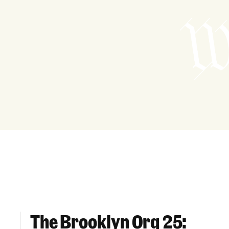
The Brooklyn Org 25:
The Brooklyn Org 25: Champions For Housing