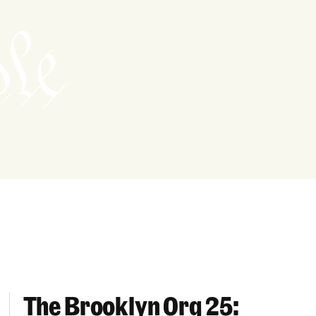
The Brooklyn Org 25:
Well-Being Across Brooklyn
The Brooklyn Org 25: Champions For Families Ac