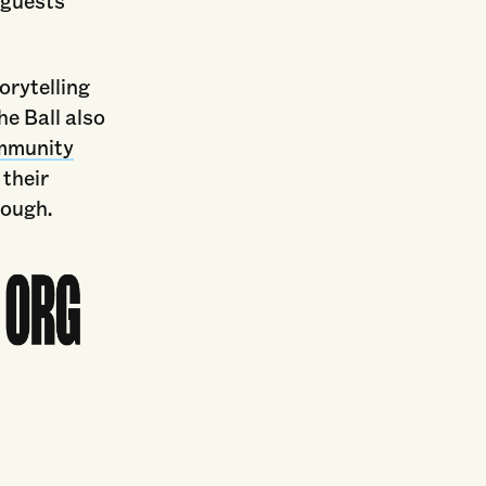
 guests
orytelling
e Ball also
ommunity
 their
rough.