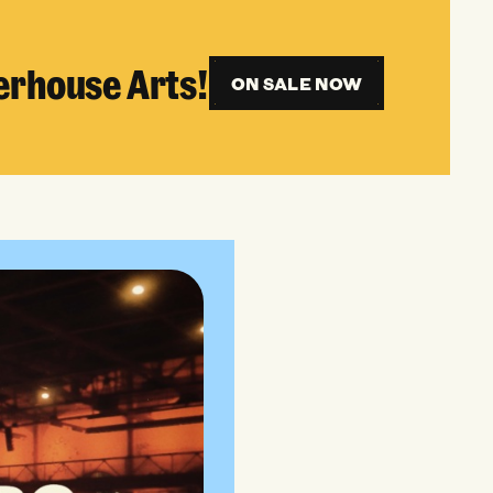
erhouse Arts!
ON SALE NOW