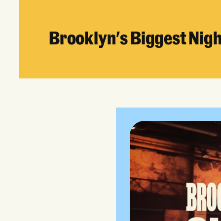
Brooklyn's Biggest Nig