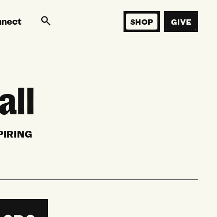
nnect
SHOP
GIVE
all
PIRING