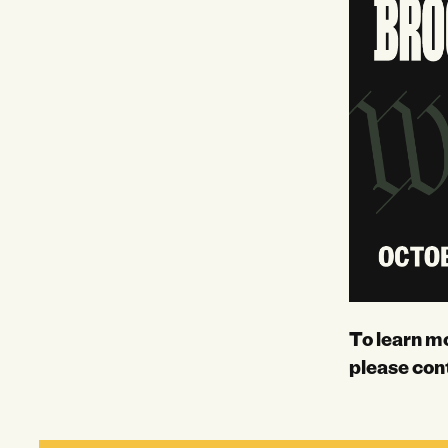
To learn m
please con