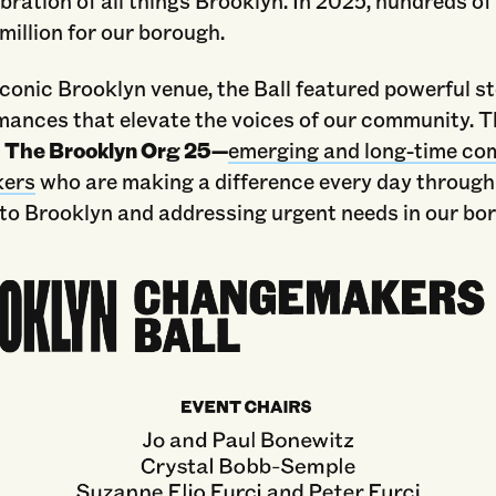
bration of all things Brooklyn. In 2025, hundreds of
 million for our borough.
iconic Brooklyn venue, the Ball featured powerful st
ances that elevate the voices of our community. Th
s
The Brooklyn Org 25—
emerging and long-time c
ers
who are making a difference every day through
 to Brooklyn and addressing urgent needs in our bo