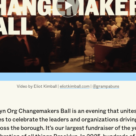
Video by Eliot Kimball |
eliotkimball.com
|
@grampabuns
yn Org Changemakers Ball is an evening that unite
s to celebrate the leaders and organizations drivin
ss the borough. It’s our largest fundraiser of the 