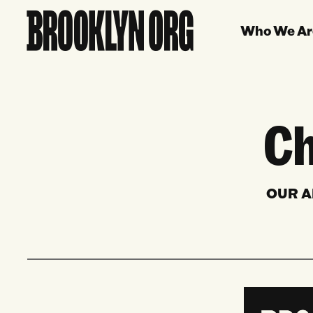
Who We Ar
Ch
OUR A