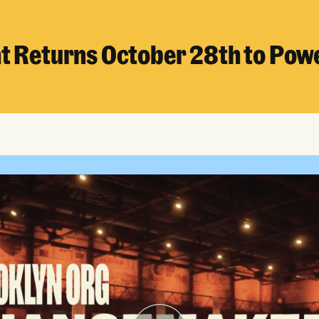
ht Returns October 28th to Pow