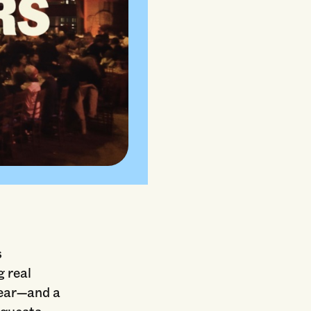
s
g real
year—and a