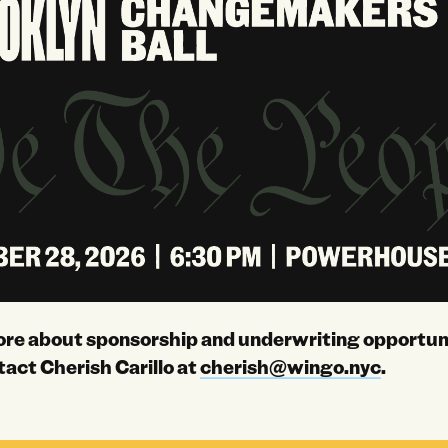
ore about sponsorship and underwriting opportuni
tact Cherish Carillo at
cherish@wingo.nyc
.