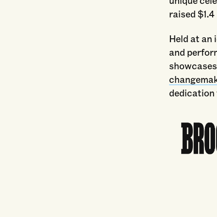
unique cele
raised $1.4
Held at an 
and perform
showcase
changemak
dedication