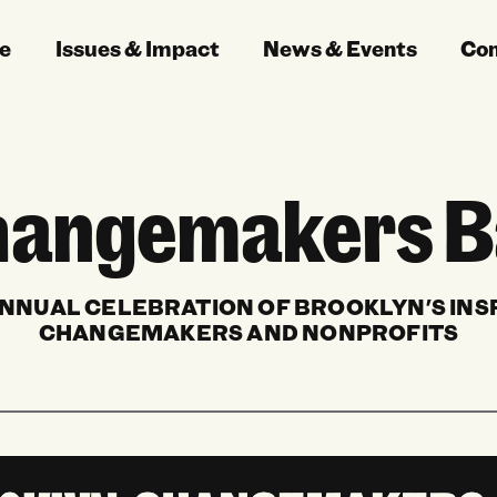
e
Issues & Impact
News & Events
Co
angemakers B
NNUAL CELEBRATION OF BROOKLYN'S INS
CHANGEMAKERS AND NONPROFITS