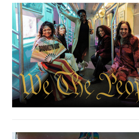
Let’s reclaim “We the People” at the 2026 Br
Brooklyn Org Awards $75,000 to Support Nei