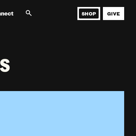
nnect
SHOP
GIVE
s