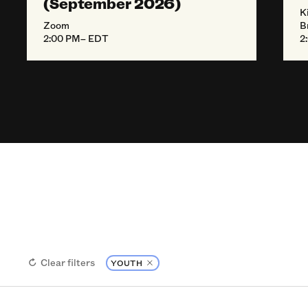
(September 2026)
K
Zoom
B
2:00 PM– EDT
2
Clear filters
YOUTH