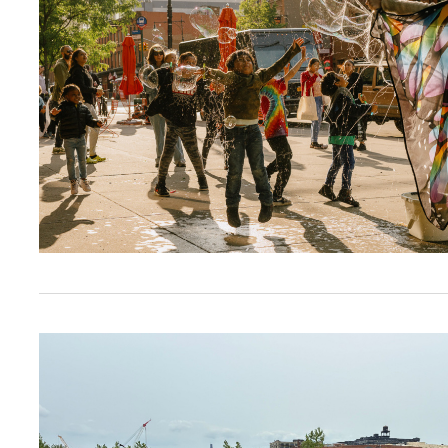
Brooklyn Daily Eagle: Brooklyn Org Announces 