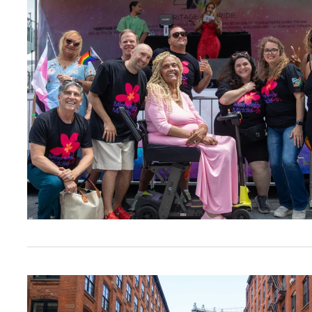
Calling All Brooklyn Nonprofits: Register For 