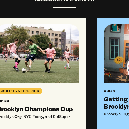
ly For Funding From BKO (September 2026)
oklyn Champions Cup
Getting Sta
AUG 6
BROOKLYN ORG PICK
Getting
EP 26
Brookly
rooklyn Champions Cup
Brooklyn Org
rooklyn Org, NYC Footy, and KidSuper