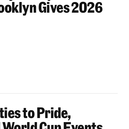
rooklyn Gives 2026
ies to Pride,
s Together All Month Long
 World Cup Events,