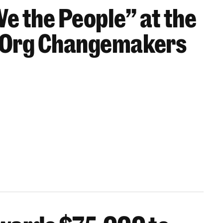
We the People” at the
 Org Changemakers