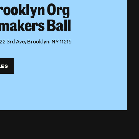
rooklyn Org
makers Ball
2 3rd Ave, Brooklyn, NY 11215
LES