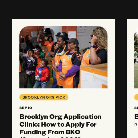
Brooklyn Org Application Clinic: How to App
Bro
BROOKLYN ORG PICK
SEP 10
S
Brooklyn Org Application
B
Clinic: How to Apply For
B
Funding From BKO