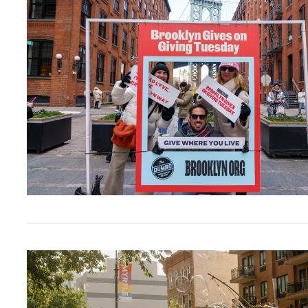
From Block Parties to Pride, Juneteenth, and