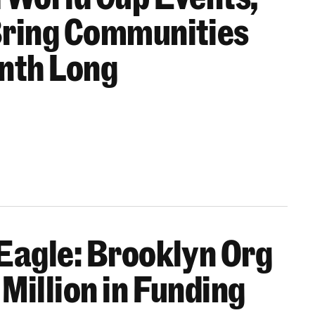
Bring Communities
onth Long
Eagle: Brooklyn Org
Million in Funding