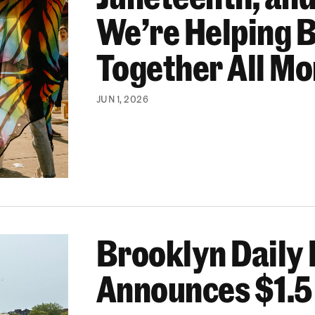
We’re Helping 
Together All M
JUN 1, 2026
Brooklyn Daily 
$1.5 Million in Funding
Announces $1.5 