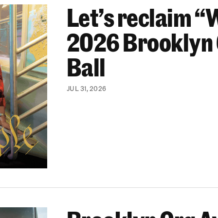
Let’s reclaim “
ooklyn Org Changemakers Ball
2026 Brooklyn
Ball
JUL 31, 2026
ghborhood-Focused Projects