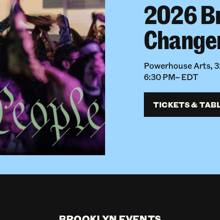
2026 B
Change
Powerhouse Arts, 32
6:30 PM– EDT
TICKETS & TAB
BROOKLYN EVENTS