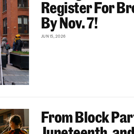
Register For B
By Nov. 7!
JUN 15, 2026
From Block Part
 World Cup Events, We’re Helping Bring Communitie
Juneteenth, and