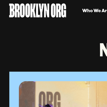
Who We Ar