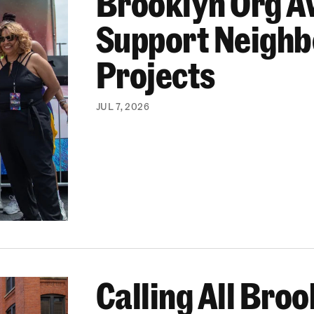
Brooklyn Org A
Support Neigh
Projects
JUL 7, 2026
Calling All Bro
Brooklyn Gives 2026 By Nov. 7!