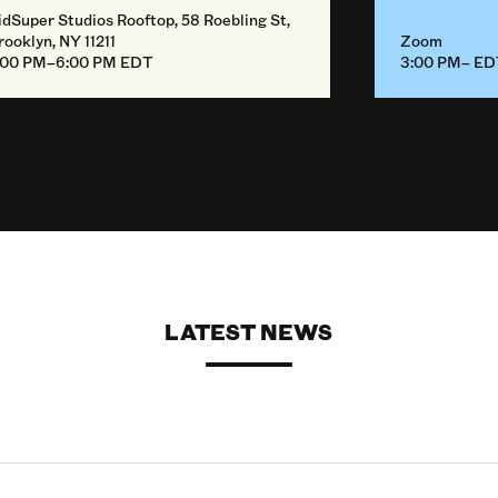
idSuper Studios Rooftop, 58 Roebling St,
rooklyn, NY 11211
Zoom
:00 PM–6:00 PM EDT
3:00 PM– E
LATEST NEWS