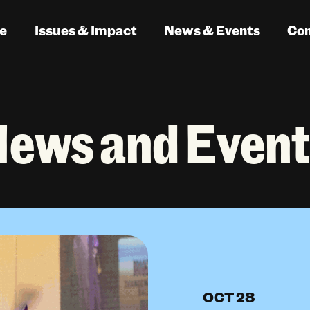
e
Issues & Impact
News & Events
Co
News and Event
OCT 28