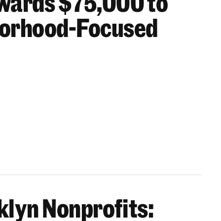
wards $75,000 to
borhood-Focused
oklyn Nonprofits: