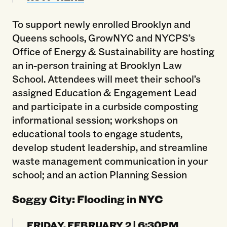
To support newly enrolled Brooklyn and
Queens schools, GrowNYC and NYCPS’s
Office of Energy & Sustainability are hosting
an in-person training at Brooklyn Law
School. Attendees will meet their school’s
assigned Education & Engagement Lead
and participate in a curbside composting
informational session; workshops on
educational tools to engage students,
develop student leadership, and streamline
waste management communication in your
school; and an action Planning Session
Soggy City: Flooding in NYC
FRIDAY, FEBRUARY 2 | 6:30PM