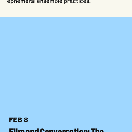
ephemeral ensemble practices.
FEB 8
Film and Conversation: The