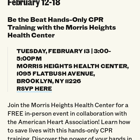
February 12-18
Be the Beat Hands-Only CPR
Training with the Morris Heights
Health Center
TUESDAY, FEBRUARY 13 | 3:00-
5:00PM
MORRIS HEIGHTS HEALTH CENTER,
1095 FLATBUSH AVENUE,
BROOKLYN, NY 11226
RSVP HERE
Join the Morris Heights Health Center for a
FREE in-person event in collaboration with
the American Heart Association! Learn how
to save lives with this hands-only CPR
training. Discover the power of your hands in