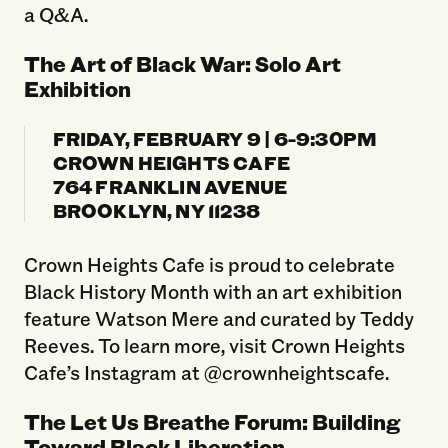
a Q&A.
The Art of Black War: Solo Art
Exhibition
FRIDAY, FEBRUARY 9 | 6-9:30PM
CROWN HEIGHTS CAFE
764 FRANKLIN AVENUE
BROOKLYN, NY 11238
Crown Heights Cafe is proud to celebrate
Black History Month with an art exhibition
feature Watson Mere and curated by Teddy
Reeves. To learn more, visit Crown Heights
Cafe’s Instagram at @crownheightscafe.
The Let Us Breathe Forum: Building
Toward Black Liberation