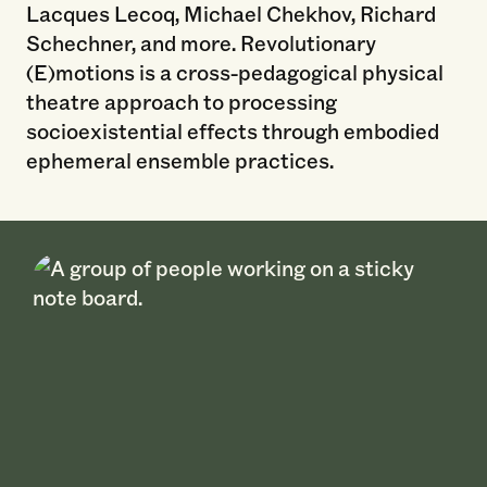
Lacques Lecoq, Michael Chekhov, Richard
Schechner, and more. Revolutionary
(E)motions is a cross-pedagogical physical
theatre approach to processing
socioexistential effects through embodied
ephemeral ensemble practices.