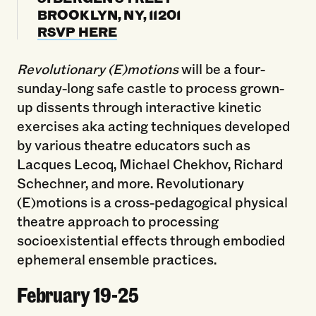
BROOKLYN, NY, 11201
RSVP HERE
Revolutionary (E)motions
will be a four-
sunday-long safe castle to process grown-
up dissents through interactive kinetic
exercises aka acting techniques developed
by various theatre educators such as
Lacques Lecoq, Michael Chekhov, Richard
Schechner, and more. Revolutionary
(E)motions is a cross-pedagogical physical
theatre approach to processing
socioexistential effects through embodied
ephemeral ensemble practices.
February 19-25