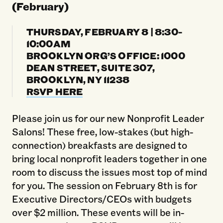
(February)
THURSDAY, FEBRUARY 8 | 8:30-
10:00AM
BROOKLYN ORG’S OFFICE: 1000
DEAN STREET, SUITE 307,
BROOKLYN, NY 11238
RSVP HERE
Please join us for our new Nonprofit Leader
Salons! These free, low-stakes (but high-
connection) breakfasts are designed to
bring local nonprofit leaders together in one
room to discuss the issues most top of mind
for you. The session on February 8th is for
Executive Directors/CEOs with budgets
over $2 million. These events will be in-