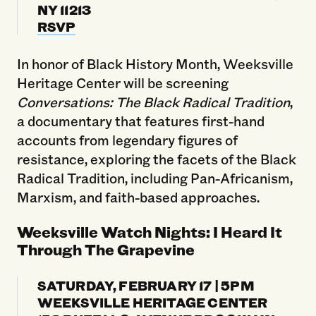
NY 11213
RSVP
In honor of Black History Month, Weeksville
Heritage Center will be screening
Conversations: The Black Radical Tradition
,
a documentary that features first-hand
accounts from legendary figures of
resistance, exploring the facets of the Black
Radical Tradition, including Pan-Africanism,
Marxism, and faith-based approaches.
Weeksville Watch Nights: I Heard It
Through The Grapevine
SATURDAY, FEBRUARY 17 | 5PM
WEEKSVILLE HERITAGE CENTER