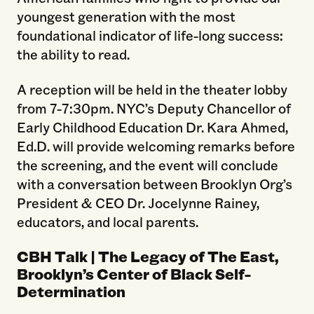
youngest generation with the most
foundational indicator of life-long success:
the ability to read.
A reception will be held in the theater lobby
from 7-7:30pm. NYC’s Deputy Chancellor of
Early Childhood Education Dr. Kara Ahmed,
Ed.D. will provide welcoming remarks before
the screening, and the event will conclude
with a conversation between Brooklyn Org’s
President & CEO Dr. Jocelynne Rainey,
educators, and local parents.
CBH Talk | The Legacy of The East,
Brooklyn’s Center of Black Self-
Determination