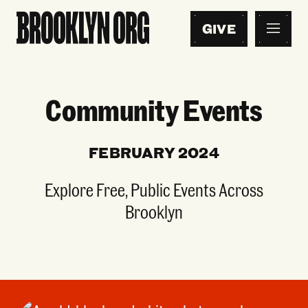
GIVE
Community Events
FEBRUARY 2024
Explore Free, Public Events Across
Brooklyn