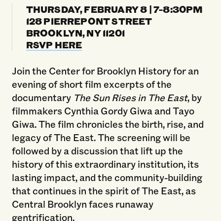
THURSDAY, FEBRUARY 8 | 7-8:30PM
128 PIERREPONT STREET
BROOKLYN, NY 11201
RSVP HERE
Join the Center for Brooklyn History for an
evening of short film excerpts of the
documentary
The Sun Rises in The East
, by
filmmakers Cynthia Gordy Giwa and Tayo
Giwa. The film chronicles the birth, rise, and
legacy of The East. The screening will be
followed by a discussion that lift up the
history of this extraordinary institution, its
lasting impact, and the community-building
that continues in the spirit of The East, as
Central Brooklyn faces runaway
gentrification.