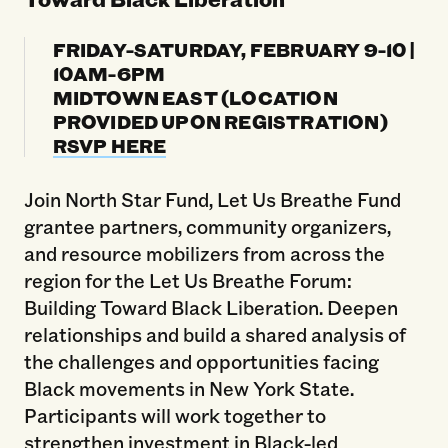
FRIDAY-SATURDAY, FEBRUARY 9-10 |
10AM-6PM
MIDTOWN EAST (LOCATION
PROVIDED UPON REGISTRATION)
RSVP HERE
Join North Star Fund, Let Us Breathe Fund
grantee partners, community organizers,
and resource mobilizers from across the
region for the Let Us Breathe Forum:
Building Toward Black Liberation. Deepen
relationships and build a shared analysis of
the challenges and opportunities facing
Black movements in New York State.
Participants will work together to
strengthen investment in Black-led