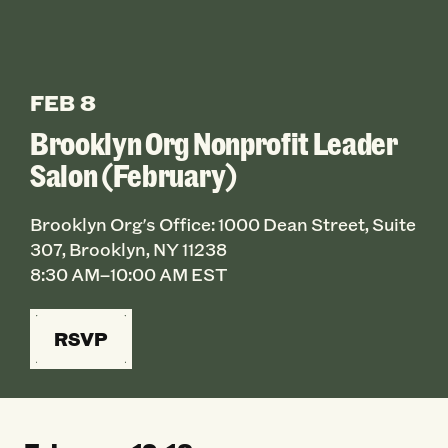
FEB 8
Brooklyn Org Nonprofit Leader
Salon (February)
Brooklyn Org's Office: 1000 Dean Street, Suite
307, Brooklyn, NY 11238
8:30 AM–10:00 AM EST
RSVP