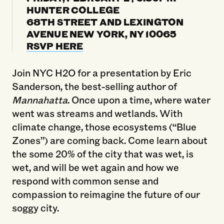
HUNTER COLLEGE
68TH STREET AND LEXINGTON
AVENUE NEW YORK, NY 10065
RSVP HERE
Join NYC H2O for a presentation by Eric
Sanderson, the best-selling author of
Mannahatta
. Once upon a time, where water
went was streams and wetlands. With
climate change, those ecosystems (“Blue
Zones”) are coming back. Come learn about
the some 20% of the city that was wet, is
wet, and will be wet again and how we
respond with common sense and
compassion to reimagine the future of our
soggy city.