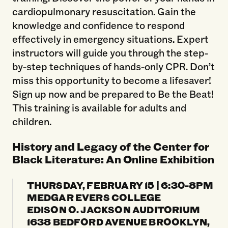
cardiopulmonary resuscitation. Gain the
knowledge and confidence to respond
effectively in emergency situations. Expert
instructors will guide you through the step-
by-step techniques of hands-only CPR. Don’t
miss this opportunity to become a lifesaver!
Sign up now and be prepared to Be the Beat!
This training is available for adults and
children.
History and Legacy of the Center for
Black Literature: An Online Exhibition
THURSDAY, FEBRUARY 15 | 6:30-8PM
MEDGAR EVERS COLLEGE
EDISON O. JACKSON AUDITORIUM
1638 BEDFORD AVENUE BROOKLYN,