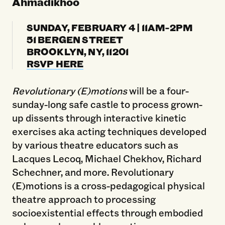
Ahmadikhoo
SUNDAY, FEBRUARY 4 | 11AM-2PM
51 BERGEN STREET
BROOKLYN, NY, 11201
RSVP HERE
Revolutionary (E)motions
will be a four-
sunday-long safe castle to process grown-
up dissents through interactive kinetic
exercises aka acting techniques developed
by various theatre educators such as
Lacques Lecoq, Michael Chekhov, Richard
Schechner, and more. Revolutionary
(E)motions is a cross-pedagogical physical
theatre approach to processing
socioexistential effects through embodied