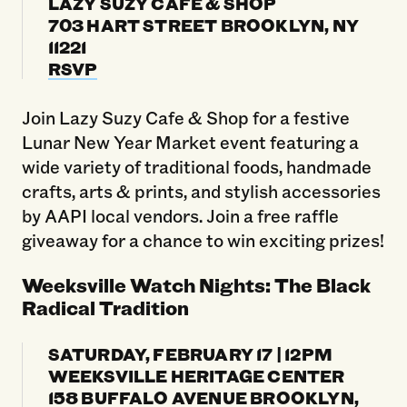
LAZY SUZY CAFE & SHOP
703 HART STREET BROOKLYN, NY
11221
RSVP
Join Lazy Suzy Cafe & Shop for a festive
Lunar New Year Market event featuring a
wide variety of traditional foods, handmade
crafts, arts & prints, and stylish accessories
by AAPI local vendors. Join a free raffle
giveaway for a chance to win exciting prizes!
Weeksville Watch Nights: The Black
Radical Tradition
SATURDAY, FEBRUARY 17 | 12PM
WEEKSVILLE HERITAGE CENTER
158 BUFFALO AVENUE BROOKLYN,