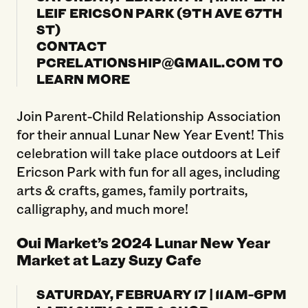
LEIF ERICSON PARK (9TH AVE 67TH
ST)
CONTACT
PCRELATIONSHIP@GMAIL.COM TO
LEARN MORE
Join Parent-Child Relationship Association
for their annual Lunar New Year Event! This
celebration will take place outdoors at Leif
Ericson Park with fun for all ages, including
arts & crafts, games, family portraits,
calligraphy, and much more!
Oui Market’s 2024 Lunar New Year
Market at Lazy Suzy Cafe
SATURDAY, FEBRUARY 17 | 11AM-6PM