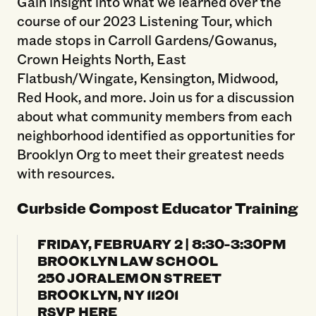
Gain insight into what we learned over the
course of our 2023 Listening Tour, which
made stops in Carroll Gardens/Gowanus,
Crown Heights North, East
Flatbush/Wingate, Kensington, Midwood,
Red Hook, and more. Join us for a discussion
about what community members from each
neighborhood identified as opportunities for
Brooklyn Org to meet their greatest needs
with resources.
Curbside Compost Educator Training
FRIDAY, FEBRUARY 2 | 8:30-3:30PM
BROOKLYN LAW SCHOOL
250 JORALEMON STREET
BROOKLYN, NY 11201
RSVP HERE