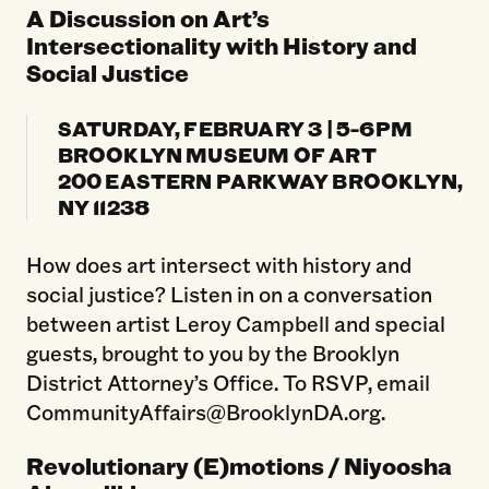
A Discussion on Art’s
Intersectionality with History and
Social Justice
SATURDAY, FEBRUARY 3 | 5-6PM
BROOKLYN MUSEUM OF ART
200 EASTERN PARKWAY BROOKLYN,
NY 11238
How does art intersect with history and
social justice? Listen in on a conversation
between artist Leroy Campbell and special
guests, brought to you by the Brooklyn
District Attorney’s Office. To RSVP, email
CommunityAffairs@BrooklynDA.org.
Revolutionary (E)motions / Niyoosha