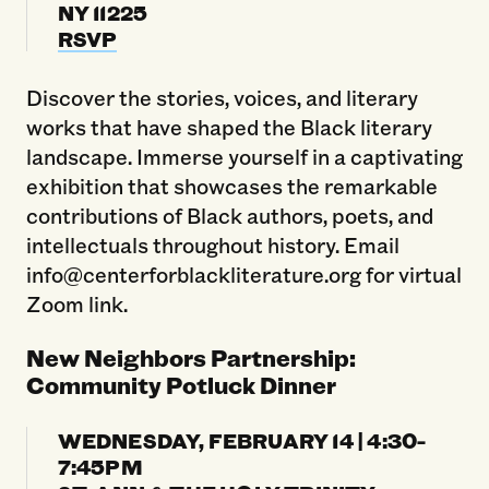
NY 11225
RSVP
Discover the stories, voices, and literary
works that have shaped the Black literary
landscape. Immerse yourself in a captivating
exhibition that showcases the remarkable
contributions of Black authors, poets, and
intellectuals throughout history. Email
info@centerforblackliterature.org for virtual
Zoom link.
New Neighbors Partnership:
Community Potluck Dinner
WEDNESDAY, FEBRUARY 14 | 4:30-
7:45PM