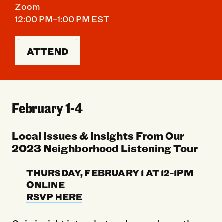
Zoom
12:00 PM–1:00 PM EST
ATTEND
February 1-4
Local Issues & Insights From Our
2023 Neighborhood Listening Tour
THURSDAY, FEBRUARY 1 AT 12-1PM
ONLINE
RSVP HERE