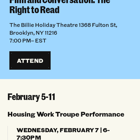
Right to Read
The Billie Holiday Theatre 1368 Fulton St,
Brooklyn, NY 11216
7:00 PM– EST
ATTEND
February 5-11
Housing Work Troupe Performance
WEDNESDAY, FEBRUARY 7 | 6-
7:30PM