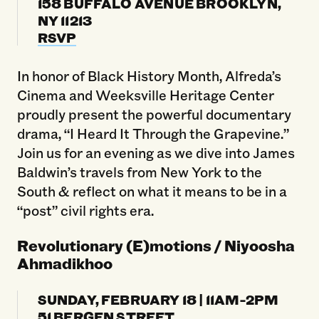
158 BUFFALO AVENUE BROOKLYN,
NY 11213
RSVP
In honor of Black History Month, Alfreda’s
Cinema and Weeksville Heritage Center
proudly present the powerful documentary
drama, “I Heard It Through the Grapevine.”
Join us for an evening as we dive into James
Baldwin’s travels from New York to the
South & reflect on what it means to be in a
“post” civil rights era.
Revolutionary (E)motions / Niyoosha
Ahmadikhoo
SUNDAY, FEBRUARY 18 | 11AM-2PM
51 BERGEN STREET