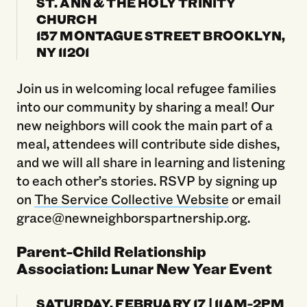
ST. ANN & THE HOLY TRINITY
CHURCH
157 MONTAGUE STREET BROOKLYN,
NY 11201
Join us in welcoming local refugee families
into our community by sharing a meal! Our
new neighbors will cook the main part of a
meal, attendees will contribute side dishes,
and we will all share in learning and listening
to each other’s stories. RSVP by signing up
on
The Service Collective Website
or email
grace@newneighborspartnership.org.
Parent-Child Relationship
Association: Lunar New Year Event
SATURDAY, FEBRUARY 17 | 11AM-2PM