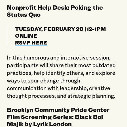
Nonprofit Help Desk: Poking the
Status Quo
TUESDAY, FEBRUARY 20 | 12-1PM
ONLINE
RSVP HERE
In this humorous and interactive session,
participants will share their most outdated
practices, help identify others, and explore
ways to spur change through
communication with leadership, creative
thought processes, and strategic planning.
Brooklyn Community Pride Center
Film Screening Series: Black Boi
Majik by Lyrik London