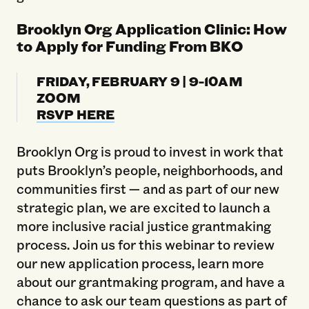
Brooklyn Org Application Clinic: How
to Apply for Funding From BKO
FRIDAY, FEBRUARY 9 | 9-10AM
ZOOM
RSVP HERE
Brooklyn Org is proud to invest in work that
puts Brooklyn’s people, neighborhoods, and
communities first — and as part of our new
strategic plan, we are excited to launch a
more inclusive racial justice grantmaking
process. Join us for this webinar to review
our new application process, learn more
about our grantmaking program, and have a
chance to ask our team questions as part of