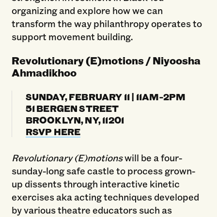
organizing and explore how we can
transform the way philanthropy operates to
support movement building.
Revolutionary (E)motions / Niyoosha
Ahmadikhoo
SUNDAY, FEBRUARY 11 | 11AM-2PM
51 BERGEN STREET
BROOKLYN, NY, 11201
RSVP HERE
Revolutionary (E)motions
will be a four-
sunday-long safe castle to process grown-
up dissents through interactive kinetic
exercises aka acting techniques developed
by various theatre educators such as