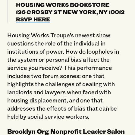
HOUSING WORKS BOOKSTORE
126 CROSBY ST NEW YORK, NY 10012
RSVP HERE
Housing Works Troupe’s newest show
questions the role of the individual in
institutions of power. How do loopholes in
the system or personal bias affect the
service you receive? This performance
includes two forum scenes: one that
highlights the challenges of dealing with
landlords and lawyers when faced with
housing displacement, and one that
addresses the effects of bias that can be
held by social service workers.
Brooklyn Org Nonprofit Leader Salon