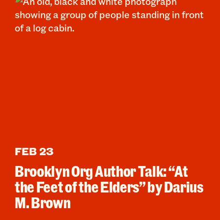
FEB 23
Brooklyn Org Author Talk: “At
the Feet of the Elders” by Darius
M. Brown