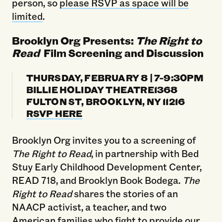
person, so
please RSVP as space will be
limited
.
Brooklyn Org Presents:
The Right to
Read
Film Screening and Discussion
THURSDAY, FEBRUARY 8 | 7-9:30PM
BILLIE HOLIDAY THEATRE1368
FULTON ST, BROOKLYN, NY 11216
RSVP HERE
Brooklyn Org invites you to a screening of
The Right to Read
, in partnership with Bed
Stuy Early Childhood Development Center,
READ 718, and Brooklyn Book Bodega.
The
Right to Read
shares the stories of an
NAACP activist, a teacher, and two
American families who fight to provide our