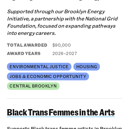
Supported through our Brooklyn Energy
Initiative, a partnership with the National Grid
Foundation, focused on expanding pathways
into energy careers.
TOTAL AWARDED
$90,000
AWARD YEARS
2026–2027
ENVIRONMENTAL JUSTICE
HOUSING
JOBS & ECONOMIC OPPORTUNITY
CENTRAL BROOKLYN
Black Trans Femmes in the Arts
Black Trans Femmes in the Arts
Supports Black trans femme artists in Brooklyn