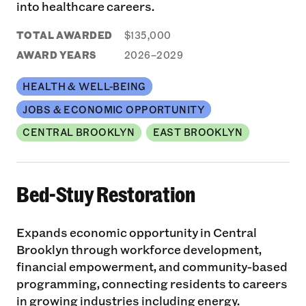
into healthcare careers.
TOTAL AWARDED
$135,000
AWARD YEARS
2026–2029
HEALTH & WELL-BEING
JOBS & ECONOMIC OPPORTUNITY
CENTRAL BROOKLYN
EAST BROOKLYN
Bed-Stuy Restoration
Expands economic opportunity in Central
Brooklyn through workforce development,
financial empowerment, and community-based
programming, connecting residents to careers
in growing industries including energy.