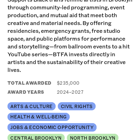
through community-led programming, event
production, and mutual aid that meet both
creative and material needs. By offering
residencies, emergency grants, free studio
space, and public platforms for performance
and storytelling—from ballroom events to a hit
YouTube series—BTFA invests directly in
artists and the sustainability of their creative
lives.
TOTAL AWARDED
$235,000
AWARD YEARS
2024–2027
ARTS & CULTURE
CIVIL RIGHTS
HEALTH & WELL-BEING
JOBS & ECONOMIC OPPORTUNITY
CENTRAL BROOKLYN
NORTH BROOKLYN