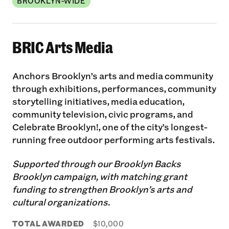
BROOKLYN-WIDE
BRIC Arts Media
Anchors Brooklyn’s arts and media community
through exhibitions, performances, community
storytelling initiatives, media education,
community television, civic programs, and
Celebrate Brooklyn!, one of the city’s longest-
running free outdoor performing arts festivals.
Supported through our Brooklyn Backs
Brooklyn campaign, with matching grant
funding to strengthen Brooklyn’s arts and
cultural organizations.
TOTAL AWARDED
$10,000