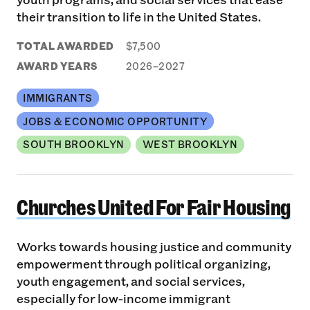
their transition to life in the United States.
TOTAL AWARDED
$7,500
AWARD YEARS
2026–2027
IMMIGRANTS
JOBS & ECONOMIC OPPORTUNITY
SOUTH BROOKLYN
WEST BROOKLYN
Churches United For Fair Housing
Churches United For Fair Housing
Works towards housing justice and community
empowerment through political organizing,
youth engagement, and social services,
especially for low-income immigrant