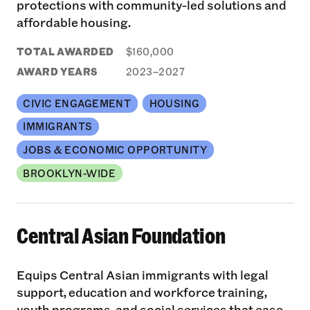
protections with community-led solutions and
affordable housing.
TOTAL AWARDED
$160,000
AWARD YEARS
2023–2027
CIVIC ENGAGEMENT
HOUSING
IMMIGRANTS
JOBS & ECONOMIC OPPORTUNITY
BROOKLYN-WIDE
Central Asian Foundation
Equips Central Asian immigrants with legal
support, education and workforce training,
youth programs, and social services that ease