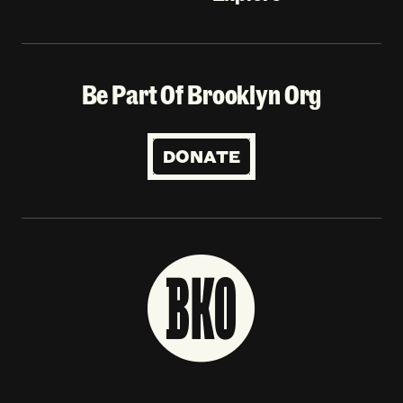
Be Part Of Brooklyn Org
DONATE