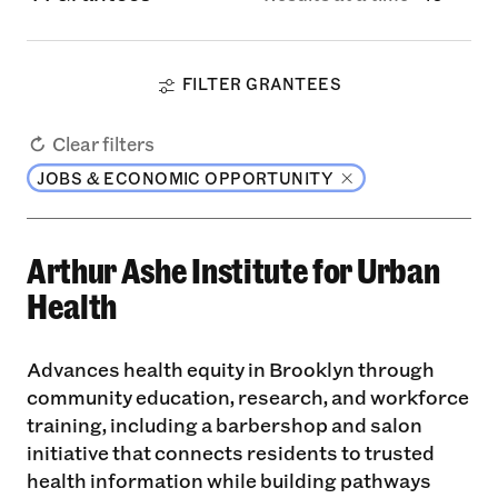
FILTER GRANTEES
Clear filters
JOBS & ECONOMIC OPPORTUNITY
Arthur Ashe Institute for Urban
Health
Advances health equity in Brooklyn through
community education, research, and workforce
training, including a barbershop and salon
initiative that connects residents to trusted
health information while building pathways