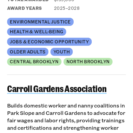
AWARD YEARS
2025–2028
ENVIRONMENTAL JUSTICE
HEALTH & WELL-BEING
JOBS & ECONOMIC OPPORTUNITY
OLDER ADULTS
YOUTH
CENTRAL BROOKLYN
NORTH BROOKLYN
Carroll Gardens Association
Carroll Gardens Association
Builds domestic worker and nanny coalitions in
Park Slope and Carroll Gardens to advocate for
fair wages and labor rights, providing trainings
and certifications and strengthening worker