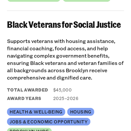
Black Veterans for Social Justice
Supports veterans with housing assistance,
financial coaching, food access, and help
navigating complex government benefits,
ensuring Black veterans and veteran families of
all backgrounds across Brooklyn receive
comprehensive and dignified care.
TOTAL AWARDED
$45,000
AWARD YEARS
2025–2026
HEALTH & WELL-BEING
HOUSING
JOBS & ECONOMIC OPPORTUNITY