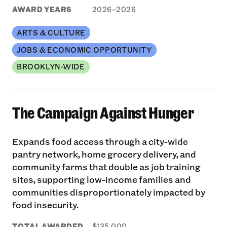
AWARD YEARS
2026–2026
ARTS & CULTURE
JOBS & ECONOMIC OPPORTUNITY
BROOKLYN-WIDE
The Campaign Against Hunger
Expands food access through a city-wide
pantry network, home grocery delivery, and
community farms that double as job training
sites, supporting low-income families and
communities disproportionately impacted by
food insecurity.
TOTAL AWARDED
$135,000