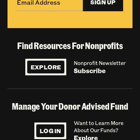
SIGN UP
Find Resources For Nonprofits
Nonprofit Newsletter
EXPLORE
Subscribe
Manage Your Donor Advised Fund
Want to Learn More
LOG IN
About Our Funds?
Explore