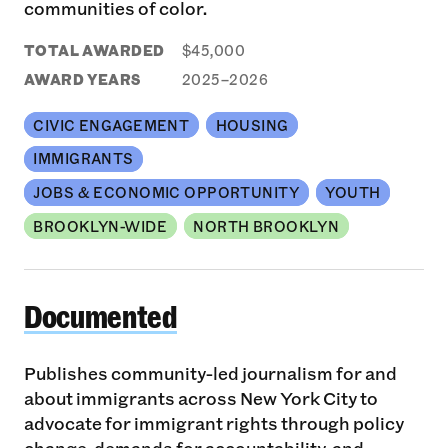
communities of color.
TOTAL AWARDED
$45,000
AWARD YEARS
2025–2026
CIVIC ENGAGEMENT
HOUSING
IMMIGRANTS
JOBS & ECONOMIC OPPORTUNITY
YOUTH
BROOKLYN-WIDE
NORTH BROOKLYN
Documented
Documented
Publishes community-led journalism for and
about immigrants across New York City to
advocate for immigrant rights through policy
change, demands for accountability, and