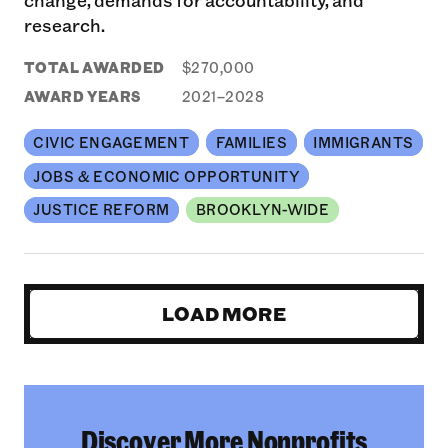
research.
TOTAL AWARDED
$270,000
AWARD YEARS
2021–2028
CIVIC ENGAGEMENT
FAMILIES
IMMIGRANTS
JOBS & ECONOMIC OPPORTUNITY
JUSTICE REFORM
BROOKLYN-WIDE
LOAD MORE
Discover More Nonprofits