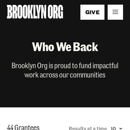
GIVE
Who We Back
Brooklyn Org is proud to fund impactful
work across our communities
44 Grantees
Results at a time