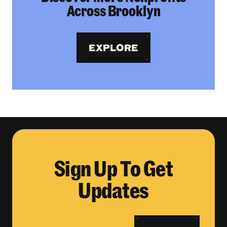
Across Brooklyn
EXPLORE
Sign Up To Get
Updates