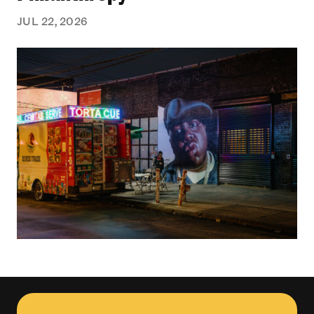
JUL 22, 2026