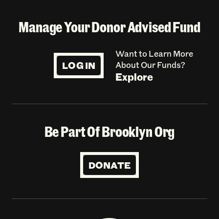
Manage Your Donor Advised Fund
Want to Learn More
LOG IN
About Our Funds?
Explore
Be Part Of Brooklyn Org
DONATE