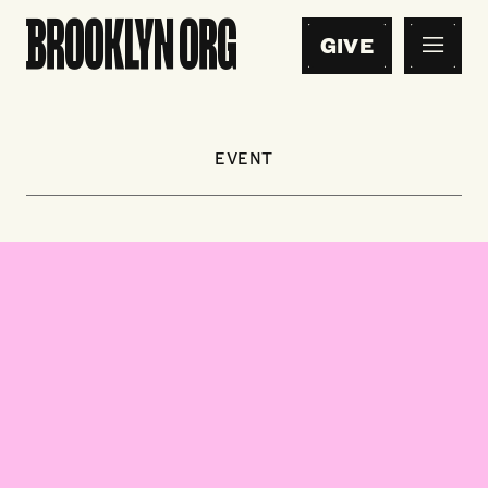
GIVE
EVENT