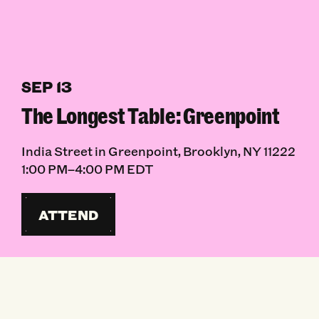
SEP 13
The Longest Table: Greenpoint
India Street in Greenpoint, Brooklyn, NY 11222
1:00 PM–4:00 PM EDT
ATTEND