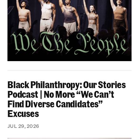
Black Philanthropy: Our Stories Podcast | No 
Black Philanthropy: Our Stories
Podcast | No More “We Can’t
Find Diverse Candidates”
Excuses
JUL 29, 2026