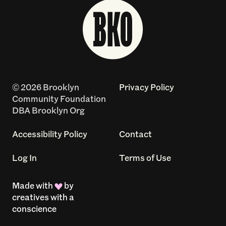
© 2026 Brooklyn
Privacy Policy
Community Foundation
DBA Brooklyn Org
Accessibility Policy
Contact
Log In
Terms of Use
Made with
by
creatives with a
conscience