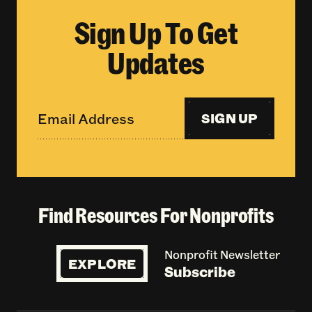
Sign Up To Get
Updates
SIGN UP
Find Resources For Nonprofits
Nonprofit Newsletter
EXPLORE
Subscribe