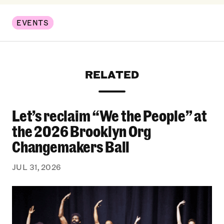
EVENTS
RELATED
Let’s reclaim “We the People” at
Let’s reclaim “We the People” at the 2026 Bro
the 2026 Brooklyn Org
Changemakers Ball
JUL 31, 2026