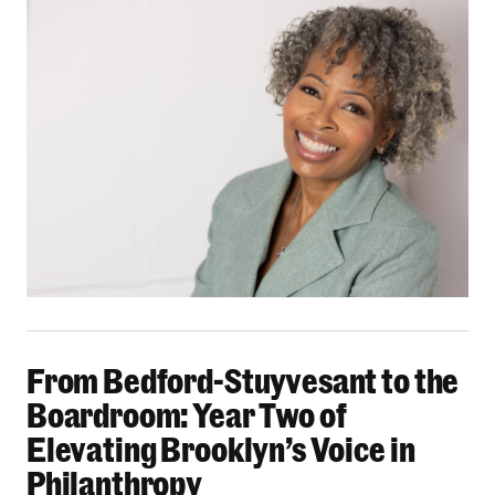
From Bedford-Stuyvesant to the Boardroom: Yea
From Bedford-Stuyvesant to the
Boardroom: Year Two of
Elevating Brooklyn’s Voice in
Philanthropy