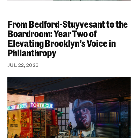
From Bedford-Stuyvesant to the Boardroom: Yea
From Bedford-Stuyvesant to the
Boardroom: Year Two of
Elevating Brooklyn’s Voice in
Philanthropy
JUL 22, 2026