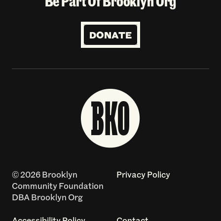
Be Part Of Brooklyn Org
DONATE
© 2026 Brooklyn
Privacy Policy
Community Foundation
DBA Brooklyn Org
Accessibility Policy
Contact