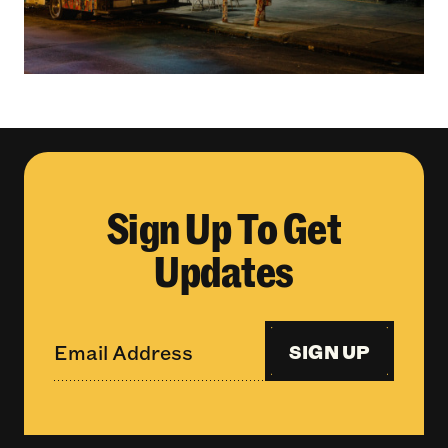
Sign Up To Get
Updates
SIGN UP