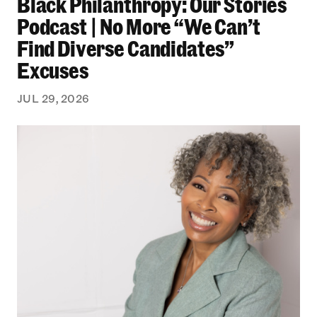
Black Philanthropy: Our Stories
Podcast | No More “We Can’t
Find Diverse Candidates”
Excuses
JUL 29, 2026