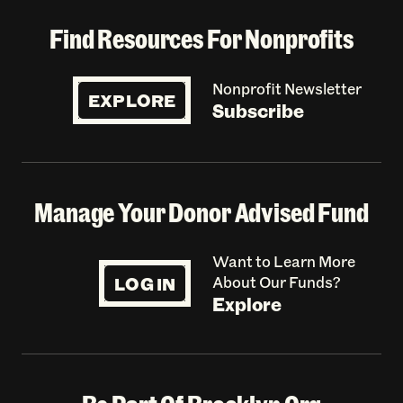
Find Resources For Nonprofits
Nonprofit Newsletter
EXPLORE
Subscribe
Manage Your Donor Advised Fund
Want to Learn More
LOG IN
About Our Funds?
Explore