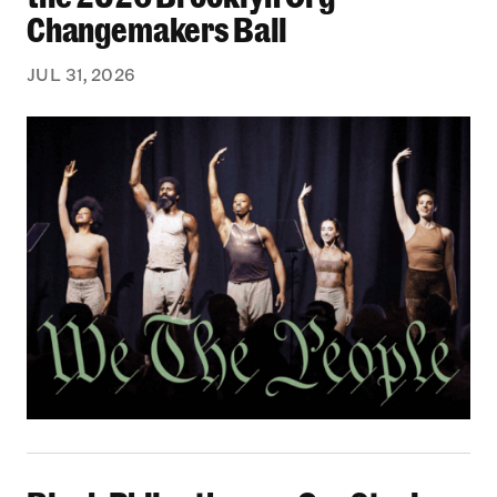
Changemakers Ball
JUL 31, 2026
Black Philanthropy: Our Stories Podcast | No 