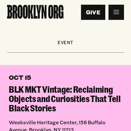
GIVE
EVENT
OCT 15
BLK MKT Vintage: Reclaiming
Objects and Curiosities That Tell
Black Stories
Weeksville Heritage Center, 158 Buffalo
Avenue, Brooklyn, NY 11213