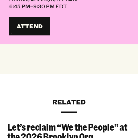
6:45 PM–9:30 PM EDT
ATTEND
RELATED
Let’s reclaim “We the People” at
Let’s reclaim “We the People” at the 2026 Bro
the 2026 Brooklyn Org