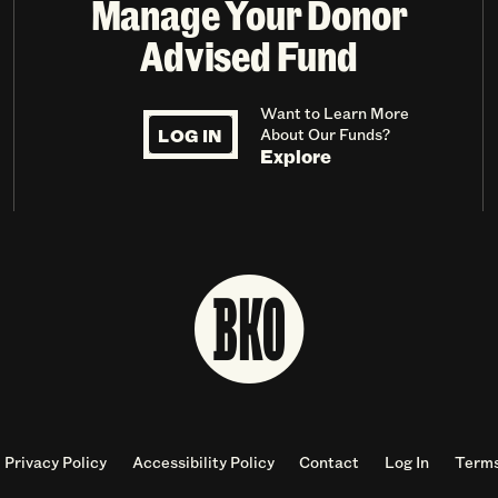
Manage Your Donor
Advised Fund
Want to Learn More
LOG IN
About Our Funds?
Explore
Privacy Policy
Accessibility Policy
Contact
Log In
Terms