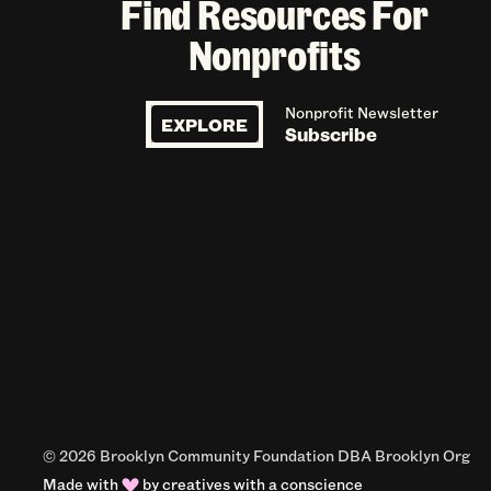
Find Resources For
Nonprofits
Nonprofit Newsletter
EXPLORE
Subscribe
© 2026 Brooklyn Community Foundation DBA Brooklyn Org
Made with
by
creatives with a conscience