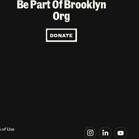
Be Part Of Brooklyn
Org
DONATE
 of Use