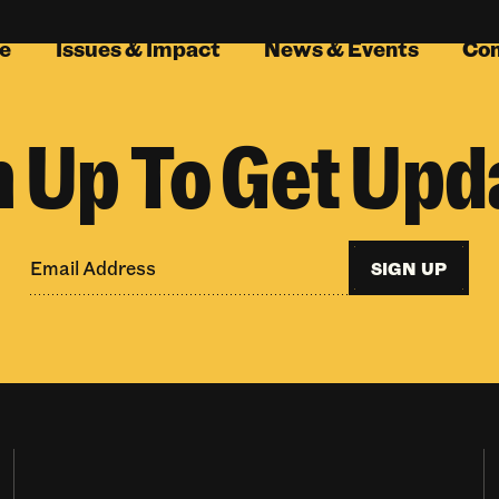
e
Issues & Impact
News & Events
Co
n Up To Get Upd
SIGN UP