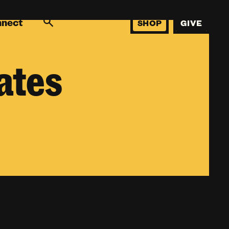
nnect
SHOP
GIVE
ates