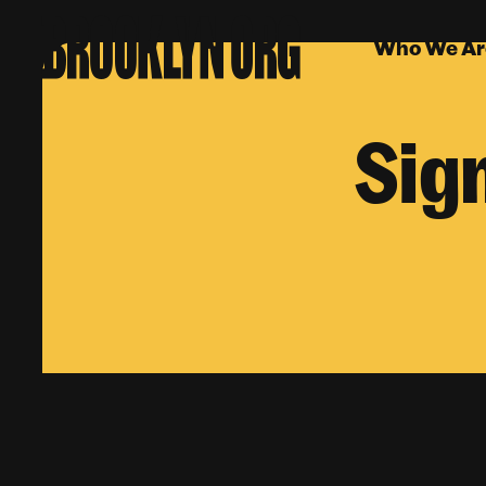
Who We Ar
Sig