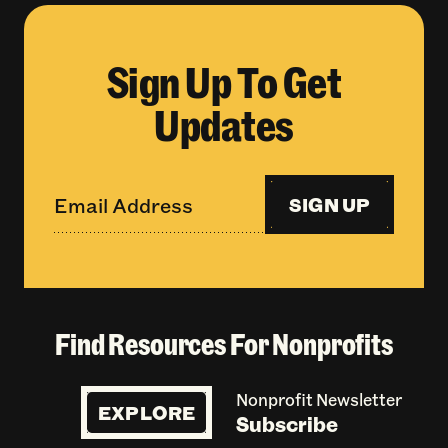
Sign Up To Get
Updates
SIGN UP
Find Resources For Nonprofits
Nonprofit Newsletter
EXPLORE
Subscribe