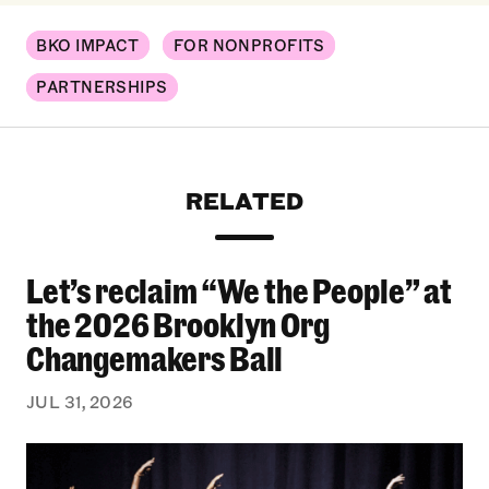
BKO IMPACT
FOR NONPROFITS
PARTNERSHIPS
RELATED
Let’s reclaim “We the People” at
Let’s reclaim “We the People” at the 2026 Bro
the 2026 Brooklyn Org
Changemakers Ball
JUL 31, 2026