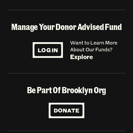
Manage Your Donor Advised Fund
Want to Learn More
LOG IN
About Our Funds?
Explore
Be Part Of Brooklyn Org
DONATE