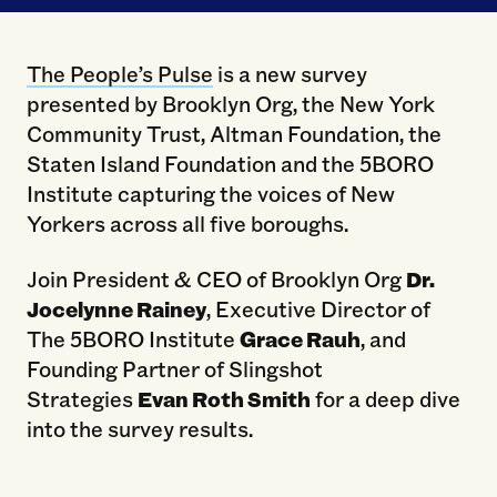
The People’s Pulse
is a new survey
presented by Brooklyn Org, the New York
Community Trust, Altman Foundation, the
Staten Island Foundation and the 5BORO
Institute capturing the voices of New
Yorkers across all five boroughs.
Join President & CEO of Brooklyn Org
Dr.
Jocelynne Rainey
, Executive Director of
The 5BORO Institute
Grace Rauh
, and
Founding Partner of Slingshot
Strategies
Evan Roth Smith
for a deep dive
into the survey results.