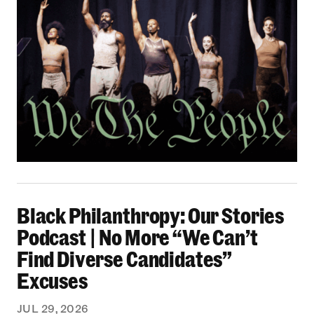
Black Philanthropy: Our Stories Podcast | No 
Black Philanthropy: Our Stories
Podcast | No More “We Can’t
Find Diverse Candidates”
Excuses
JUL 29, 2026