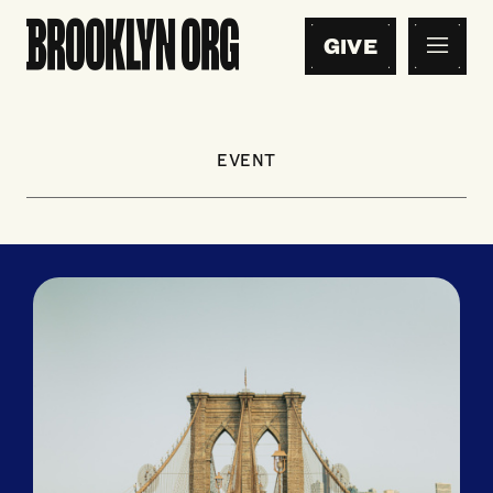
GIVE
EVENT