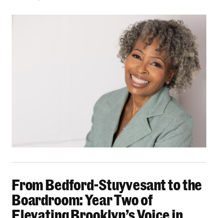
From Bedford-Stuyvesant to the Boardroom: Yea
From Bedford-Stuyvesant to the
Boardroom: Year Two of
Elevating Brooklyn’s Voice in