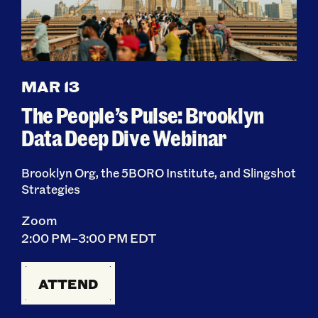
MAR 13
The People’s Pulse: Brooklyn
Data Deep Dive Webinar
Brooklyn Org, the 5BORO Institute, and Slingshot
Strategies
Zoom
2:00 PM–3:00 PM EDT
ATTEND