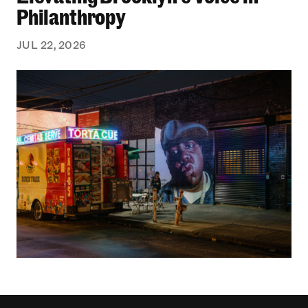
Philanthropy
JUL 22, 2026