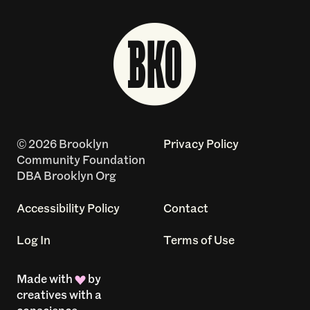
© 2026 Brooklyn
Privacy Policy
Community Foundation
DBA Brooklyn Org
Accessibility Policy
Contact
Log In
Terms of Use
Made with
by
creatives with a
conscience