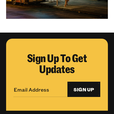
Sign Up To Get
Updates
SIGN UP