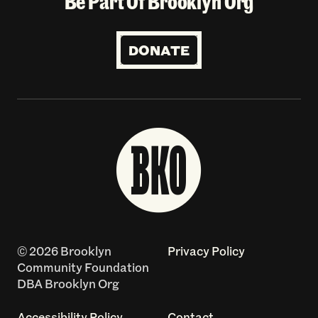
Be Part Of Brooklyn Org
DONATE
© 2026 Brooklyn
Privacy Policy
Community Foundation
DBA Brooklyn Org
Accessibility Policy
Contact