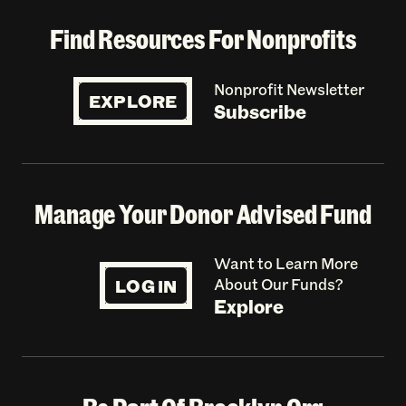
Find Resources For Nonprofits
Nonprofit Newsletter
EXPLORE
Subscribe
Manage Your Donor Advised Fund
Want to Learn More
LOG IN
About Our Funds?
Explore