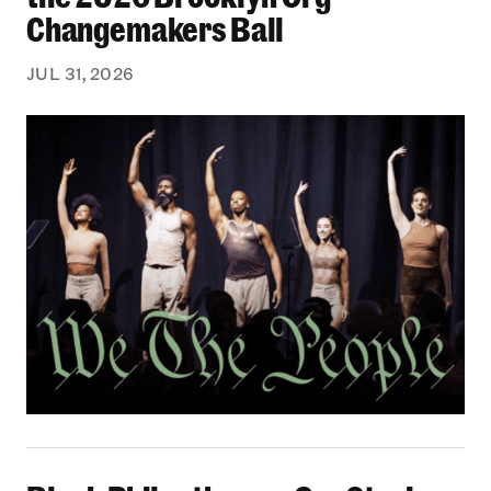
Changemakers Ball
JUL 31, 2026
Black Philanthropy: Our Stories Podcast | No 