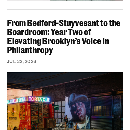
From Bedford-Stuyvesant to the Boardroom: Yea
From Bedford-Stuyvesant to the
Boardroom: Year Two of
Elevating Brooklyn’s Voice in
Philanthropy
JUL 22, 2026