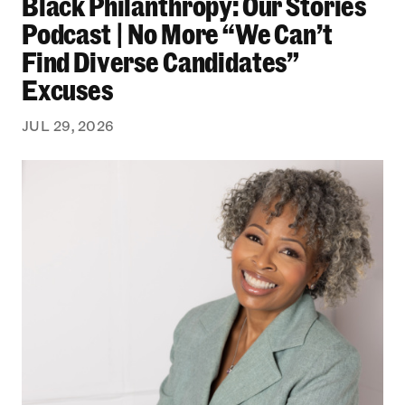
Black Philanthropy: Our Stories
Podcast | No More “We Can’t
Find Diverse Candidates”
Excuses
JUL 29, 2026