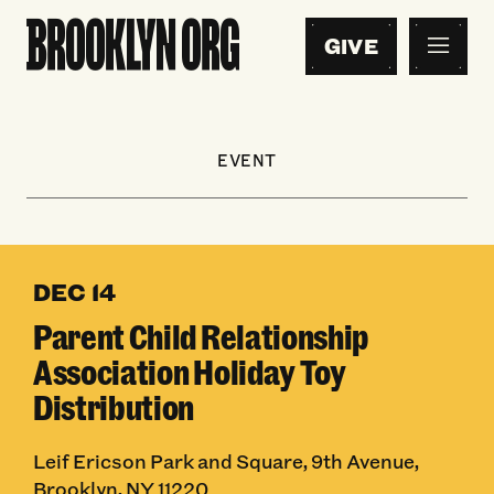
GIVE
EVENT
DEC 14
Parent Child Relationship
Association Holiday Toy
Distribution
Leif Ericson Park and Square, 9th Avenue,
Brooklyn, NY 11220