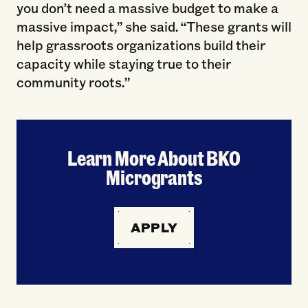
you don’t need a massive budget to make a
massive impact,” she said. “These grants will
help grassroots organizations build their
capacity while staying true to their
community roots.”
Learn More About BKO
Microgrants
APPLY