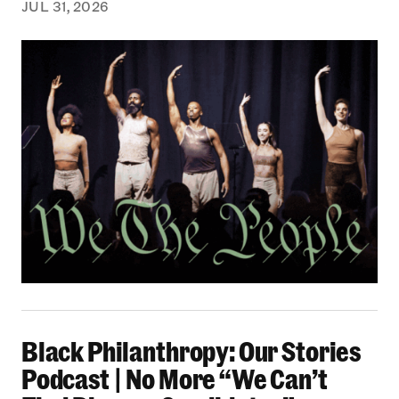
JUL 31, 2026
Black Philanthropy: Our Stories Podcast | No 
Black Philanthropy: Our Stories
Podcast | No More “We Can’t