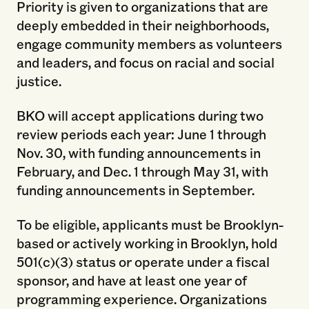
Priority is given to organizations that are
deeply embedded in their neighborhoods,
engage community members as volunteers
and leaders, and focus on racial and social
justice.
BKO will accept applications during two
review periods each year: June 1 through
Nov. 30, with funding announcements in
February, and Dec. 1 through May 31, with
funding announcements in September.
To be eligible, applicants must be Brooklyn-
based or actively working in Brooklyn, hold
501(c)(3) status or operate under a fiscal
sponsor, and have at least one year of
programming experience. Organizations