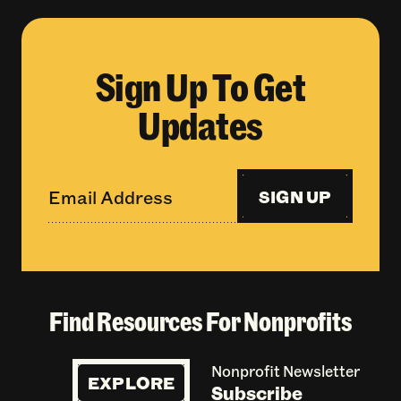
Sign Up To Get
Updates
SIGN UP
Find Resources For Nonprofits
Nonprofit Newsletter
EXPLORE
Subscribe