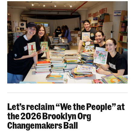
Let’s reclaim “We the People” at the 2026 Bro
Let’s reclaim “We the People” at
the 2026 Brooklyn Org
Changemakers Ball