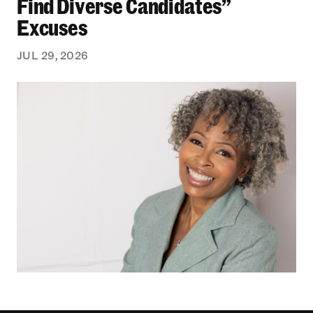
Find Diverse Candidates”
Excuses
JUL 29, 2026