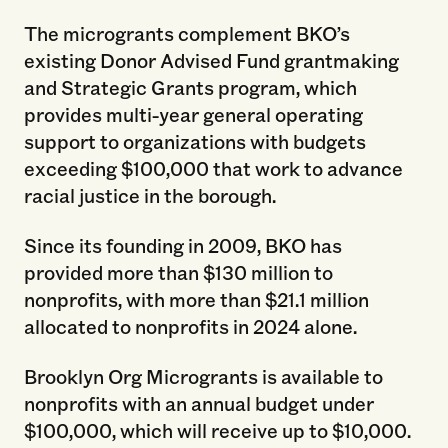
The microgrants complement BKO’s
existing Donor Advised Fund grantmaking
and Strategic Grants program, which
provides multi-year general operating
support to organizations with budgets
exceeding $100,000 that work to advance
racial justice in the borough.
Since its founding in 2009, BKO has
provided more than $130 million to
nonprofits, with more than $21.1 million
allocated to nonprofits in 2024 alone.
Brooklyn Org Microgrants is available to
nonprofits with an annual budget under
$100,000, which will receive up to $10,000.