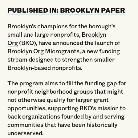
PUBLISHED IN: BROOKLYN PAPER
Brooklyn’s champions for the borough’s
small and large nonprofits,
Brooklyn
Org
(BKO), have announced the launch of
Brooklyn Org Microgrants, a new funding
stream designed to strengthen smaller
Brooklyn-based nonprofits.
The program aims to fill the funding gap for
nonprofit neighborhood groups that might
not otherwise qualify for larger grant
opportunities, supporting BKO’s mission to
back organizations founded by and serving
communities that have been historically
underserved.