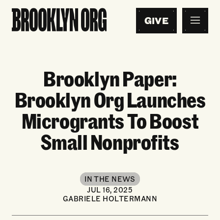
GIVE
Brooklyn Paper:
Brooklyn Org Launches
Microgrants To Boost
Small Nonprofits
IN THE NEWS
JUL 16, 2025
GABRIELE HOLTERMANN