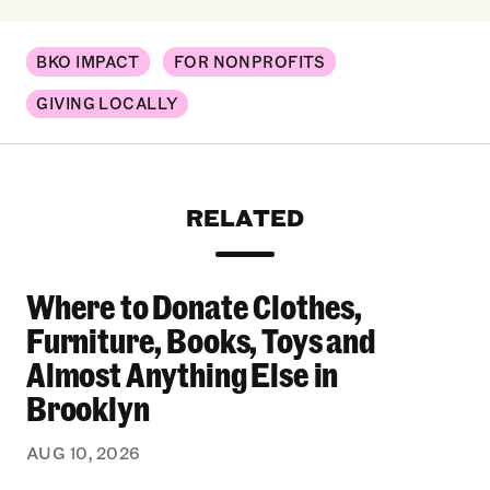
BKO IMPACT
FOR NONPROFITS
GIVING LOCALLY
RELATED
Where to Donate Clothes,
Where to Donate Clothes, Furniture, Books, To
Furniture, Books, Toys and
Almost Anything Else in
Brooklyn
AUG 10, 2026