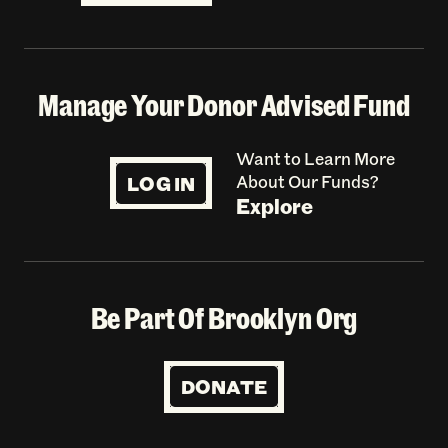
Manage Your Donor Advised Fund
Want to Learn More
LOG IN
About Our Funds?
Explore
Be Part Of Brooklyn Org
DONATE