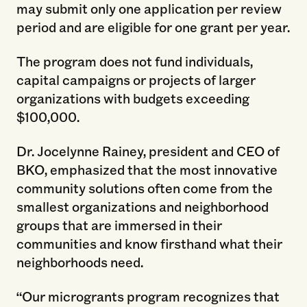
may submit only one application per review
period and are eligible for one grant per year.
The program does not fund individuals,
capital campaigns or projects of larger
organizations with budgets exceeding
$100,000.
Dr. Jocelynne Rainey, president and CEO of
BKO, emphasized that the most innovative
community solutions often come from the
smallest organizations and neighborhood
groups that are immersed in their
communities and know firsthand what their
neighborhoods need.
“Our microgrants program recognizes that