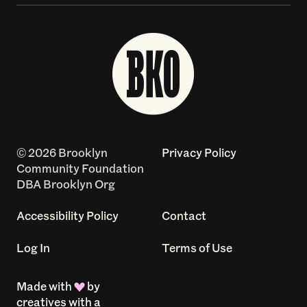
© 2026 Brooklyn
Privacy Policy
Community Foundation
DBA Brooklyn Org
Accessibility Policy
Contact
Log In
Terms of Use
Made with
by
creatives with a