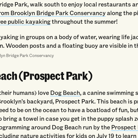
idge Park, walk south to enjoy local restaurants a
 from Brooklyn Bridge Park Conservancy
along the pi
ree public kayaking
throughout the summer!
lyn Bridge Park Conservancy
ach (Prospect Park)
their humans) love
Dog Beach
, a canine swimming 
Brooklyn’s backyard, Prospect Park. This beach is p
eed to be on the ocean to have a boatload of fun, b
to bring a towel in case you get in the puppy splash z
ogramming around Dog Beach run by the
Prospect
ncluding
nature activities for kids on July 19
to learn