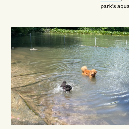
park’s aqua