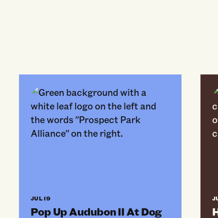
Pop Up Audubon II At Dog Beach
Hor
JUL 19
J
Pop Up Audubon II At Dog
H