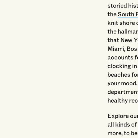
storied his
the
South 
knit shore
the hallmar
that New Yo
Miami, Bos
accounts fo
clocking in
beaches for
your mood.
departments
healthy rec
Explore our
all kinds o
more, to be