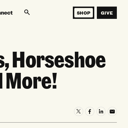
nnect
SHOP
GIVE
s, Horseshoe
d More!