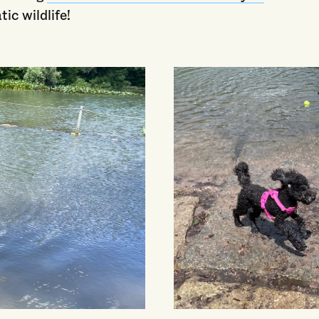
tic wildlife!