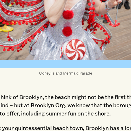
Coney Island Mermaid Parade
ink of Brooklyn, the beach might not be the first t
ind – but at Brooklyn Org, we know that the borou
to offer, including summer fun on the shore.
 your quintessential beach town, Brooklyn has a lo