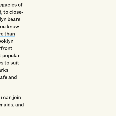
legacies of
d
, to close-
lyn bears
 you know
e than
ooklyn
rfront
t popular
s to suit
arks
safe and
u can join
rmaids, and