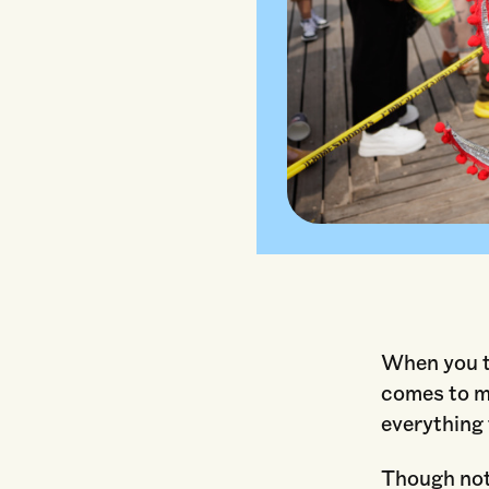
When you th
comes to m
everything 
Though not