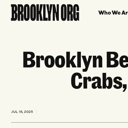
Who We Ar
Brooklyn Be
Crabs,
JUL 16, 2025