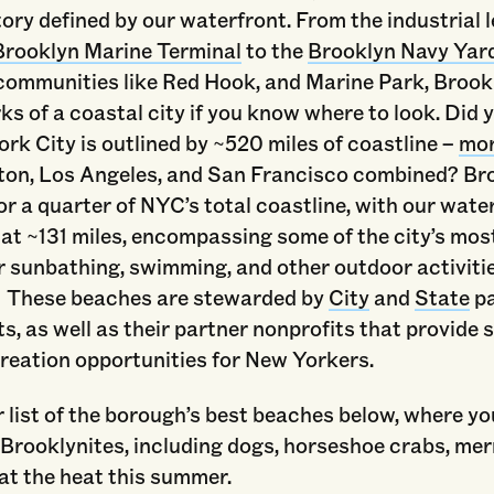
tory defined by our waterfront. From the industrial 
Brooklyn Marine Terminal
to the
Brooklyn Navy Yar
 communities like Red Hook, and Marine Park, Brook
ks of a coastal city if you know where to look. Did
rk City is outlined by ~520 miles of coastline –
mor
ton, Los Angeles, and San Francisco combined? Br
r a quarter of NYC’s total coastline, with our wate
 at ~131 miles, encompassing some of the city’s mos
 sunbathing, swimming, and other outdoor activitie
 These beaches are stewarded by
City
and
State
p
, as well as their partner nonprofits that provide 
reation opportunities for New Yorkers.
 list of the borough’s best beaches below, where yo
f Brooklynites, including dogs, horseshoe crabs, me
at the heat this summer.