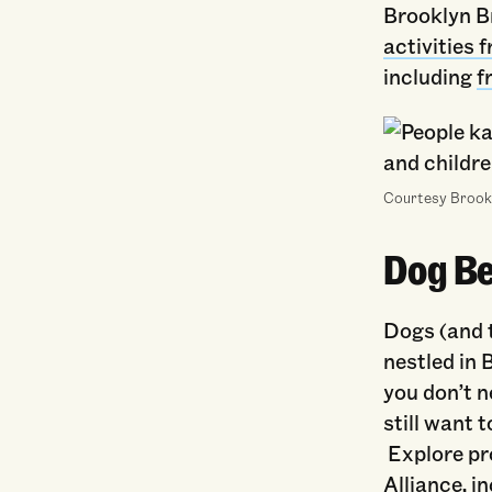
Brooklyn Br
activities
including
f
Courtesy Brook
Dog Be
Dogs (and 
nestled in 
you don’t n
still want 
Explore pr
Alliance
, i