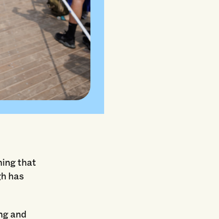
hing that
gh has
ng and