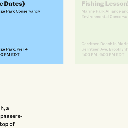
e Dates)
Fishing Lesson
dge Park Conservancy
Marine Park Alliance an
Environmental Conserva
Gerritsen Beach in Mari
ge Park, Pier 4
Gerritsen Ave, Brooklyn1
00 PM EDT
4:00 PM–6:00 PM EDT
h, a
 passers-
 top of