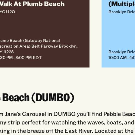
alk At Plumb Beach
(Multipl
YC H2O
Brooklyn Bri
lumb Beach (Gateway National
ecreation Area) Belt Parkway Brooklyn,
Y 11228
Brooklyn Brid
:30 PM–8:00 PM EDT
10:00 AM–4:
e Beach (DUMBO)
m Jane’s Carousel in DUMBO you’ll find Pebble Beac
y strip perfect for watching the waves, boats, and
king in the breeze off the East River. Located at the