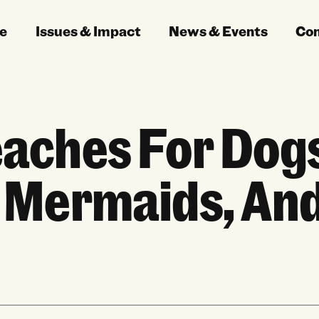
e
Issues & Impact
News & Events
Co
aches For Dog
 Mermaids, An