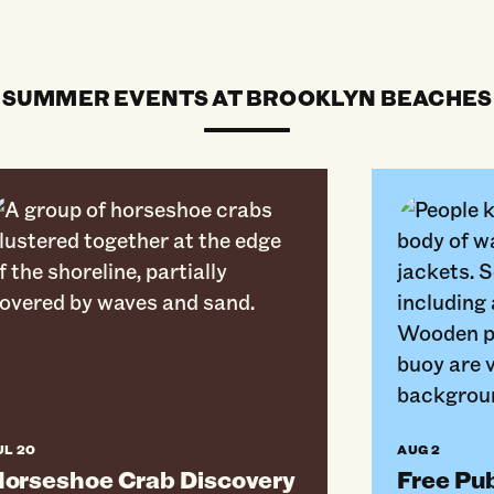
SUMMER EVENTS AT BROOKLYN BEACHES
seshoe Crab Discovery Walk At Plumb Beach
Free Public 
UL 20
AUG 2
orseshoe Crab Discovery
Free Pu