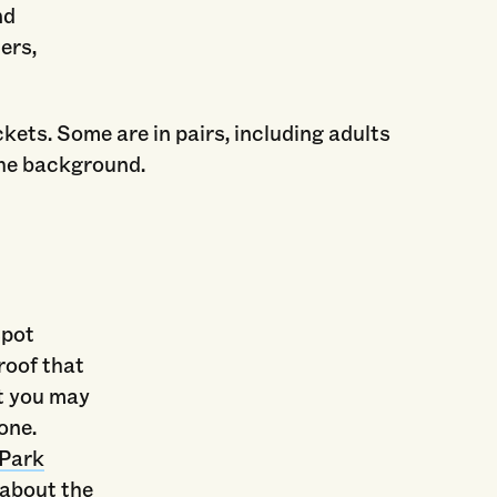
nd
ers,
spot
roof that
ut you may
one.
 Park
 about the