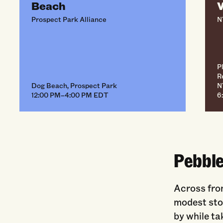
Beach
W
Prospect Park Alliance
N
P
R
Dog Beach, Prospect Park
N
12:00 PM–4:00 PM EDT
6
Pebbl
Across fro
modest ston
by while ta