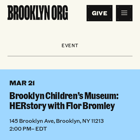
GIVE
EVENT
MAR 21
Brooklyn Children’s Museum:
HERstory with Flor Bromley
145 Brooklyn Ave, Brooklyn, NY 11213
2:00 PM– EDT