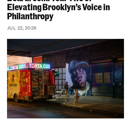
Elevating Brooklyn’s Voice in
Philanthropy
JUL 22, 2026