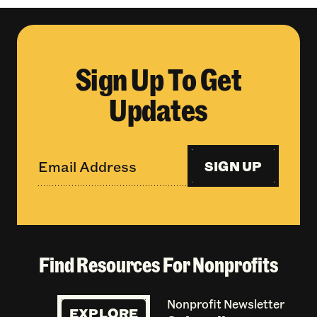
Sign Up To Get
Updates
SIGN UP
Find Resources For Nonprofits
Nonprofit Newsletter
EXPLORE