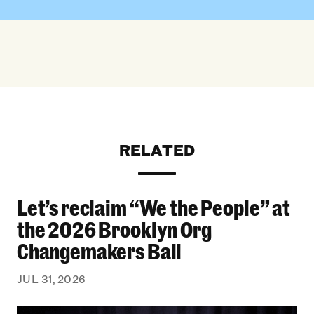
RELATED
Let’s reclaim “We the People” at
Let’s reclaim “We the People” at the 2026 Bro
the 2026 Brooklyn Org
Changemakers Ball
JUL 31, 2026