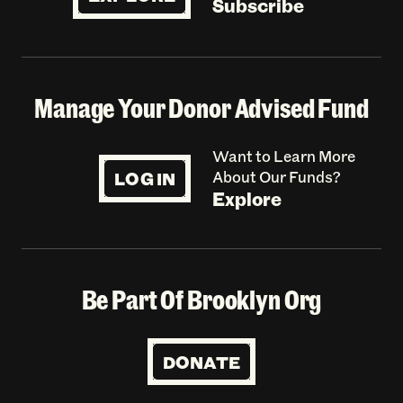
Subscribe
Manage Your Donor Advised Fund
Want to Learn More
LOG IN
About Our Funds?
Explore
Be Part Of Brooklyn Org
DONATE