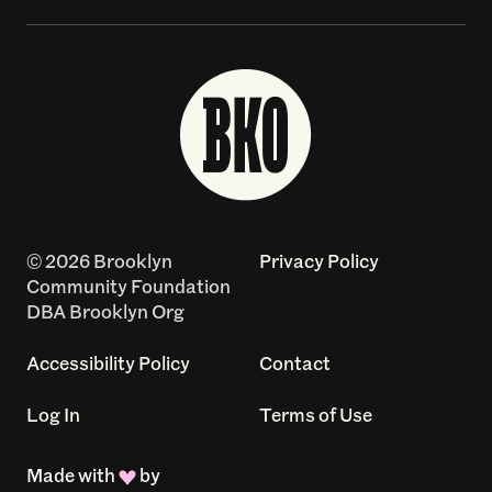
© 2026 Brooklyn
Privacy Policy
Community Foundation
DBA Brooklyn Org
Accessibility Policy
Contact
Log In
Terms of Use
Made with
by