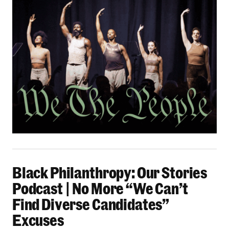
Black Philanthropy: Our Stories Podcast | No 
Black Philanthropy: Our Stories
Podcast | No More “We Can’t
Find Diverse Candidates”
Excuses