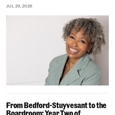
JUL 29, 2026
From Bedford-Stuyvesant to the Boardroom: Yea
From Bedford-Stuyvesant to the
Boardroom: Year Two of