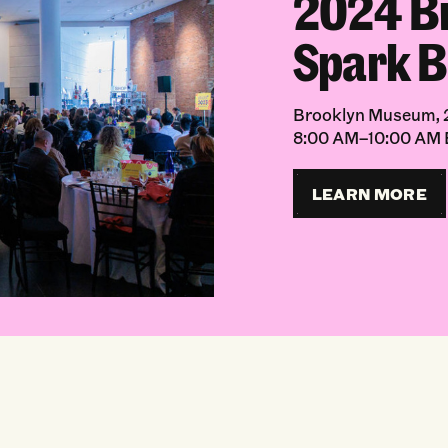
2024 B
Spark B
Brooklyn Museum, 2
8:00 AM–10:00 AM
LEARN MORE