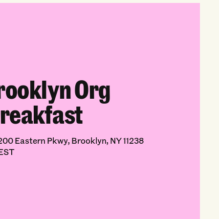
rooklyn Org
reakfast
00 Eastern Pkwy, Brooklyn, NY 11238
 EST