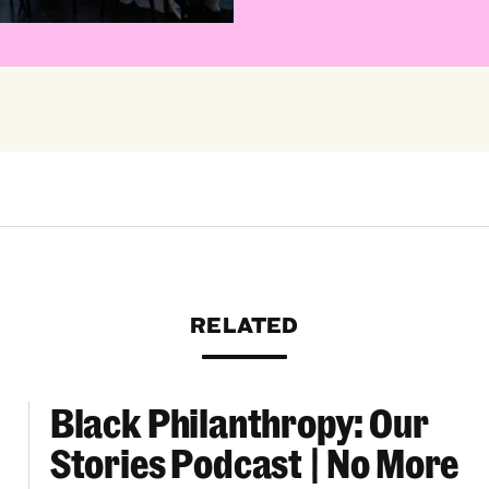
RELATED
Black Philanthropy: Our
ooklyn Org Changemakers Ball
Black Philanthropy: Our Stories Podcast | No 
Stories Podcast | No More