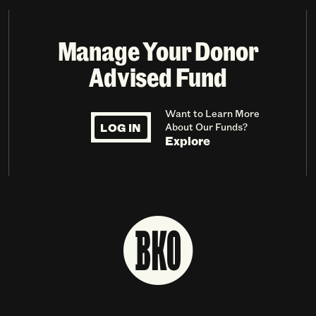
Manage Your Donor
Advised Fund
Want to Learn More
LOG IN
About Our Funds?
Explore