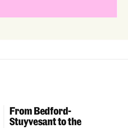
From Bedford-
More “We Can’t Find Diverse Candidates” Excuses
From Bedford-Stuyvesant to the Boardroom: Year 
Stuyvesant to the