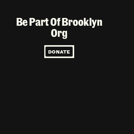
Be Part Of Brooklyn
Org
DONATE