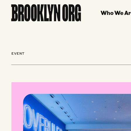
Who We Ar
EVENT