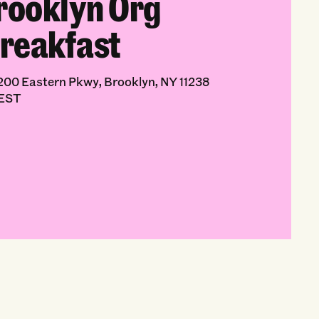
rooklyn Org
reakfast
00 Eastern Pkwy, Brooklyn, NY 11238
 EST