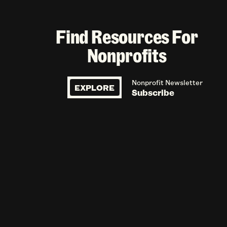
Find Resources For
Nonprofits
Nonprofit Newsletter
EXPLORE
Subscribe