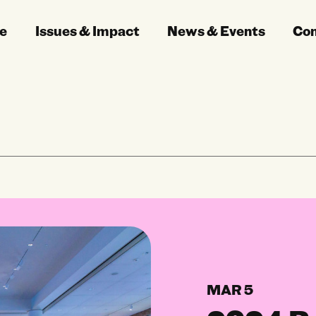
e
Issues & Impact
News & Events
Co
MAR 5