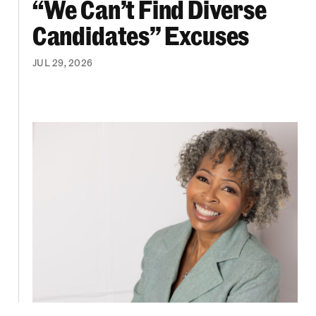
“We Can’t Find Diverse
Candidates” Excuses
JUL 29, 2026