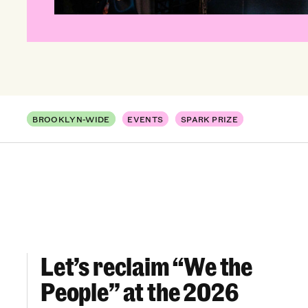
BROOKLYN-WIDE
EVENTS
SPARK PRIZE
Let’s reclaim “We the
Let’s reclaim “We the People” at the 2026 Br
People” at the 2026