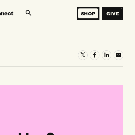
nnect
SHOP
GIVE