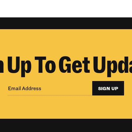
n Up To Get Upd
SIGN UP