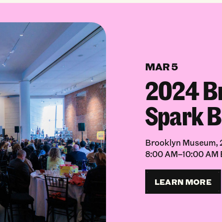
MAR 5
2024 B
Spark B
Brooklyn Museum, 2
8:00 AM–10:00 AM
LEARN MORE