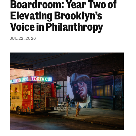
Boardroom: Year Two of
Elevating Brooklyn’s
Voice in Philanthropy
JUL 22, 2026