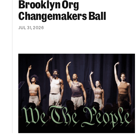
Brooklyn Org
Changemakers Ball
JUL 31, 2026