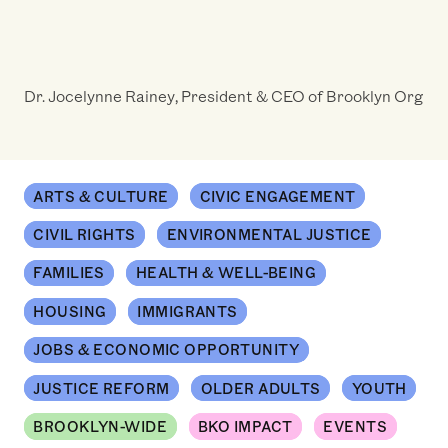
Dr. Jocelynne Rainey, President & CEO of Brooklyn Org
ARTS & CULTURE
CIVIC ENGAGEMENT
CIVIL RIGHTS
ENVIRONMENTAL JUSTICE
FAMILIES
HEALTH & WELL-BEING
HOUSING
IMMIGRANTS
JOBS & ECONOMIC OPPORTUNITY
JUSTICE REFORM
OLDER ADULTS
YOUTH
BROOKLYN-WIDE
BKO IMPACT
EVENTS