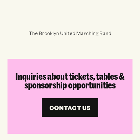
The Brooklyn United Marching Band
Inquiries about tickets, tables &
sponsorship opportunities
CONTACT US