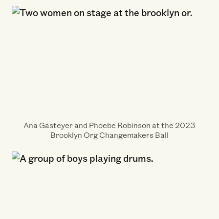
Ana Gasteyer and Phoebe Robinson at the 2023
Brooklyn Org Changemakers Ball