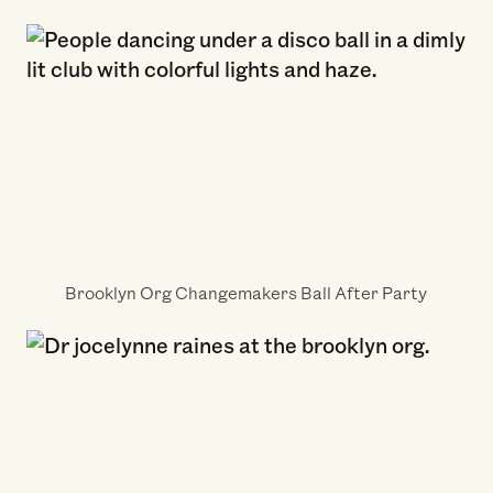
Brooklyn Org Changemakers Ball After Party