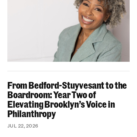
From Bedford-Stuyvesant to the Boardroom: Yea
From Bedford-Stuyvesant to the
Boardroom: Year Two of
Elevating Brooklyn’s Voice in
Philanthropy
JUL 22, 2026