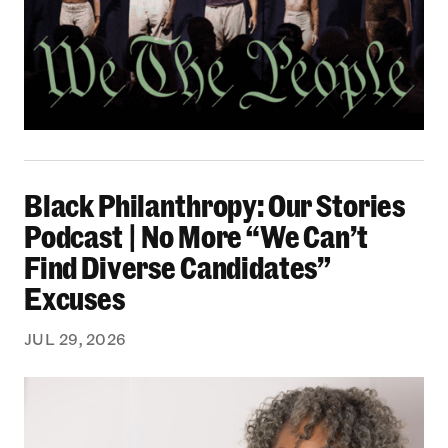
Black Philanthropy: Our Stories Podcast | No 
Black Philanthropy: Our Stories
Podcast | No More “We Can’t
Find Diverse Candidates”
Excuses
JUL 29, 2026