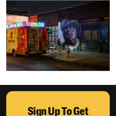
Sign Up To Get