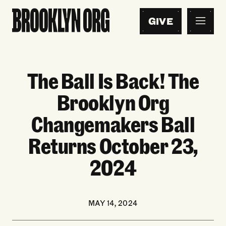
GIVE
The Ball Is Back! The
Brooklyn Org
Changemakers Ball
Returns October 23,
2024
MAY 14, 2024