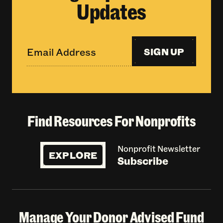
Updates
SIGN UP
Find Resources For Nonprofits
Nonprofit Newsletter
EXPLORE
Subscribe
Manage Your Donor Advised Fund