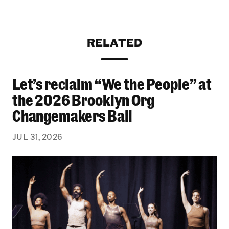
RELATED
Let’s reclaim “We the People” at
Let’s reclaim “We the People” at the 2026 Bro
the 2026 Brooklyn Org
Changemakers Ball
JUL 31, 2026