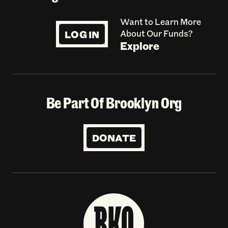
Want to Learn More
LOG IN
About Our Funds?
Explore
Be Part Of Brooklyn Org
DONATE