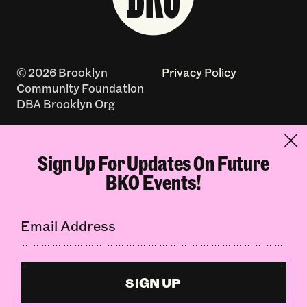
© 2026 Brooklyn
Privacy Policy
Community Foundation
DBA Brooklyn Org
Accessibility Policy
Contact
Sign Up For Updates On Future
Log In
Terms of Use
BKO Events!
Made with
by
creatives with a
conscience
SIGN UP