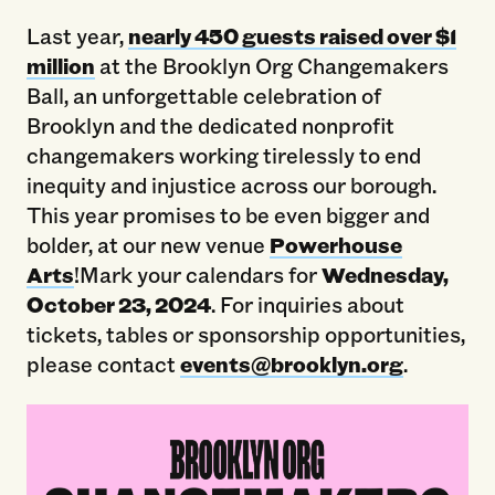
Last year,
nearly 450 guests raised over $1
million
at the Brooklyn Org Changemakers
Ball, an unforgettable celebration of
Brooklyn and the dedicated nonprofit
changemakers working tirelessly to end
inequity and injustice across our borough.
This year promises to be even bigger and
bolder, at our new venue
Powerhouse
Arts
!Mark your calendars for
Wednesday,
October 23, 2024
. For inquiries about
tickets, tables or sponsorship opportunities,
please contact
events@brooklyn.org
.