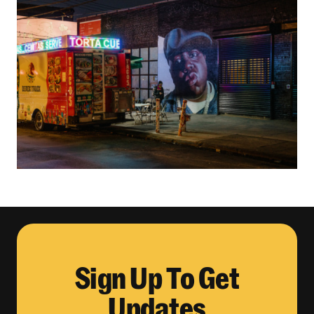
Sign Up To Get
Updates