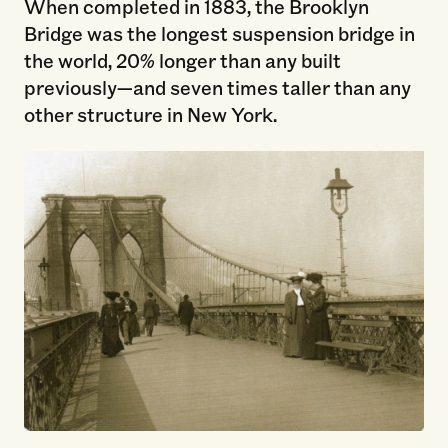
When completed in 1883, the Brooklyn
Bridge was the longest suspension bridge in
the world, 20% longer than any built
previously—and seven times taller than any
other structure in New York.