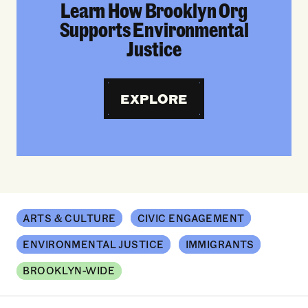
Learn How Brooklyn Org
Supports Environmental
Justice
EXPLORE
ARTS & CULTURE
CIVIC ENGAGEMENT
ENVIRONMENTAL JUSTICE
IMMIGRANTS
BROOKLYN-WIDE