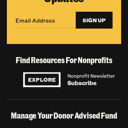
SIGN UP
Find Resources For Nonprofits
Nonprofit Newsletter
EXPLORE
Subscribe
Manage Your Donor Advised Fund