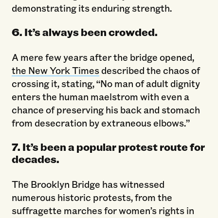
demonstrating its enduring strength.
6. It’s always been crowded.
A mere few years after the bridge opened,
the New York Times
described the chaos of
crossing it, stating, “No man of adult dignity
enters the human maelstrom with even a
chance of preserving his back and stomach
from desecration by extraneous elbows.”
7. It’s been a popular protest route for
decades.
The Brooklyn Bridge has witnessed
numerous historic protests, from the
suffragette marches for women’s rights in