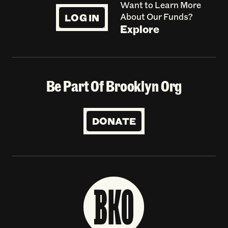
Want to Learn More
LOG IN
About Our Funds?
Explore
Be Part Of Brooklyn Org
DONATE