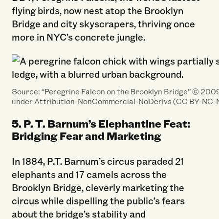
flying birds, now nest atop the Brooklyn
Bridge and city skyscrapers, thriving once
more in NYC’s concrete jungle.
Source: “Peregrine Falcon on the Brooklyn Bridge” ©️ 2009 
under Attribution-NonCommercial-NoDerivs (CC BY-NC-N
5. P. T. Barnum’s Elephantine Feat:
Bridging Fear and Marketing
In 1884, P.T. Barnum’s circus paraded 21
elephants and 17 camels across the
Brooklyn Bridge, cleverly marketing the
circus while dispelling the public’s fears
about the bridge’s stability and