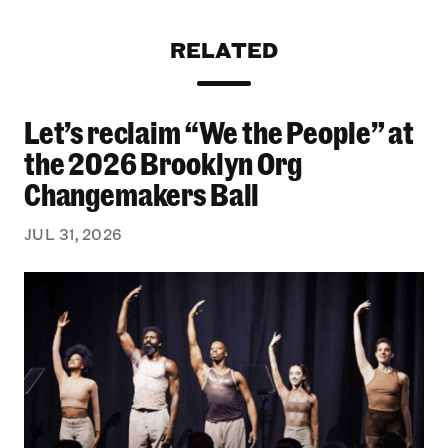
RELATED
Let’s reclaim “We the People” at
Let’s reclaim “We the People” at the 2026 Bro
the 2026 Brooklyn Org
Changemakers Ball
JUL 31, 2026