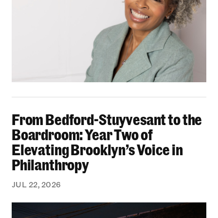
From Bedford-Stuyvesant to the Boardroom: Yea
From Bedford-Stuyvesant to the
Boardroom: Year Two of
Elevating Brooklyn’s Voice in
Philanthropy
JUL 22, 2026