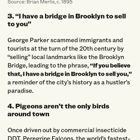
Source: Brian Merlis, c. 1895
3. “I have a bridge in Brooklyn to sell
to you”
George Parker scammed immigrants and
tourists at the turn of the 20th century by
“selling” local landmarks like the Brooklyn
Bridge, leading to the phrase,
“If you believe
that, I have a bridge in Brooklyn to sell you,”
a reminder of the city’s history as a hustler’s
paradise.
4. Pigeons aren’t the only birds
around town
Once driven out by commercial insecticide
DDT, Peregrine Falcons, the world’s fastest-