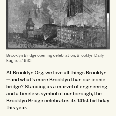
Brooklyn Bridge opening celebration, Brooklyn Daily
Eagle, c. 1883.
At Brooklyn Org, we love all things Brooklyn
—and what’s more Brooklyn than our iconic
bridge? Standing as a marvel of engineering
and a timeless symbol of our borough, the
Brooklyn Bridge celebrates its 141st birthday
this year.