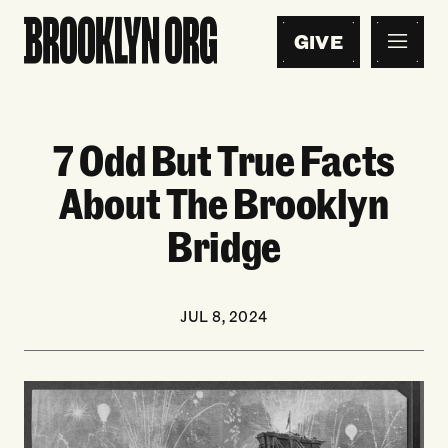
GIVE
7 Odd But True Facts
About The Brooklyn
Bridge
JUL 8, 2024