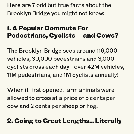
Here are 7 odd but true facts about the
Brooklyn Bridge you might not know:
1. A Popular Commute For
Pedestrians, Cyclists — and Cows?
The Brooklyn Bridge sees around 116,000
vehicles, 30,000 pedestrians and 3,000
cyclists cross each day—over 42M vehicles,
11M pedestrians, and 1M cyclists
annually
!
When it first opened, farm animals were
allowed to cross at a price of 5 cents per
cow and 2 cents per sheep or hog.
2. Going to Great Lengths… Literally