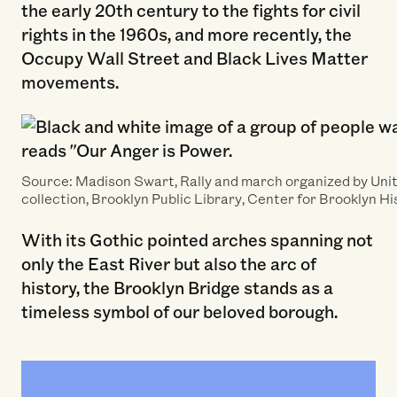
the early 20th century to the fights for civil
rights in the 1960s, and more recently, the
Occupy Wall Street and Black Lives Matter
movements.
Source: Madison Swart, Rally and march organized by Uni
collection, Brooklyn Public Library, Center for Brooklyn Hi
With its Gothic pointed arches spanning not
only the East River but also the arc of
history, the Brooklyn Bridge stands as a
timeless symbol of our beloved borough.