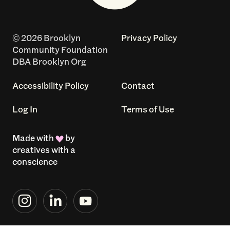
© 2026 Brooklyn
Privacy Policy
Community Foundation
DBA Brooklyn Org
Accessibility Policy
Contact
Log In
Terms of Use
Made with
by
creatives with a
conscience