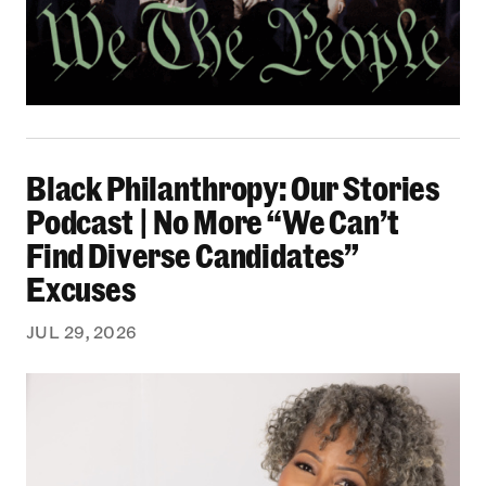
Black Philanthropy: Our Stories Podcast | No 
Black Philanthropy: Our Stories
Podcast | No More “We Can’t
Find Diverse Candidates”
Excuses
JUL 29, 2026