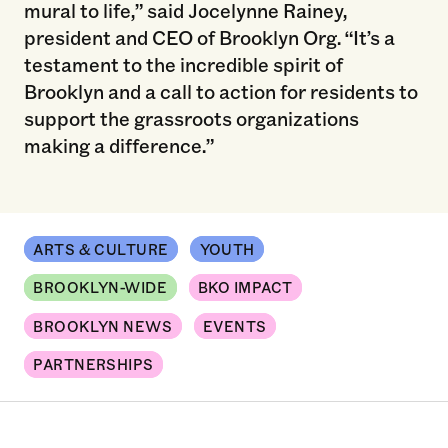
mural to life,” said Jocelynne Rainey,
president and CEO of Brooklyn Org. “It’s a
testament to the incredible spirit of
Brooklyn and a call to action for residents to
support the grassroots organizations
making a difference.”
ARTS & CULTURE
YOUTH
BROOKLYN-WIDE
BKO IMPACT
BROOKLYN NEWS
EVENTS
PARTNERSHIPS