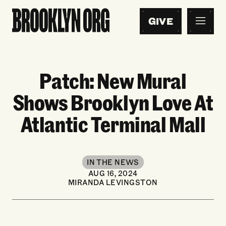
GIVE
Patch: New Mural
Shows Brooklyn Love At
Atlantic Terminal Mall
IN THE NEWS
AUG 16, 2024
MIRANDA LEVINGSTON