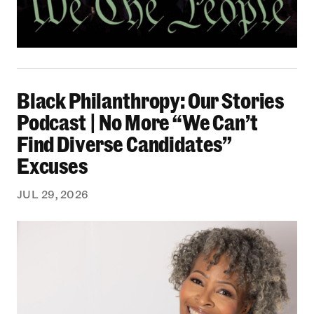
Black Philanthropy: Our Stories Podcast | No 
Black Philanthropy: Our Stories
Podcast | No More “We Can’t
Find Diverse Candidates”
Excuses
JUL 29, 2026