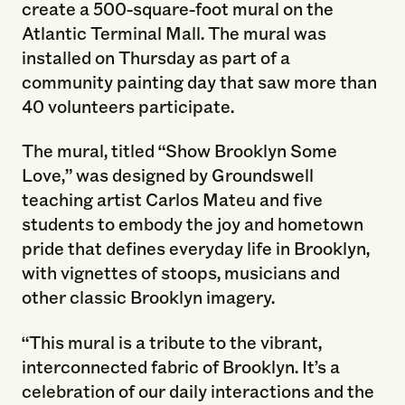
create a 500-square-foot mural on the
Atlantic Terminal Mall. The mural was
installed on Thursday as part of a
community painting day that saw more than
40 volunteers participate.
The mural, titled “Show Brooklyn Some
Love,” was designed by Groundswell
teaching artist Carlos Mateu and five
students to embody the joy and hometown
pride that defines everyday life in Brooklyn,
with vignettes of stoops, musicians and
other classic Brooklyn imagery.
“This mural is a tribute to the vibrant,
interconnected fabric of Brooklyn. It’s a
celebration of our daily interactions and the