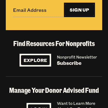
SIGN UP
Find Resources For Nonprofits
Nonprofit Newsletter
EXPLORE
Subscribe
Manage Your Donor Advised Fund
Want to Learn More