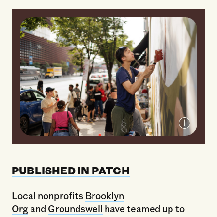
Community members join Brooklyn Org
and Groundswell to paint the "Show
PUBLISHED IN PATCH
Brooklyn Some Love" mural on Atlantic
Terminal.
Local nonprofits
Brooklyn
Org
and
Groundswell
have teamed up to