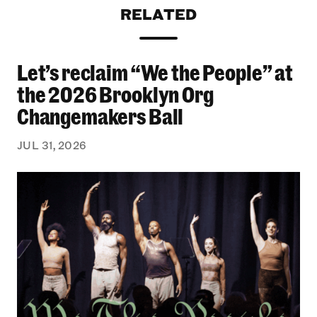
RELATED
Let’s reclaim “We the People” at
Let’s reclaim “We the People” at the 2026 Bro
the 2026 Brooklyn Org
Changemakers Ball
JUL 31, 2026