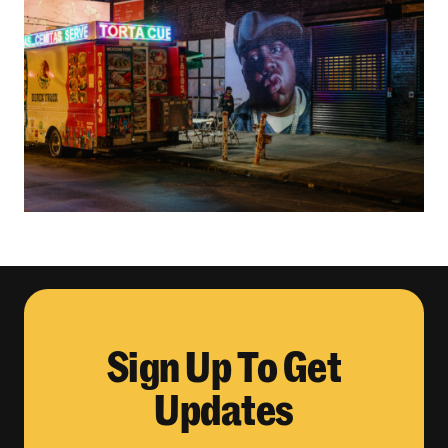
Sign Up To Get
Updates