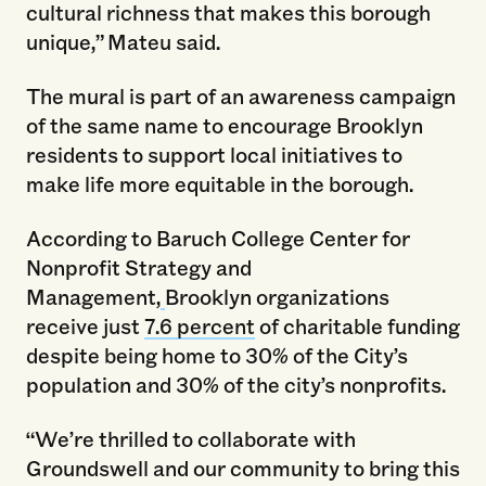
cultural richness that makes this borough
unique,”
Mateu said.
The mural is part of an awareness campaign
of the same name to encourage Brooklyn
residents to support local initiatives to
make life more equitable in the borough.
According to Baruch College Center for
Nonprofit Strategy and
Management,
Brooklyn organizations
receive just
7.6 percent
of charitable funding
despite being home to 30% of the City’s
population and 30% of the city’s nonprofits.
“We’re thrilled to collaborate with
Groundswell and our community to bring this