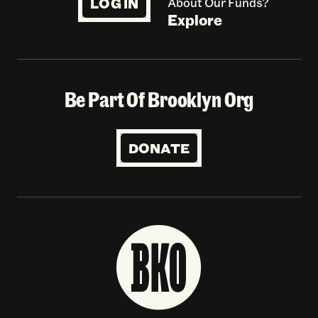
LOG IN
About Our Funds?
Explore
Be Part Of Brooklyn Org
DONATE