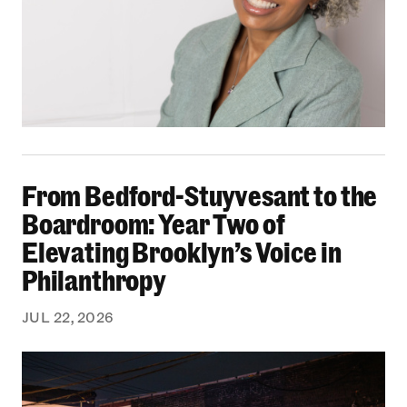
From Bedford-Stuyvesant to the Boardroom: Yea
From Bedford-Stuyvesant to the
Boardroom: Year Two of
Elevating Brooklyn’s Voice in
Philanthropy
JUL 22, 2026