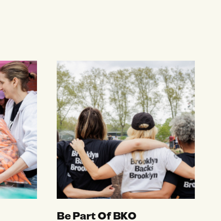
Be Part Of BKO
Be Part Of BKO