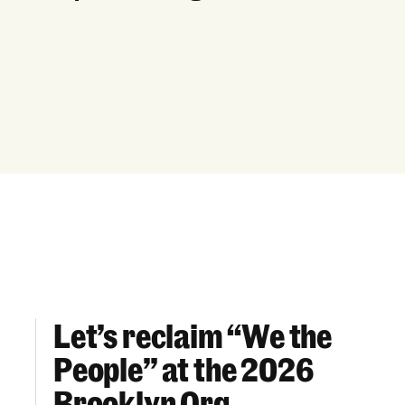
Let’s reclaim “We the
Let’s reclaim “We the People” at the 2026 Br
People” at the 2026
Brooklyn Org