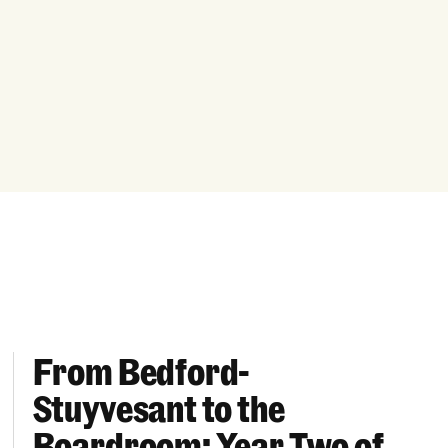
From Bedford-
More “We Can’t Find Diverse Candidates” Excuses
From Bedford-Stuyvesant to the Boardroom: Year 
Stuyvesant to the
Boardroom: Year Two of