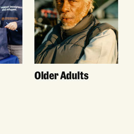
Older Adults