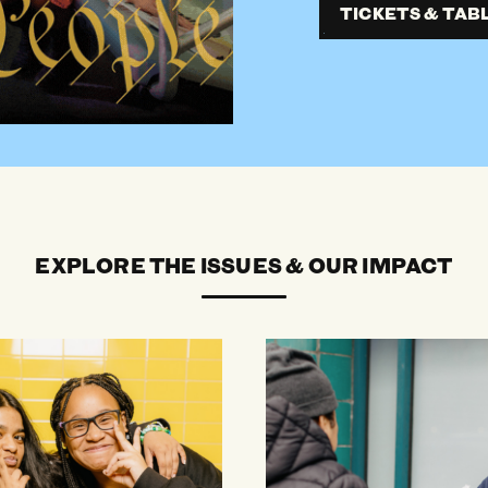
TICKETS & TAB
EXPLORE THE ISSUES & OUR IMPACT
Immigrants