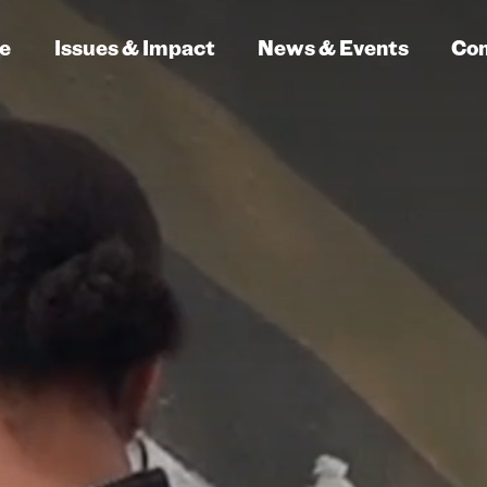
e
Issues & Impact
News & Events
Co