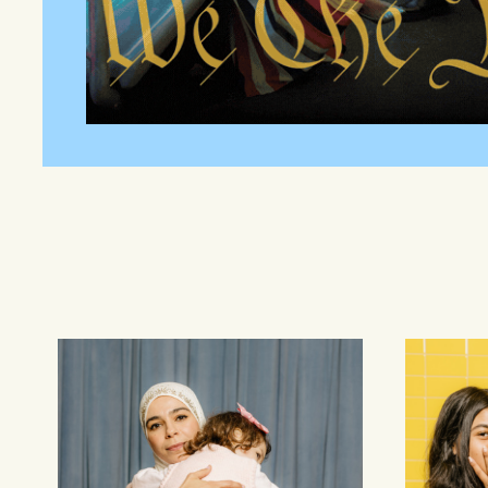
Families
Youth