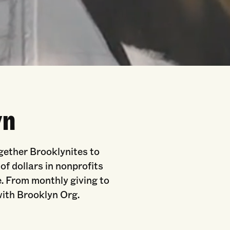
yn
ogether Brooklynites to
f dollars in nonprofits
. From monthly giving to
 with Brooklyn Org.