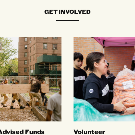
GET INVOLVED
vised Funds
Volunteer
Advised Funds
Volunteer