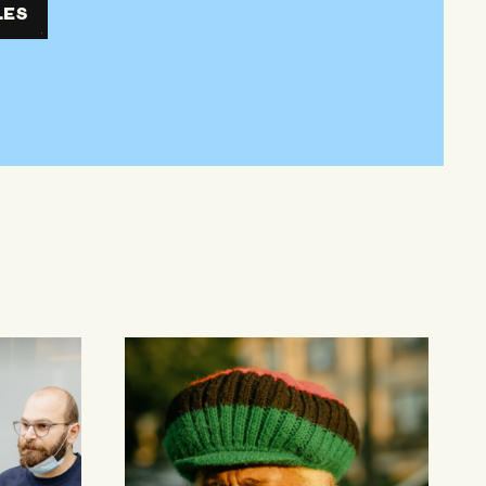
LES
Older Adults