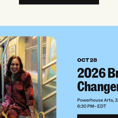
OCT 28
2026 B
Change
Powerhouse Arts, 32
6:30 PM– EDT