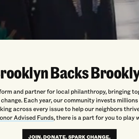
rooklyn Backs Brookl
form and partner for local philanthropy, bringing t
hange. Each year, our community invests millions o
ing across every issue to help our neighbors thrive
onor Advised Funds
, there is a part for you to play
JOIN. DONATE. SPARK CHANGE.