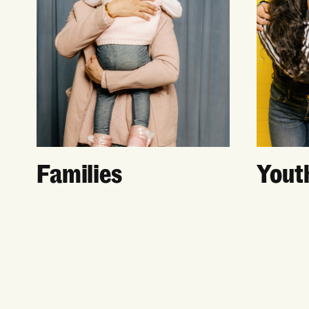
Families
Yout