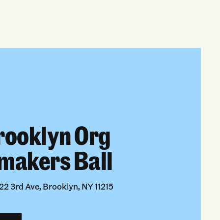
rooklyn Org
makers Ball
2 3rd Ave, Brooklyn, NY 11215