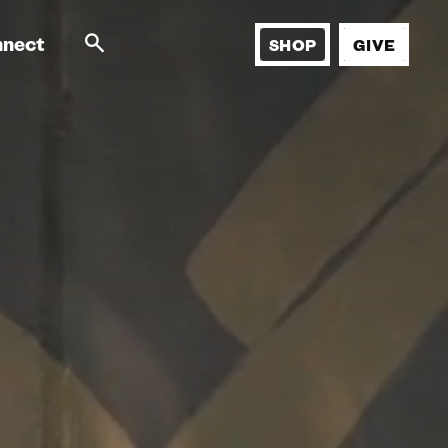
nnect
SHOP
GIVE