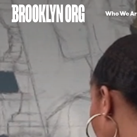
Who We Ar