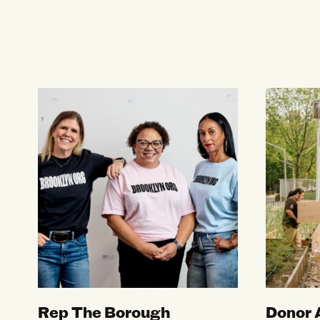
Rep The Borough
Donor Ad
Rep The Borough
Donor 