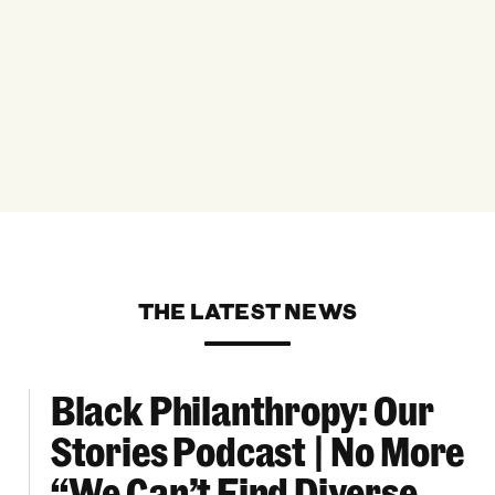
THE LATEST NEWS
Black Philanthropy: Our
ooklyn Org Changemakers Ball
Black Philanthropy: Our Stories Podcast | No 
Stories Podcast | No More
“We Can’t Find Diverse