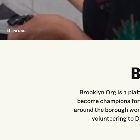
PAUSE
B
Brooklyn Org is a plat
become champions for c
around the borough work
volunteering to
D