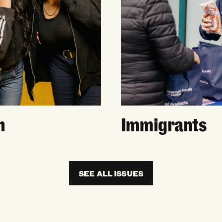
h
Immigrants
SEE ALL ISSUES