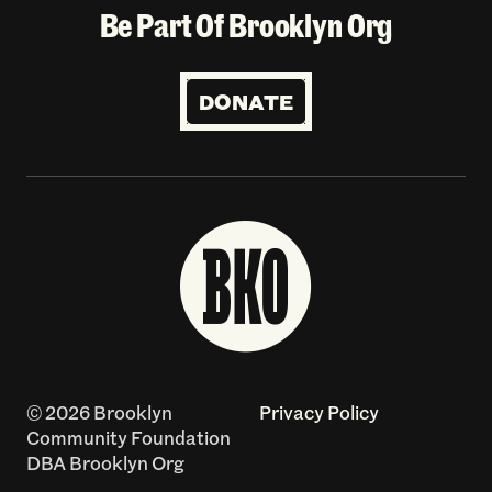
Be Part Of Brooklyn Org
DONATE
© 2026 Brooklyn
Privacy Policy
Community Foundation
DBA Brooklyn Org