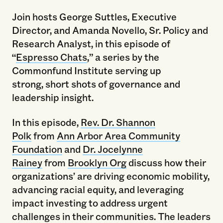
Join hosts George Suttles, Executive
Director, and Amanda Novello, Sr. Policy and
Research Analyst, in this episode of
“
Espresso Chats
,” a series by the
Commonfund Institute serving up
strong, short shots of governance and
leadership insight.
In this episode,
Rev. Dr. Shannon
Polk
from
Ann Arbor Area Community
Foundation
and
Dr. Jocelynne
Rainey
from
Brooklyn Org
discuss how their
organizations’ are driving economic mobility,
advancing racial equity, and leveraging
impact investing to address urgent
challenges in their communities. The leaders