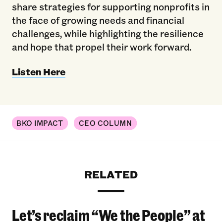
share strategies for supporting nonprofits in
the face of growing needs and financial
challenges, while highlighting the resilience
and hope that propel their work forward.
Listen Here
BKO IMPACT
CEO COLUMN
RELATED
Let’s reclaim “We the People” at
Let’s reclaim “We the People” at the 2026 Bro