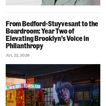
From Bedford-Stuyvesant to the Boardroom: Yea
From Bedford-Stuyvesant to the
Boardroom: Year Two of
Elevating Brooklyn’s Voice in
Philanthropy
JUL 22, 2026