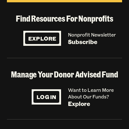
Find Resources For Nonprofits
Nonprofit Newsletter
EXPLORE
Subscribe
Manage Your Donor Advised Fund
Want to Learn More
LOG IN
About Our Funds?
Explore