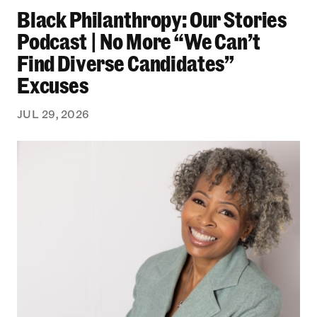
Black Philanthropy: Our Stories
Podcast | No More “We Can’t
Find Diverse Candidates”
Excuses
JUL 29, 2026