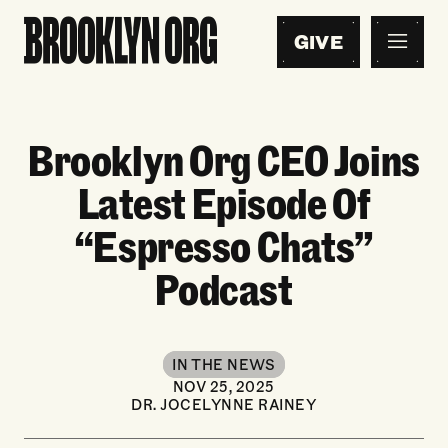
GIVE
Brooklyn Org CEO Joins
Latest Episode Of
“Espresso Chats”
Podcast
IN THE NEWS
NOV 25, 2025
DR. JOCELYNNE RAINEY