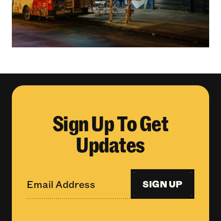
Sign Up To Get
Updates
SIGN UP