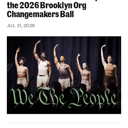
the 2026 Brooklyn Org
Changemakers Ball
JUL 31, 2026
Black Philanthropy: Our Stories Podcast | No 