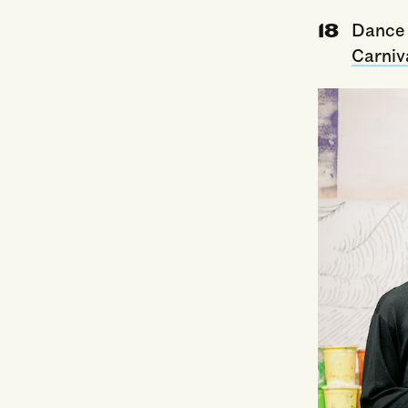
Dance 
Carniv