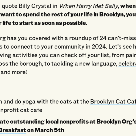
) quote Billy Crystal in
When Harry Met Sally
,
when
 want to spend the rest of your life in Brooklyn, yo
r life to start as soon as possible
.
rg has you covered with a roundup of 24 can’t-mis
s to connect to your community in 2024. Let’s see
owing activities you can check off your list, from pai
oss the borough, to tackling a new language,
celebr
, and more!
h and do yoga with the cats at the
Brooklyn Cat Ca
nprofit cat cafe
ate outstanding local nonprofits at Brooklyn Org
Breakfast
on March 5th