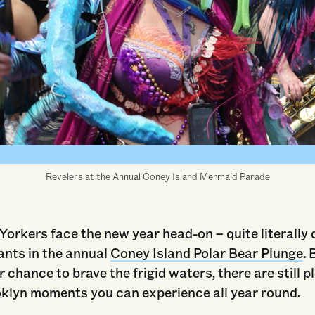
sland Mermaid Parade" © 2023 by DutchTreat / Wikimedia Commons is lic
BY-SA 4.0. Alterations: cropped.
Revelers at the Annual Coney Island Mermaid Parade
rkers face the new year head-on – quite literally d
ants in the annual
Coney Island Polar Bear Plunge
. 
 chance to brave the frigid waters, there are still p
oklyn moments you can experience all year round.