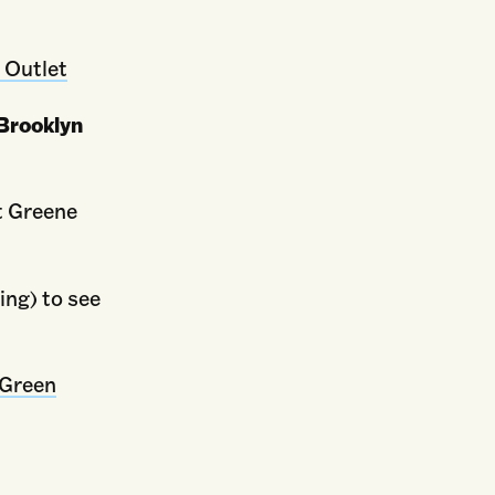
 Outlet
Brooklyn
t Greene
ing) to see
Green