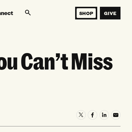
nnect
SHOP
GIVE
u Can’t Miss