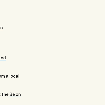
yn
and
om a local
t the
Be on