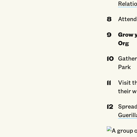
Relati
Attend
Grow y
Org
Gather
Park
Visit t
their 
Spread
Guerill