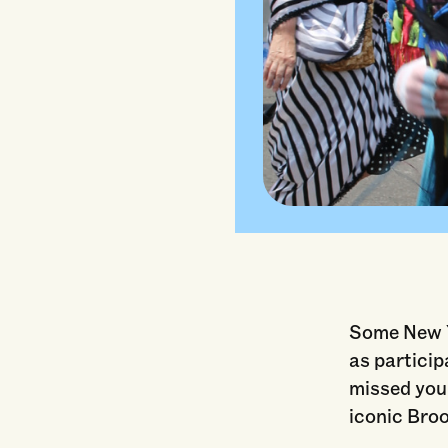
"2023 Coney I
Some New Yo
as particip
missed your
iconic Bro