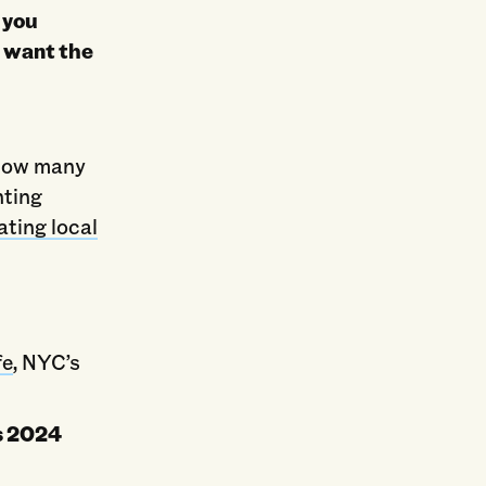
 you
u want the
s
 how many
nting
ating local
fe
, NYC’s
’s 2024