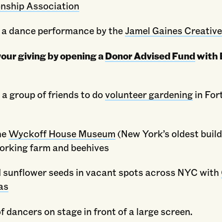
onship Association
 a dance performance by the
Jamel Gaines Creative
our giving by opening a
Donor Advised Fund
with 
 a group of friends to do
volunteer gardening
in For
he
Wyckoff House Museum
(New York’s oldest build
working farm and beehives
 sunflower seeds in vacant spots across NYC with
as