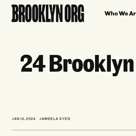
Who We Ar
24 Brooklyn
JAN 12, 2024
JAMEELA SYED