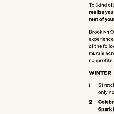
To (kind of
realize you
rest of you
Brooklyn O
experience
of the foll
murals acr
nonprofits
WINTER
Stretc
only no
Celebr
Spark 