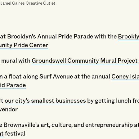
 Jamel Gaines Creative Outlet
at Brooklyn’s Annual Pride Parade with the
Brookl
ity Pride Center
a mural with
Groundswell Community Mural Project
n a float along Surf Avenue at the annual
Coney Isl
id Parade
rt
our city’s smallest businesses
by getting lunch fr
 vendor
 Brownsville’s art, culture, and entrepreneurship a
nt
festival