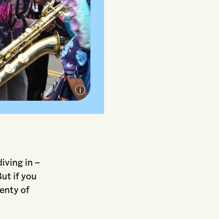
ensed under CC
iving in –
But if you
lenty of