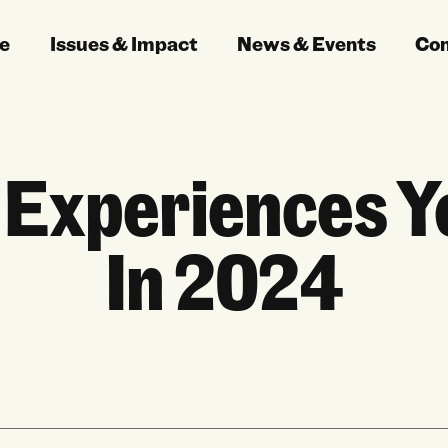
e
Issues & Impact
News & Events
Co
 Experiences Yo
In 2024