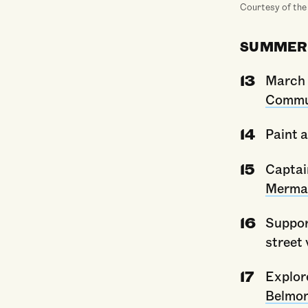
Courtesy of the
SUMMER
March 
Commun
Paint 
Captai
Merma
Suppo
street
Explore
Belmo