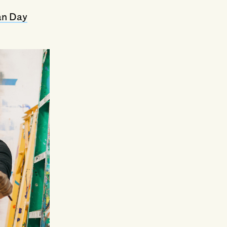
an Day