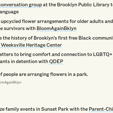
conversation group
at the Brooklyn Public Library 
language
 upcycled flower arrangements for older adults an
ce survivors with
BloomAgainBklyn
e the history of Brooklyn’s first free Black commun
t Weeksville Heritage Center
letters to bring comfort and connection to LGBTQ+
ants in detention with
QDEP
oomAgainBklyn
ze family events in Sunset Park with the
Parent-Chi