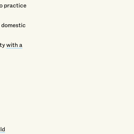
to practice
d domestic
ity
with a
ld