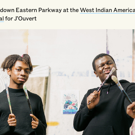
down Eastern Parkway at the
West Indian Americ
al
for J’Ouvert