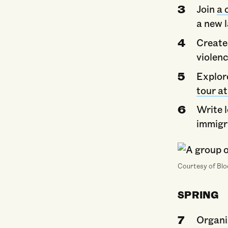
Join
a 
a new 
Create
violen
Explor
tour a
Write 
immigr
Courtesy of Bl
SPRING
Organi