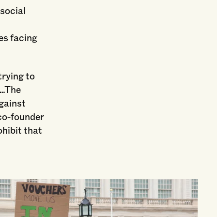
 social
es facing
rying to
g…The
gainst
co-founder
hibit that