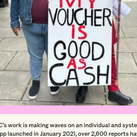
Courtesy of Unlock NYC
s work is making waves on an individual and system
app launched in January 2021, over 2,600 reports h