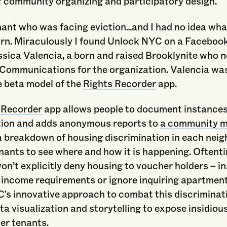
f community organizing and participatory design.
nant who was facing eviction…and I had no idea wha
urn. Miraculously I found Unlock NYC on a Facebook
essica Valencia, a born and raised Brooklynite who
 Communications for the organization. Valencia was
e beta model of the
Rights Recorder
app.
 Recorder
app allows people to document instances
tion and adds anonymous reports to
a community 
a breakdown of housing discrimination in each nei
nants to see where and how it is happening. Oftent
on’t explicitly deny housing to voucher holders – in
e income requirements or ignore inquiring apartmen
’s innovative approach to combat this discriminat
a visualization and storytelling to expose insidiou
r tenants.