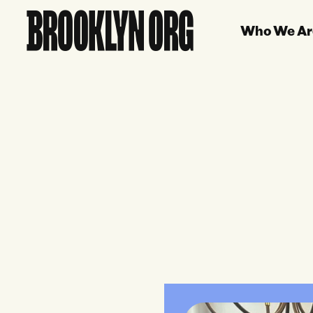
Who We Ar