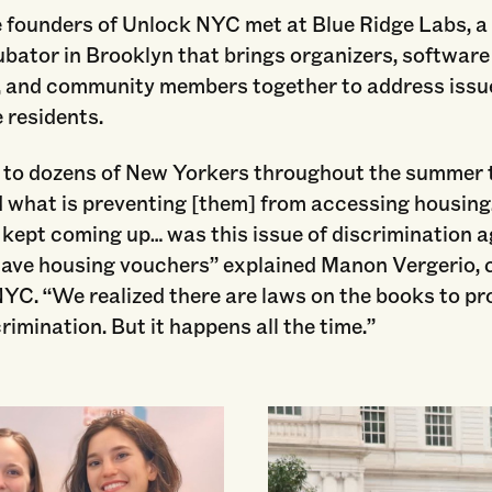
e founders of Unlock NYC met at Blue Ridge Labs, a
bator in Brooklyn that brings organizers, software
, and community members together to address issu
 residents.
 to dozens of New Yorkers throughout the summer t
 what is preventing [them] from accessing housin
kept coming up… was this issue of discrimination a
have housing vouchers” explained Manon Vergerio, 
YC. “We realized there are laws on the books to pro
crimination. But it happens all the time.”