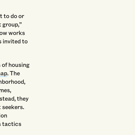
t to do or
 group,”
 now works
 invited to
 of housing
map
. The
ghborhood,
imes,
stead, they
t seekers.
ion
s tactics