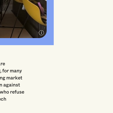
C
are
, for many
sing market
on against
 who refuse
ech