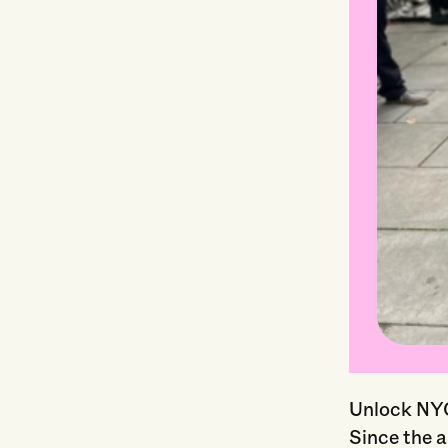
Unlock NYC’
Since the 