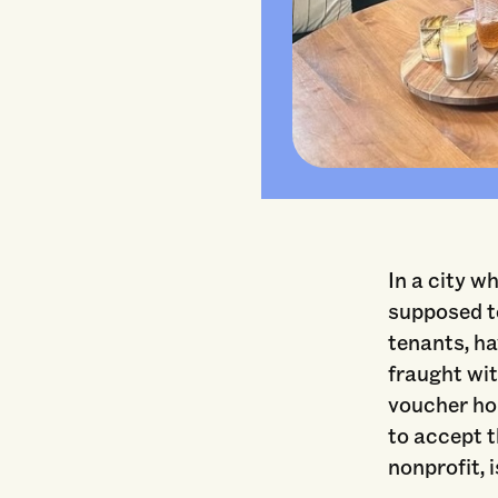
In a city w
supposed to
tenants, ha
fraught wit
voucher hol
to accept 
nonprofit, 