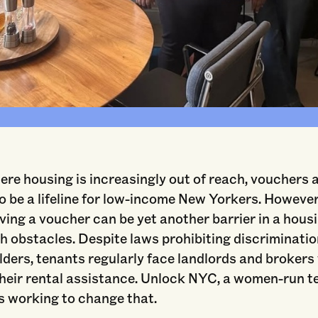
Unlock NYC's Fifth Leadership Collective Cohort, Courtesy of Unlock NY
here housing is increasingly out of reach, vouchers 
 be a lifeline for low-income New Yorkers. However
ving a voucher can be yet another barrier in a hou
h obstacles. Despite laws prohibiting discriminati
ders, tenants regularly face landlords and brokers
their rental assistance. Unlock NYC, a women-run t
is working to change that.