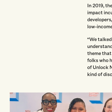
In 2019, th
impact incu
developers
low-income
“We talked
understand
theme that 
folks who 
of Unlock N
kind of dis