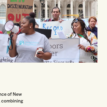
Courtesy of Unlock NYC
ence of New
, combining