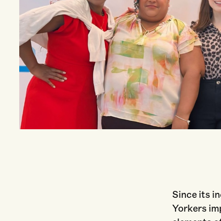
Courtesy of Unlock NYC
Since its i
Yorkers im