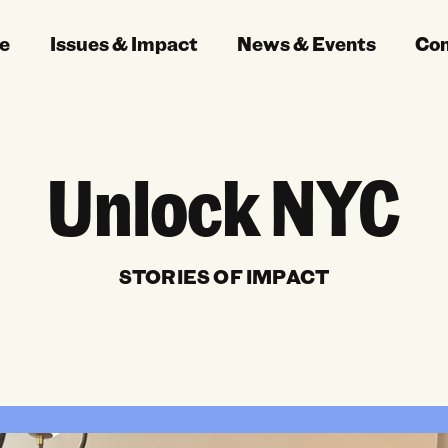
e
Issues & Impact
News & Events
Co
Unlock NYC
STORIES OF IMPACT