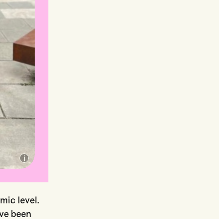
ic level.
ave been