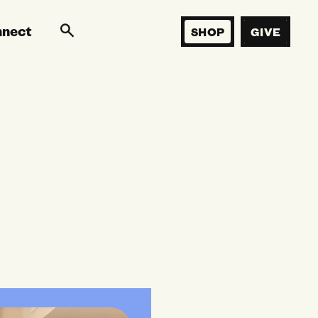
nnect
SHOP
GIVE