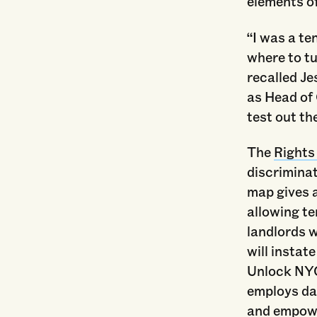
elements o
“I was a te
where to t
recalled J
as Head of
test out th
The
Rights
discrimina
map gives 
allowing te
landlords w
will instat
Unlock NYC
employs dat
and empowe