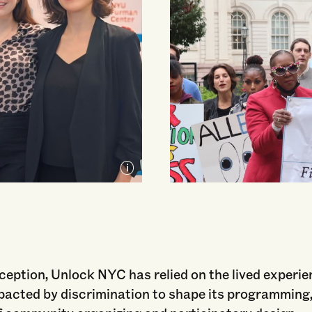
nception, Unlock NYC has relied on the lived experi
pacted by discrimination to shape its programming