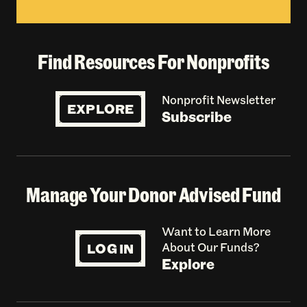
Find Resources For Nonprofits
Nonprofit Newsletter
EXPLORE
Subscribe
Manage Your Donor Advised Fund
Want to Learn More
LOG IN
About Our Funds?
Explore