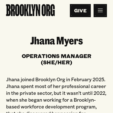
GIVE
Jhana Myers
OPERATIONS MANAGER
(SHE/HER)
Jhana joined Brooklyn Org in February 2025.
Jhana spent most of her professional career
in the private sector, but it wasn’t until 2022,
when she began working for a Brooklyn-
based workforce development program,