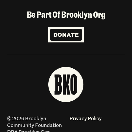
Be Part Of Brooklyn Org
DONATE
© 2026 Brooklyn
Privacy Policy
Community Foundation
DBA Brooklyn Org