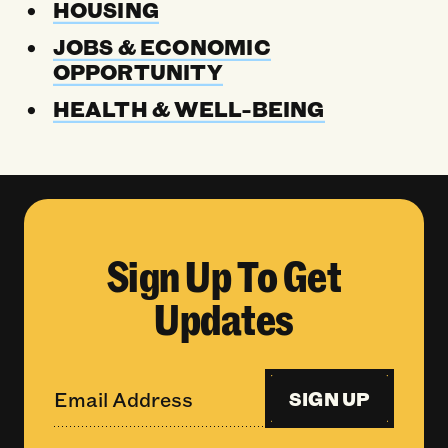
HOUSING
JOBS & ECONOMIC
OPPORTUNITY
HEALTH & WELL-BEING
Sign Up To Get
Updates
SIGN UP