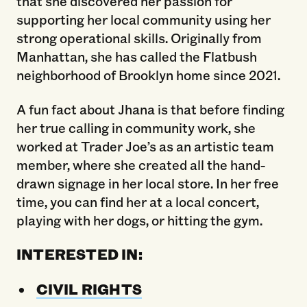
that she discovered her passion for
supporting her local community using her
strong operational skills. Originally from
Manhattan, she has called the Flatbush
neighborhood of Brooklyn home since 2021.
A fun fact about Jhana is that before finding
her true calling in community work, she
worked at Trader Joe’s as an artistic team
member, where she created all the hand-
drawn signage in her local store. In her free
time, you can find her at a local concert,
playing with her dogs, or hitting the gym.
INTERESTED IN:
CIVIL RIGHTS