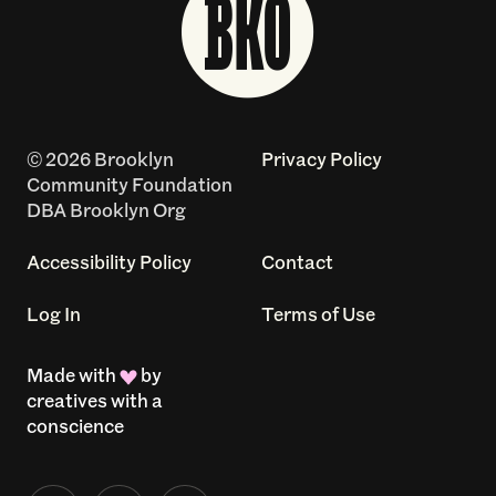
© 2026 Brooklyn
Privacy Policy
Community Foundation
DBA Brooklyn Org
Accessibility Policy
Contact
Log In
Terms of Use
Made with
by
creatives with a
conscience