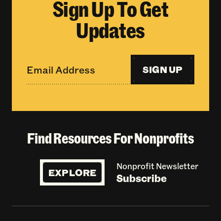
Sign Up To Get
Updates
SIGN UP
Find Resources For Nonprofits
Nonprofit Newsletter
EXPLORE
Subscribe