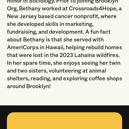
minor in Sociology. Prior to joining Brooklyn
Org, Bethany worked at Crossroads4Hope, a
New Jersey based cancer nonprofit, where
she developed skills in marketing,
fundraising, and development. A fun fact
about Bethany is that she served with
AmeriCorps in Hawaii, helping rebuild homes
that were lost in the 2023 Lahaina wildfires.
In her spare time, she enjoys seeing her twin
and two sisters, volunteering at animal
shelters, reading, and exploring coffee shops
around Brooklyn!