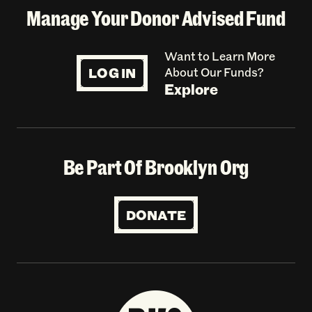
Manage Your Donor Advised Fund
Want to Learn More
LOG IN
About Our Funds?
Explore
Be Part Of Brooklyn Org
DONATE