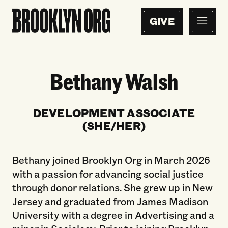
GIVE
Bethany Walsh
DEVELOPMENT ASSOCIATE
(SHE/HER)
Bethany joined Brooklyn Org in March 2026
with a passion for advancing social justice
through donor relations. She grew up in New
Jersey and graduated from James Madison
University with a degree in Advertising and a