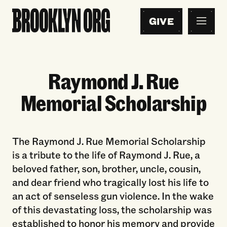
GIVE
Raymond J. Rue
Memorial Scholarship
The Raymond J. Rue Memorial Scholarship
is a tribute to the life of Raymond J. Rue, a
beloved father, son, brother, uncle, cousin,
and dear friend who tragically lost his life to
an act of senseless gun violence. In the wake
of this devastating loss, the scholarship was
established to honor his memory and provide