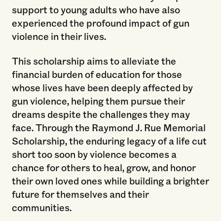
support to young adults who have also
experienced the profound impact of gun
violence in their lives.
This scholarship aims to alleviate the
financial burden of education for those
whose lives have been deeply affected by
gun violence, helping them pursue their
dreams despite the challenges they may
face. Through the Raymond J. Rue Memorial
Scholarship, the enduring legacy of a life cut
short too soon by violence becomes a
chance for others to heal, grow, and honor
their own loved ones while building a brighter
future for themselves and their
communities.