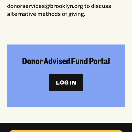
donorservices@brooklyn.org
to discuss
alternative methods of giving.
Donor Advised Fund Portal
LOG IN