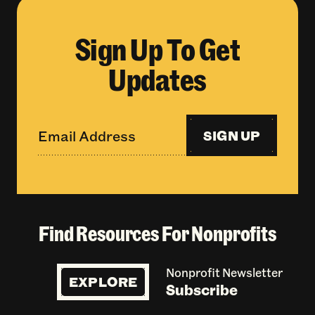
Sign Up To Get
Updates
SIGN UP
Find Resources For Nonprofits
Nonprofit Newsletter
EXPLORE
Subscribe