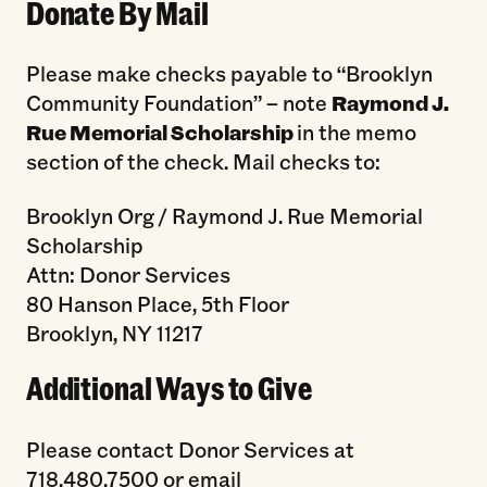
Donate By Mail
Please make checks payable to “Brooklyn
Community Foundation” – note
Raymond J.
Rue Memorial Scholarship
in the memo
section of the check. Mail checks to:
Brooklyn Org / Raymond J. Rue Memorial
Scholarship
Attn: Donor Services
80 Hanson Place, 5th Floor
Brooklyn, NY 11217
Additional Ways to Give
Please contact Donor Services at
718.480.7500 or email