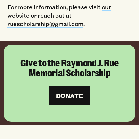
For more information, please visit
our
website
or reach out at
ruescholarship@gmail.com
.
Give to the Raymond J. Rue
Memorial Scholarship
DONATE