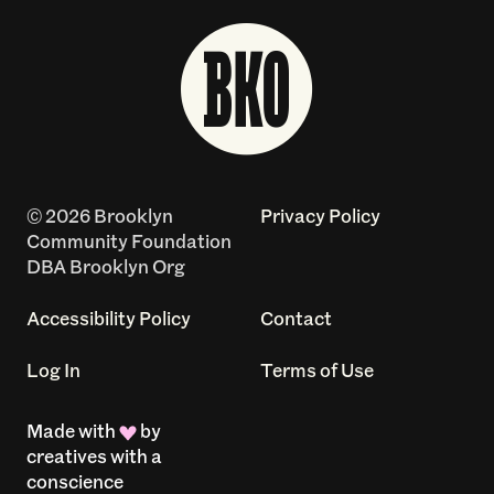
© 2026 Brooklyn
Privacy Policy
Community Foundation
DBA Brooklyn Org
Accessibility Policy
Contact
Log In
Terms of Use
Made with
by
creatives with a
conscience