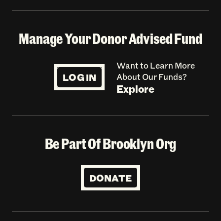
Manage Your Donor Advised Fund
Want to Learn More
LOG IN
About Our Funds?
Explore
Be Part Of Brooklyn Org
DONATE