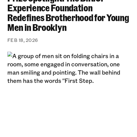
Experience Foundation
Redefines Brotherhood for Young
Men in Brooklyn
FEB 18, 2026