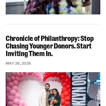
Chronicle of Philanthropy: Stop
Chronicle of Philanthropy: Stop Chasing Younge
Chasing Younger Donors. Start
Inviting Them In.
MAY 26, 2026