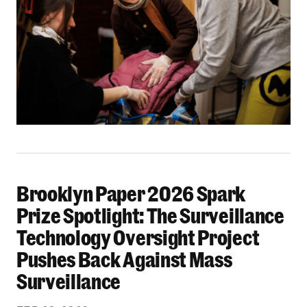
Brooklyn Paper 2026 Spark
Brooklyn Paper 2026 Spark Prize Spotlight: Th
Prize Spotlight: The Surveillance
Technology Oversight Project
Pushes Back Against Mass
Surveillance