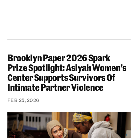
Brooklyn Paper 2026 Spark
Brooklyn Paper 2026 Spark Prize Spotlight: A
Prize Spotlight: Asiyah Women’s
Center Supports Survivors Of
Intimate Partner Violence
FEB 25, 2026