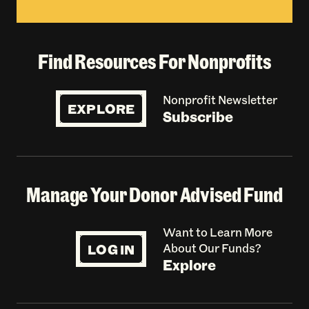
Find Resources For Nonprofits
Nonprofit Newsletter
EXPLORE
Subscribe
Manage Your Donor Advised Fund
Want to Learn More
LOG IN
About Our Funds?
Explore