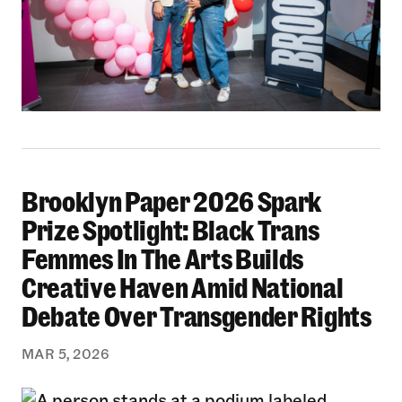
Brooklyn Paper 2026 Spark
Brooklyn Paper 2026 Spark Prize Spotlight: B
Prize Spotlight: Black Trans
Femmes In The Arts Builds
Creative Haven Amid National
Debate Over Transgender Rights
MAR 5, 2026