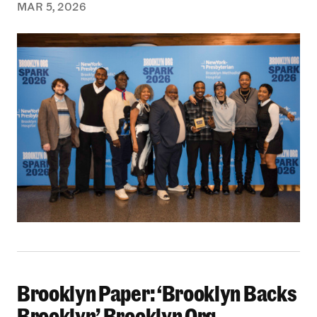
MAR 5, 2026
Brooklyn Paper: ‘Brooklyn Backs
Brooklyn Paper: ‘Brooklyn Backs Brooklyn’ Br
Brooklyn’ Brooklyn Org