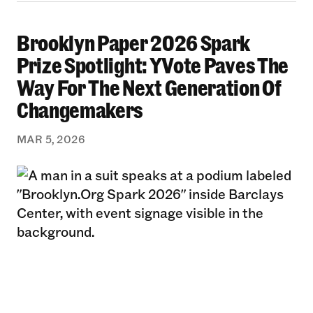
Brooklyn Paper 2026 Spark
Brooklyn Paper 2026 Spark Prize Spotlight: 
Prize Spotlight: YVote Paves The
Way For The Next Generation Of
Changemakers
MAR 5, 2026