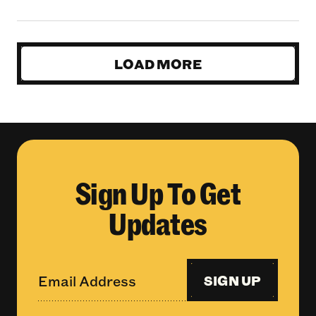
LOAD MORE
Sign Up To Get
Updates
SIGN UP