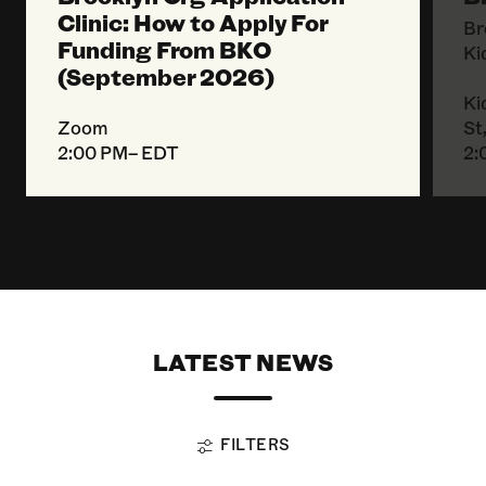
Clinic: How to Apply For
Br
Funding From BKO
Ki
(September 2026)
Ki
Zoom
St
2:00 PM– EDT
2:
LATEST NEWS
FILTERS