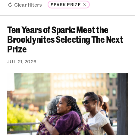
Clear filters
SPARK PRIZE
Ten Years of Spark: Meet the
Ten Years of Spark: Meet the Brooklynites Sele
Brooklynites Selecting The Next
Prize
JUL 21, 2026