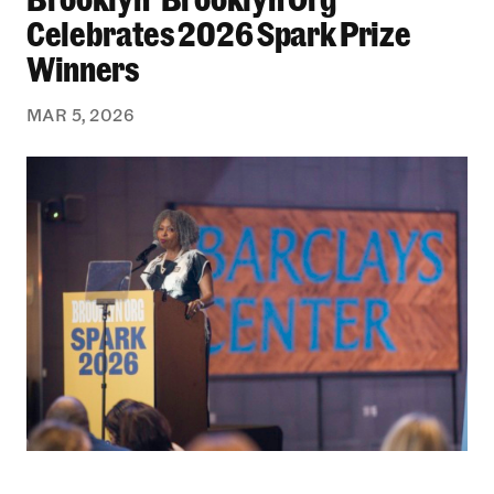
Celebrates 2026 Spark Prize
Winners
MAR 5, 2026