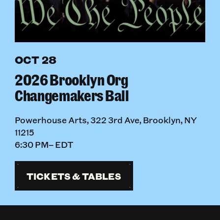
OCT 28
2026 Brooklyn Org
Changemakers Ball
Powerhouse Arts, 322 3rd Ave, Brooklyn, NY
11215
6:30 PM– EDT
TICKETS & TABLES