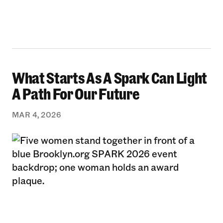
What Starts As A Spark Can Light
What Starts As A Spark Can Light A Path For 
A Path For Our Future
MAR 4, 2026