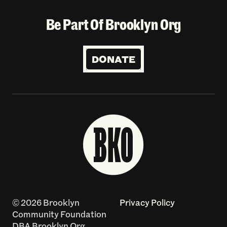
Be Part Of Brooklyn Org
DONATE
© 2026 Brooklyn
Privacy Policy
Community Foundation
DBA Brooklyn Org