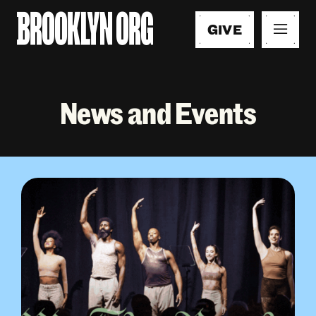
GIVE
News and Events