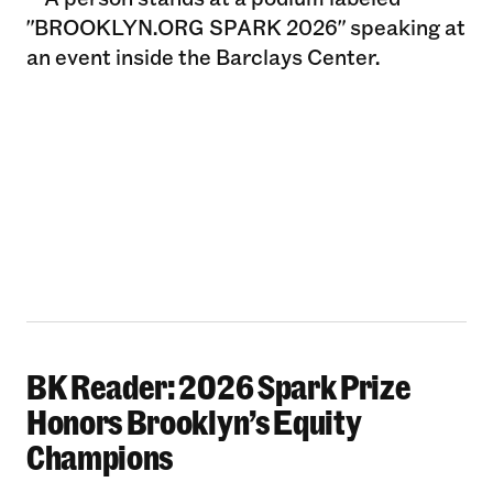
BK Reader: 2026 Spark Prize
BK Reader: 2026 Spark Prize Honors Brooklyn’
Honors Brooklyn’s Equity
Champions