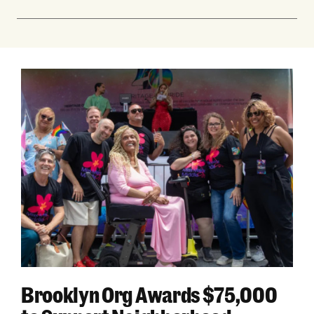
Brooklyn Org Awards $75,000 to Support Nei
Brooklyn Org Awards $75,000