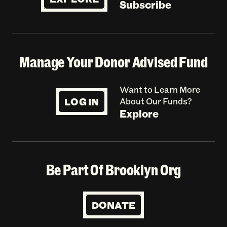
Subscribe
Manage Your Donor Advised Fund
Want to Learn More
LOG IN
About Our Funds?
Explore
Be Part Of Brooklyn Org
DONATE