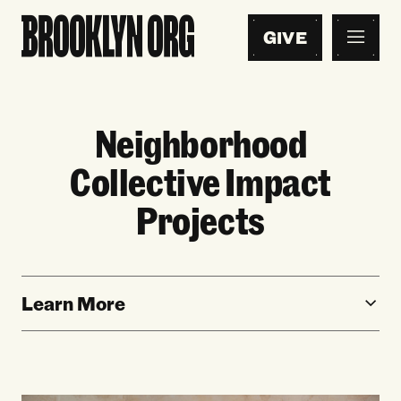
GIVE
Neighborhood
Collective Impact
Projects
Learn More