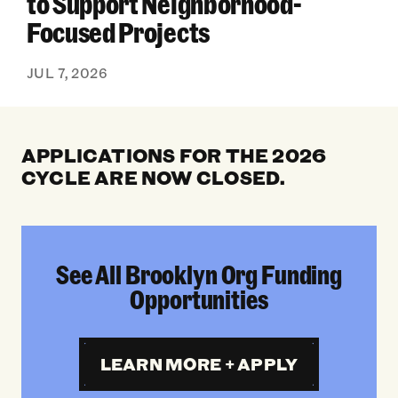
to Support Neighborhood-
Focused Projects
JUL 7, 2026
APPLICATIONS FOR THE 2026
CYCLE ARE NOW CLOSED.
See All Brooklyn Org Funding
Opportunities
LEARN MORE + APPLY