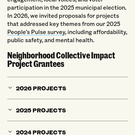
participation in the 2025 municipal election.
In 2026, we invited proposals for projects
that addressed key themes from our 2025
People’s Pulse survey
, including affordability,
public safety, and mental health.
Neighborhood Collective Impact
Project Grantees
2026 PROJECTS
2025 PROJECTS
2024 PROJECTS