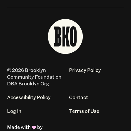
© 2026 Brooklyn
Privacy Policy
Community Foundation
DBA Brooklyn Org
Accessibility Policy
Contact
Log In
Terms of Use
Made with
by