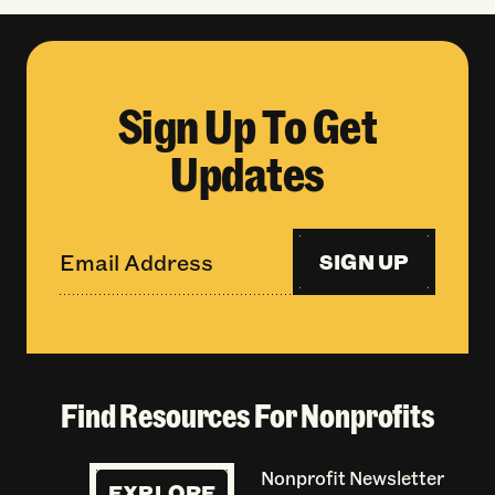
Sign Up To Get
Updates
SIGN UP
Find Resources For Nonprofits
Nonprofit Newsletter
EXPLORE