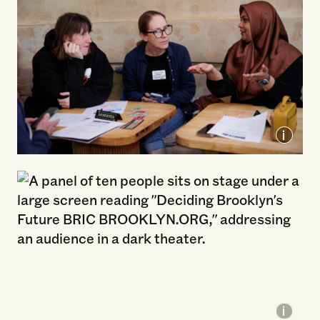
Brooklyn Org Listening Tour, 2026