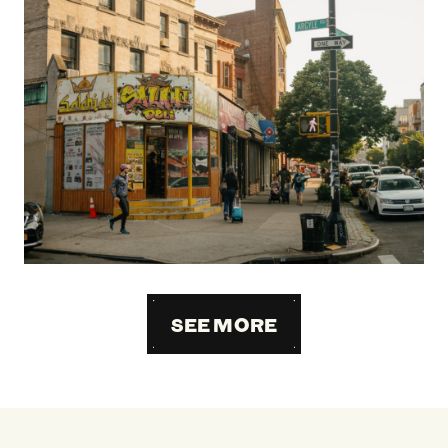
SEE MORE