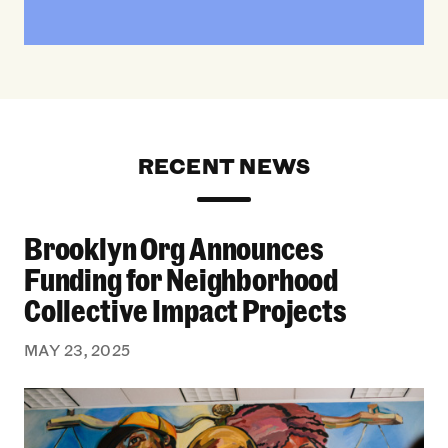
RECENT NEWS
Brooklyn Org Announces
Brooklyn Org Announces Funding for Neighborh
Funding for Neighborhood
Collective Impact Projects
MAY 23, 2025