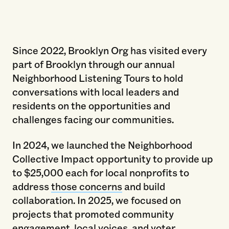
Brooklyn Org and BRIC present "Deciding
Brooklyn’s Future: Community Forum With
Elected Officials" May 21, 2025. Photo by Paul
Since 2022, Brooklyn Org has visited every
Frangipane.
part of Brooklyn through our annual
Neighborhood Listening Tours to hold
conversations with local leaders and
residents on the opportunities and
challenges facing our communities.
In 2024, we launched the Neighborhood
Collective Impact opportunity to provide up
to $25,000 each for local nonprofits to
address
those concerns
and build
collaboration. In 2025, we focused on
projects that promoted community
engagement, local voices, and voter