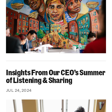
Insights From Our CEO’s Summer of Listening 
Insights From Our CEO’s Summer
of Listening & Sharing
JUL 24, 2024