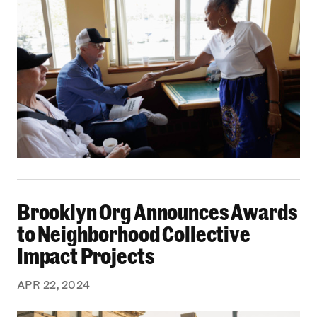
Brooklyn Org Announces Awards to Neighborhoo
Brooklyn Org Announces Awards
to Neighborhood Collective
Impact Projects
APR 22, 2024