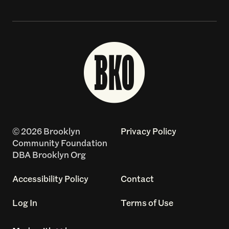
© 2026 Brooklyn
Privacy Policy
Community Foundation
DBA Brooklyn Org
Accessibility Policy
Contact
Log In
Terms of Use