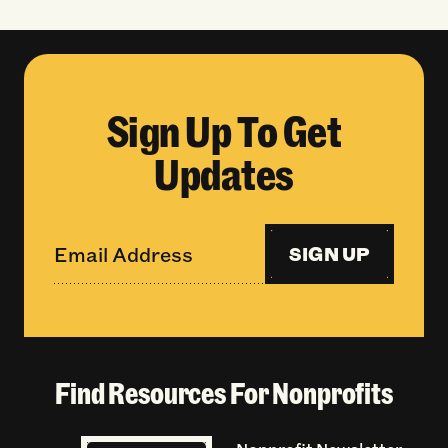
Sign Up To Get
Updates
SIGN UP
Find Resources For Nonprofits