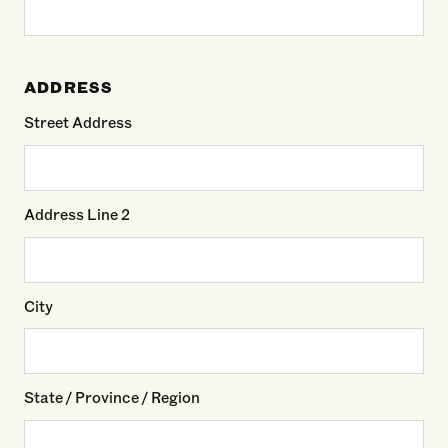
ADDRESS
Street Address
Address Line 2
City
State / Province / Region