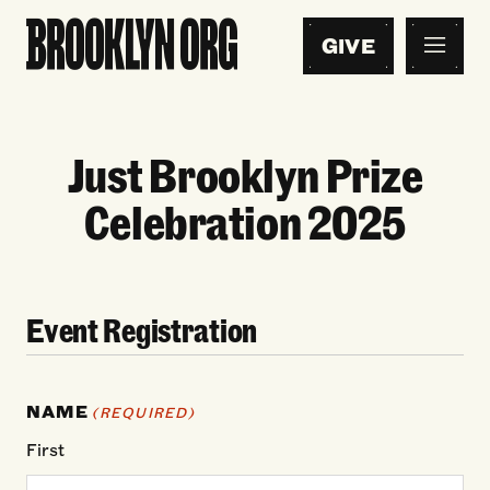
GIVE
Just Brooklyn Prize
Celebration 2025
Event Registration
NAME
(REQUIRED)
First