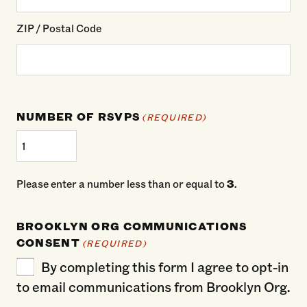
ZIP / Postal Code
NUMBER OF RSVPS
(REQUIRED)
Please enter a number less than or equal to
3
.
BROOKLYN ORG COMMUNICATIONS
CONSENT
(REQUIRED)
By completing this form I agree to opt-in
to email communications from Brooklyn Org.