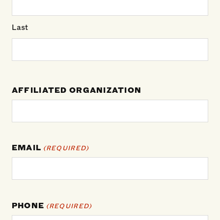
Last
AFFILIATED ORGANIZATION
EMAIL
(REQUIRED)
PHONE
(REQUIRED)