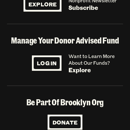
Nonprofit Newsletter
EXPLORE
Subscribe
Manage Your Donor Advised Fund
Want to Learn More
LOG IN
About Our Funds?
Explore
Be Part Of Brooklyn Org
DONATE