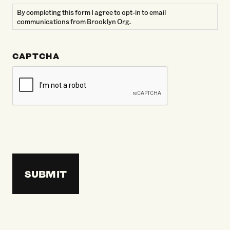
By completing this form I agree to opt-in to email
communications from Brooklyn Org.
CAPTCHA