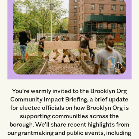
Green City Force, Former Brooklyn Org
Grantee Partner
You’re warmly invited to the Brooklyn Org
Community Impact Briefing, a brief update
for elected officials on how Brooklyn Org is
supporting communities across the
borough. We’ll share recent highlights from
our grantmaking and public events, including