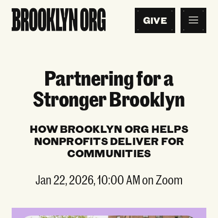
GIVE
Partnering for a
Stronger Brooklyn
HOW BROOKLYN ORG HELPS
NONPROFITS DELIVER FOR
COMMUNITIES
Jan 22, 2026, 10:00 AM on Zoom