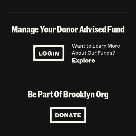
Manage Your Donor Advised Fund
Want to Learn More
LOG IN
About Our Funds?
Explore
Be Part Of Brooklyn Org
DONATE