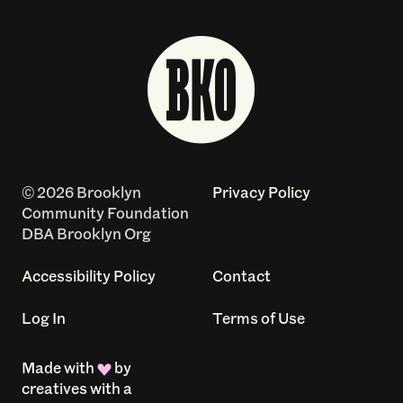
© 2026 Brooklyn
Privacy Policy
Community Foundation
DBA Brooklyn Org
Accessibility Policy
Contact
Log In
Terms of Use
Made with
by
creatives with a