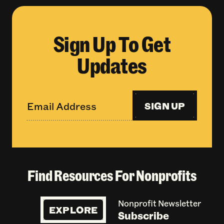
Sign Up To Get
Updates
SIGN UP
Find Resources For Nonprofits
Nonprofit Newsletter
EXPLORE
Subscribe