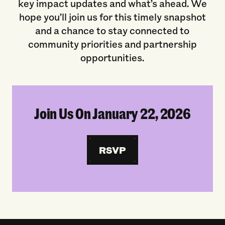
key impact updates and what’s ahead. We
hope you’ll join us for this timely snapshot
and a chance to stay connected to
community priorities and partnership
opportunities.
Join Us On January 22, 2026
RSVP