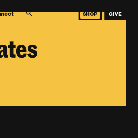
nnect
SHOP
GIVE
ates