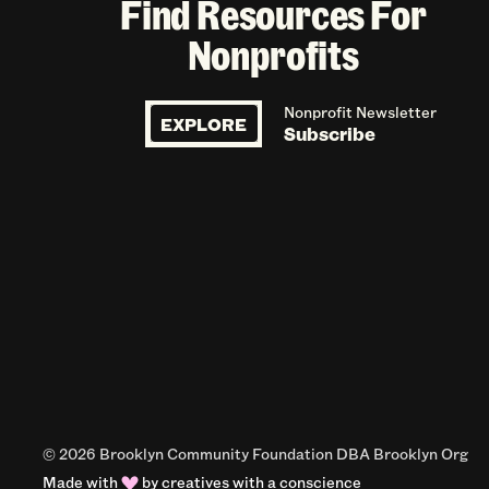
Find Resources For
Nonprofits
Nonprofit Newsletter
EXPLORE
Subscribe
© 2026 Brooklyn Community Foundation DBA Brooklyn Org
Made with
by
creatives with a conscience