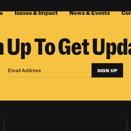
e
Issues & Impact
News & Events
Co
n Up To Get Upd
SIGN UP