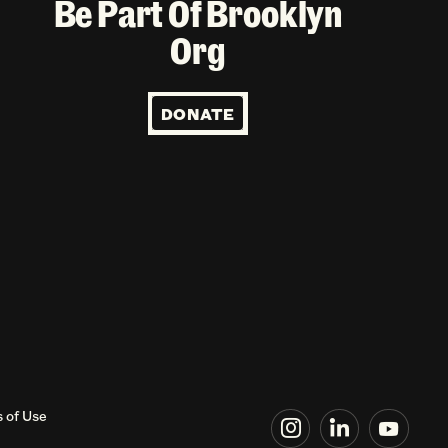
Be Part Of Brooklyn
Org
DONATE
 of Use