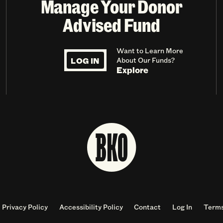
Manage Your Donor
Advised Fund
Want to Learn More
LOG IN
About Our Funds?
Explore
Privacy Policy
Accessibility Policy
Contact
Log In
Terms