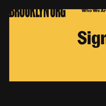
Who We Ar
Sig