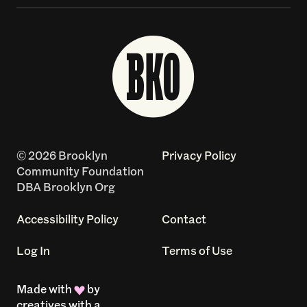
© 2026 Brooklyn
Privacy Policy
Community Foundation
DBA Brooklyn Org
Accessibility Policy
Contact
Log In
Terms of Use
Made with
by
creatives with a