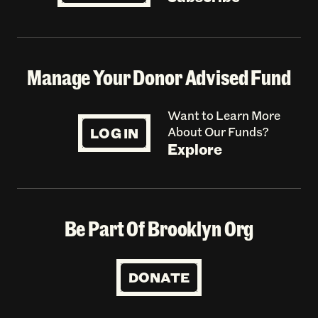
Manage Your Donor Advised Fund
Want to Learn More
LOG IN
About Our Funds?
Explore
Be Part Of Brooklyn Org
DONATE