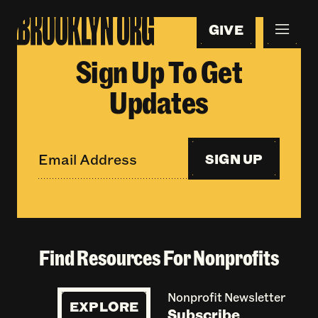
GIVE
Sign Up To Get
Updates
SIGN UP
Find Resources For Nonprofits
Nonprofit Newsletter
EXPLORE
Subscribe