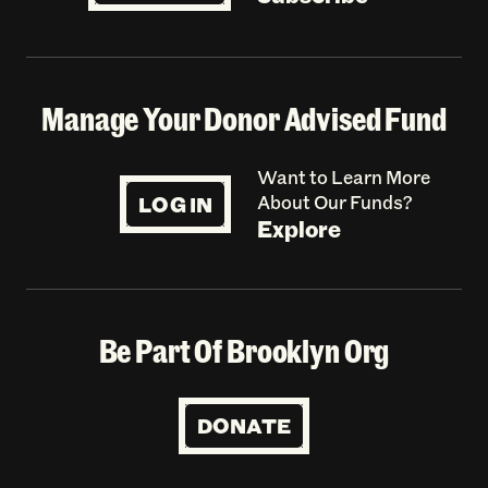
Manage Your Donor Advised Fund
Want to Learn More
LOG IN
About Our Funds?
Explore
Be Part Of Brooklyn Org
DONATE