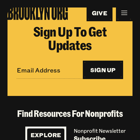
GIVE
Sign Up To Get
Updates
SIGN UP
Find Resources For Nonprofits
Nonprofit Newsletter
EXPLORE
Subscribe