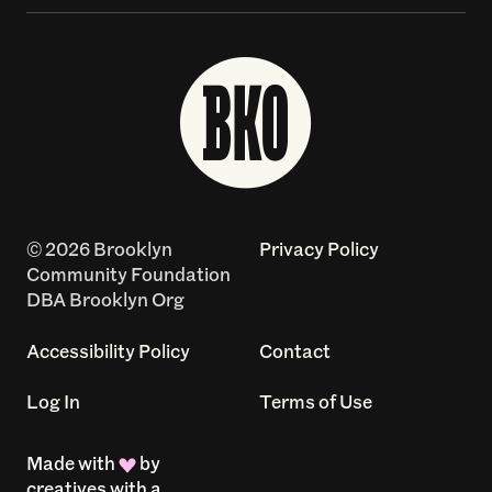
© 2026 Brooklyn
Privacy Policy
Community Foundation
DBA Brooklyn Org
Accessibility Policy
Contact
Log In
Terms of Use
Made with
by
creatives with a