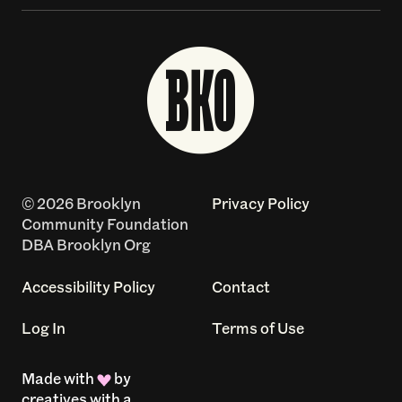
© 2026 Brooklyn
Privacy Policy
Community Foundation
DBA Brooklyn Org
Accessibility Policy
Contact
Log In
Terms of Use
Made with
by
creatives with a