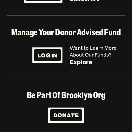
Manage Your Donor Advised Fund
Want to Learn More
LOG IN
About Our Funds?
Explore
Be Part Of Brooklyn Org
DONATE