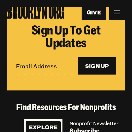
GIVE
Sign Up To Get
Updates
SIGN UP
Find Resources For Nonprofits
Nonprofit Newsletter
EXPLORE
Subscribe