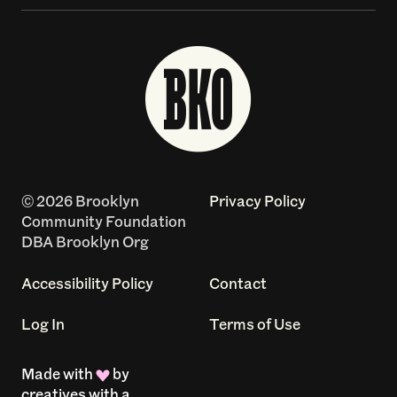
© 2026 Brooklyn
Privacy Policy
Community Foundation
DBA Brooklyn Org
Accessibility Policy
Contact
Log In
Terms of Use
Made with
by
creatives with a