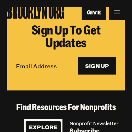
GIVE
Sign Up To Get
Updates
SIGN UP
Find Resources For Nonprofits
Nonprofit Newsletter
EXPLORE
Subscribe