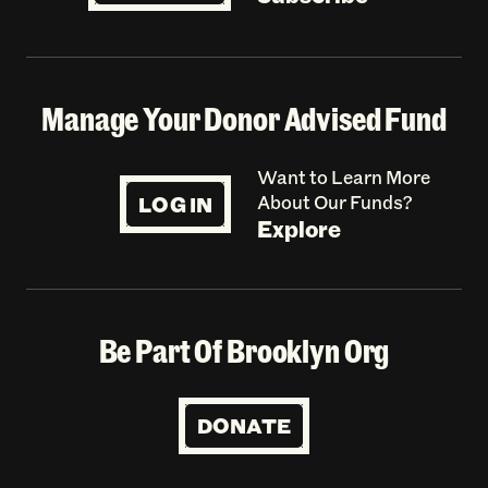
Manage Your Donor Advised Fund
Want to Learn More
LOG IN
About Our Funds?
Explore
Be Part Of Brooklyn Org
DONATE