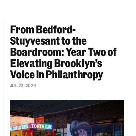
From Bedford-
More “We Can’t Find Diverse Candidates” Excuses
From Bedford-Stuyvesant to the Boardroom: Year 
Stuyvesant to the
Boardroom: Year Two of
Elevating Brooklyn’s
Voice in Philanthropy
JUL 22, 2026