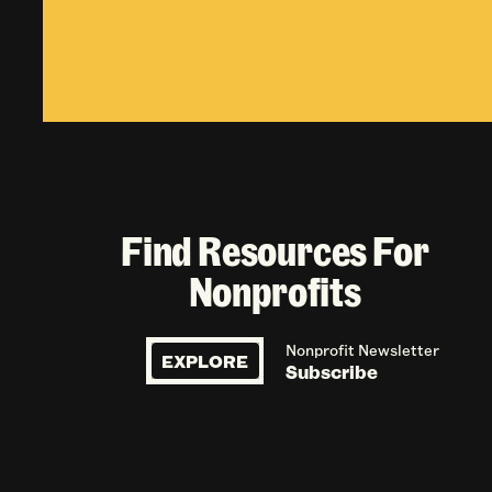
Find Resources For
Nonprofits
Nonprofit Newsletter
EXPLORE
Subscribe