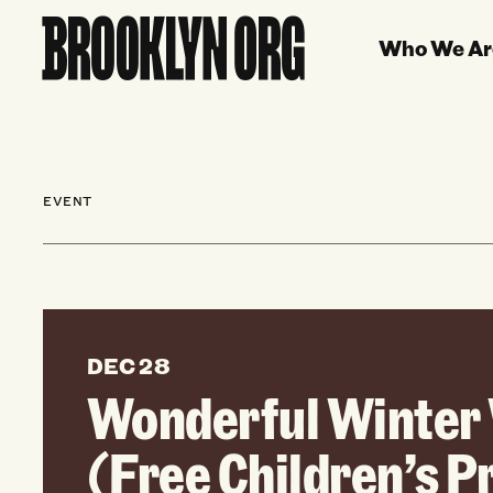
Who We Ar
EVENT
DEC 28
Wonderful Winter 
(Free Children’s 