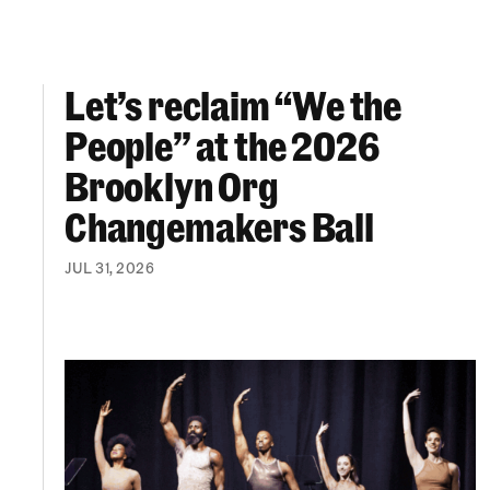
Let’s reclaim “We the
Let’s reclaim “We the People” at the 2026 Br
People” at the 2026
Brooklyn Org
Changemakers Ball
JUL 31, 2026