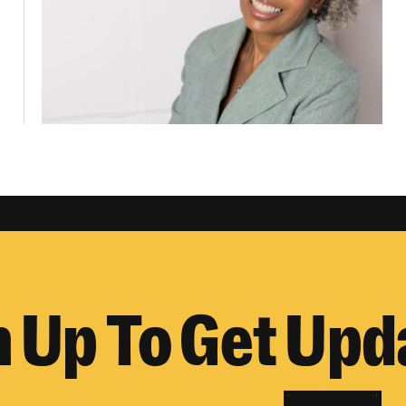
n Up To Get Upd