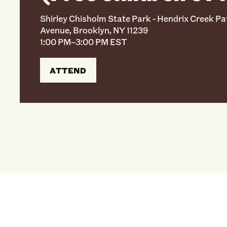
Shirley Chisholm State Park - Hendrix Creek Pa
Avenue, Brooklyn, NY 11239
1:00 PM–3:00 PM EST
ATTEND