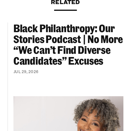
RELATED
Black Philanthropy: Our
ooklyn Org Changemakers Ball
Black Philanthropy: Our Stories Podcast | No 
Stories Podcast | No More
“We Can’t Find Diverse
Candidates” Excuses
JUL 29, 2026