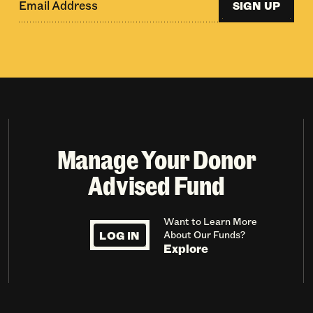
SIGN UP
Manage Your Donor
Advised Fund
Want to Learn More
LOG IN
About Our Funds?
Explore