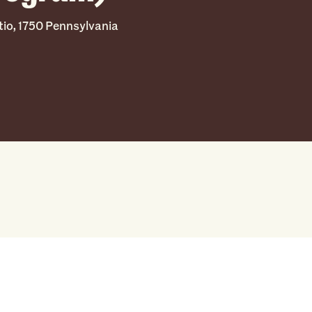
tio, 1750 Pennsylvania