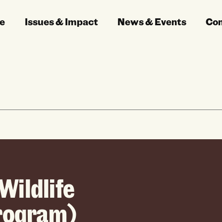
e
Issues & Impact
News & Events
Co
Wildlife
Program)