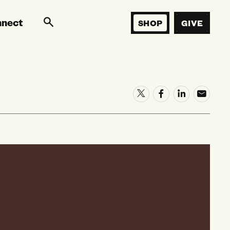
nnect
SHOP
GIVE