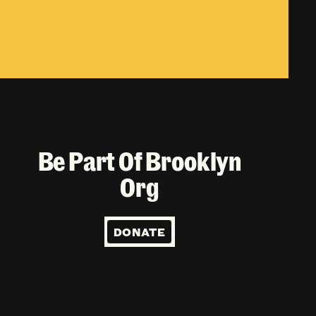
Be Part Of Brooklyn
Org
DONATE