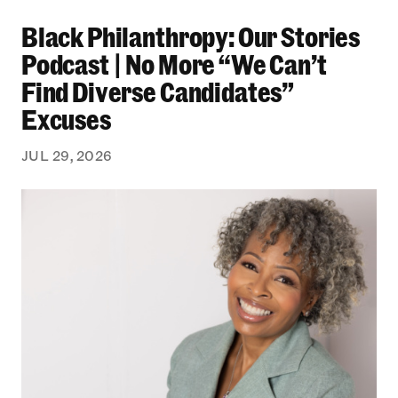
Black Philanthropy: Our Stories Podcast | No 
Black Philanthropy: Our Stories
Podcast | No More “We Can’t
Find Diverse Candidates”
Excuses
JUL 29, 2026