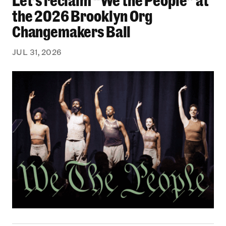
the 2026 Brooklyn Org
Changemakers Ball
JUL 31, 2026