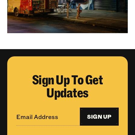
Sign Up To Get
Updates
SIGN UP