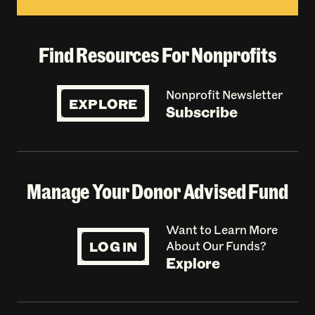
Find Resources For Nonprofits
Nonprofit Newsletter
EXPLORE
Subscribe
Manage Your Donor Advised Fund
Want to Learn More
LOG IN
About Our Funds?
Explore