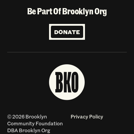
Be Part Of Brooklyn Org
DONATE
© 2026 Brooklyn
Privacy Policy
Community Foundation
DBA Brooklyn Org