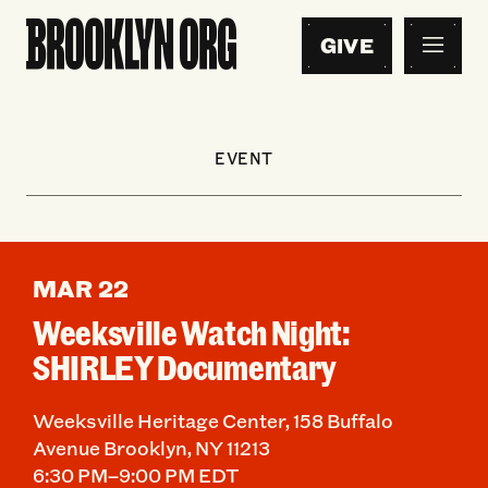
GIVE
EVENT
MAR 22
Weeksville Watch Night:
SHIRLEY Documentary
Weeksville Heritage Center, 158 Buffalo
Avenue Brooklyn, NY 11213
6:30 PM–9:00 PM EDT