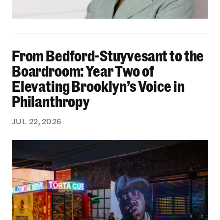
From Bedford-Stuyvesant to the Boardroom: Yea
From Bedford-Stuyvesant to the
Boardroom: Year Two of
Elevating Brooklyn’s Voice in
Philanthropy
JUL 22, 2026