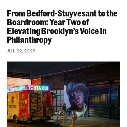
From Bedford-Stuyvesant to the Boardroom: Yea
From Bedford-Stuyvesant to the
Boardroom: Year Two of
Elevating Brooklyn’s Voice in
Philanthropy
JUL 22, 2026