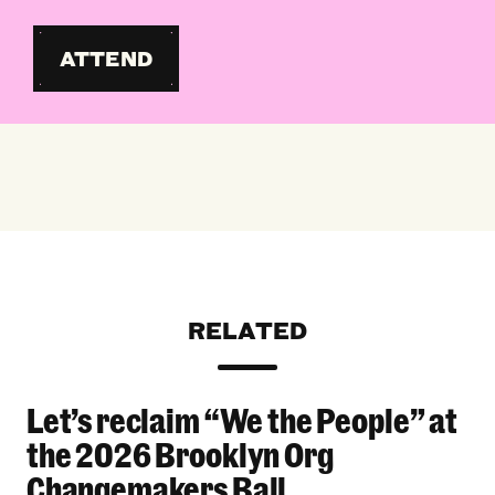
ATTEND
RELATED
Let’s reclaim “We the People” at
Let’s reclaim “We the People” at the 2026 Bro
the 2026 Brooklyn Org
Changemakers Ball