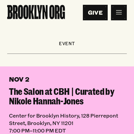
GIVE
EVENT
NOV 2
The Salon at CBH | Curated by
Nikole Hannah-Jones
Center for Brooklyn History, 128 Pierrepont
Street, Brooklyn, NY 11201
7:00 PM–11:00 PM EDT