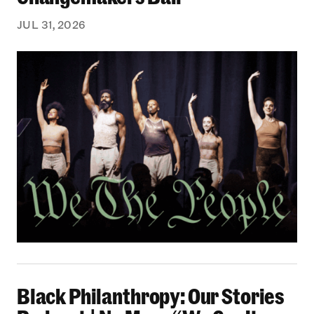
JUL 31, 2026
Black Philanthropy: Our Stories Podcast | No 
Black Philanthropy: Our Stories