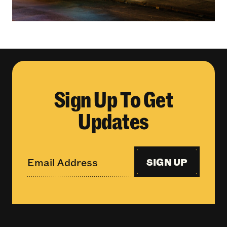
Sign Up To Get
Updates
SIGN UP