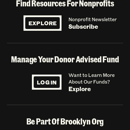
Find Resources For Nonprofits
Nonprofit Newsletter
EXPLORE
Subscribe
Manage Your Donor Advised Fund
Want to Learn More
LOG IN
About Our Funds?
Explore
Be Part Of Brooklyn Org