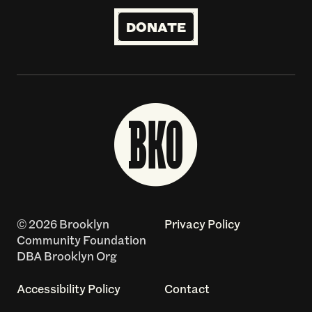
DONATE
© 2026 Brooklyn
Privacy Policy
Community Foundation
DBA Brooklyn Org
Accessibility Policy
Contact