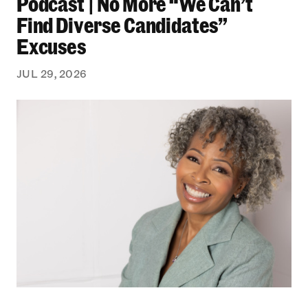
Podcast | No More “We Can’t
Find Diverse Candidates”
Excuses
JUL 29, 2026