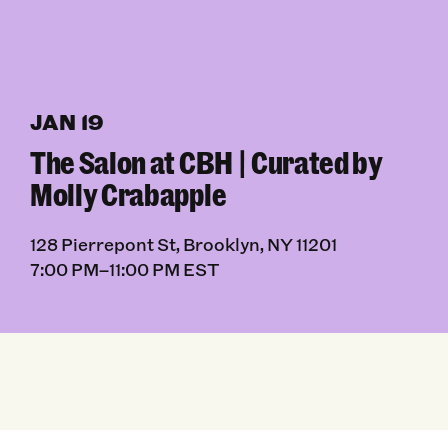
JAN 19
The Salon at CBH | Curated by
Molly Crabapple
128 Pierrepont St, Brooklyn, NY 11201
7:00 PM–11:00 PM EST