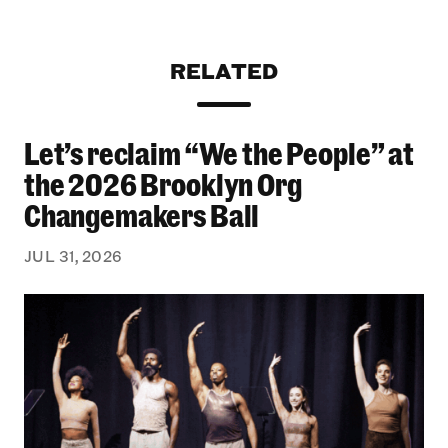
RELATED
Let’s reclaim “We the People” at
Let’s reclaim “We the People” at the 2026 Bro
the 2026 Brooklyn Org
Changemakers Ball
JUL 31, 2026