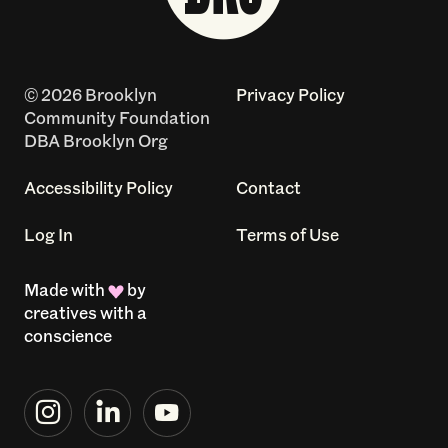
© 2026 Brooklyn
Privacy Policy
Community Foundation
DBA Brooklyn Org
Accessibility Policy
Contact
Log In
Terms of Use
Made with
by
creatives with a
conscience