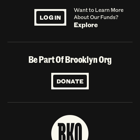
Want to Learn More
LOG IN
About Our Funds?
Explore
Be Part Of Brooklyn Org
DONATE