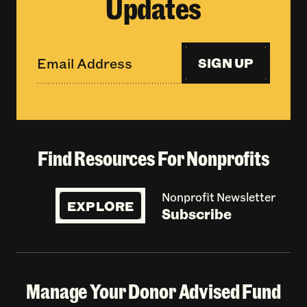
Updates
SIGN UP
Find Resources For Nonprofits
Nonprofit Newsletter
EXPLORE
Subscribe
Manage Your Donor Advised Fund