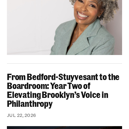
From Bedford-Stuyvesant to the Boardroom: Yea
From Bedford-Stuyvesant to the
Boardroom: Year Two of
Elevating Brooklyn’s Voice in
Philanthropy
JUL 22, 2026