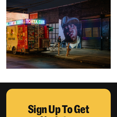
Sign Up To Get