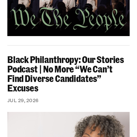
Black Philanthropy: Our Stories Podcast | No 
Black Philanthropy: Our Stories
Podcast | No More “We Can’t
Find Diverse Candidates”
Excuses
JUL 29, 2026