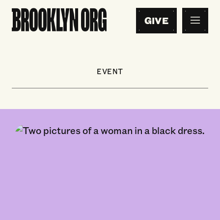
GIVE
EVENT