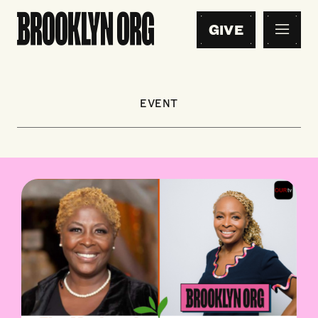
GIVE
EVENT