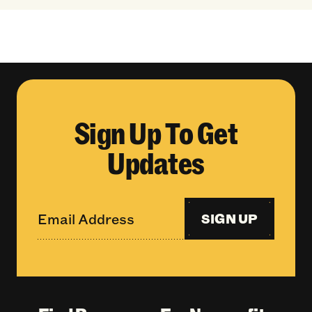
Sign Up To Get
Updates
SIGN UP