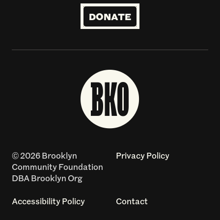
DONATE
© 2026 Brooklyn
Privacy Policy
Community Foundation
DBA Brooklyn Org
Accessibility Policy
Contact