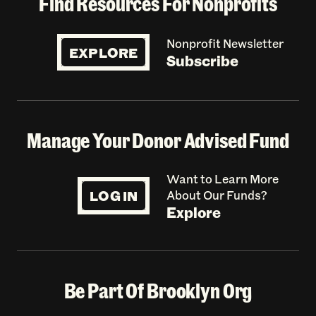
Find Resources For Nonprofits
Nonprofit Newsletter
EXPLORE
Subscribe
Manage Your Donor Advised Fund
Want to Learn More
LOG IN
About Our Funds?
Explore
Be Part Of Brooklyn Org