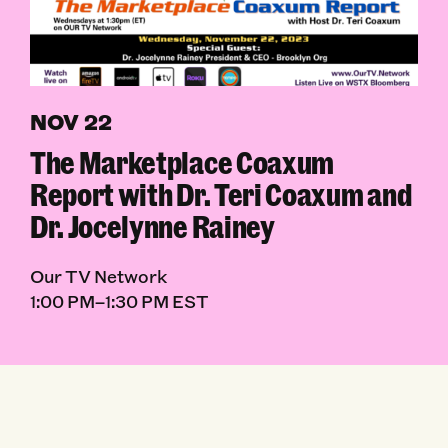
NOV 22
The Marketplace Coaxum
Report with Dr. Teri Coaxum and
Dr. Jocelynne Rainey
Our TV Network
1:00 PM–1:30 PM EST