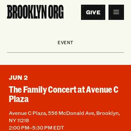
GIVE
EVENT
JUN 2
The Family Concert at Avenue C
Plaza
Avenue C Plaza, 556 McDonald Ave, Brooklyn,
NY 11218
2:00 PM–5:30 PM EDT