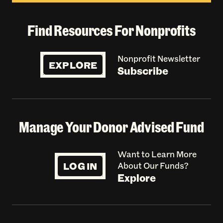
Find Resources For Nonprofits
Nonprofit Newsletter
EXPLORE
Subscribe
Manage Your Donor Advised Fund
Want to Learn More
LOG IN
About Our Funds?
Explore