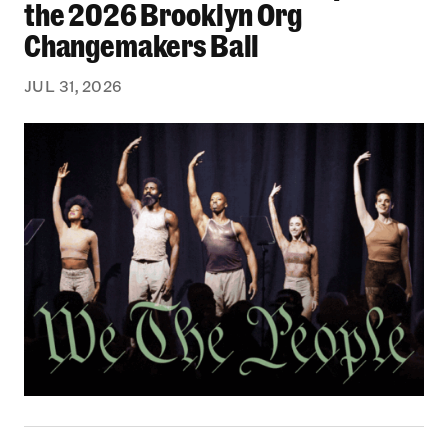
the 2026 Brooklyn Org
Changemakers Ball
JUL 31, 2026
Black Philanthropy: Our Stories Podcast | No 