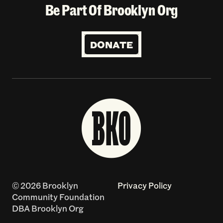
Be Part Of Brooklyn Org
DONATE
© 2026 Brooklyn
Privacy Policy
Community Foundation
DBA Brooklyn Org