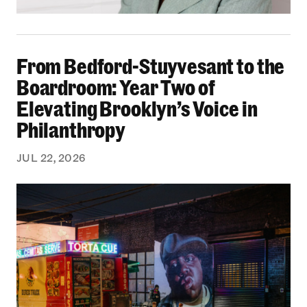
From Bedford-Stuyvesant to the Boardroom: Yea
From Bedford-Stuyvesant to the
Boardroom: Year Two of
Elevating Brooklyn’s Voice in
Philanthropy
JUL 22, 2026