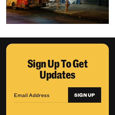
Sign Up To Get
Updates
SIGN UP