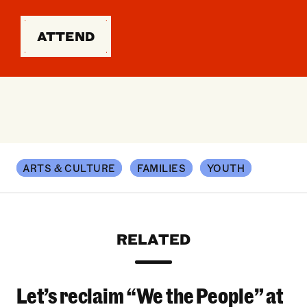
ATTEND
ARTS & CULTURE
FAMILIES
YOUTH
RELATED
Let’s reclaim “We the People” at
Let’s reclaim “We the People” at the 2026 Bro