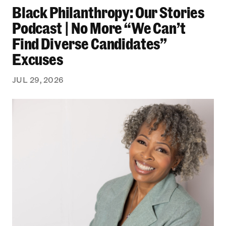
Black Philanthropy: Our Stories
Podcast | No More “We Can’t
Find Diverse Candidates”
Excuses
JUL 29, 2026