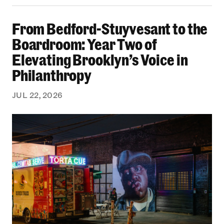
From Bedford-Stuyvesant to the Boardroom: Yea
From Bedford-Stuyvesant to the
Boardroom: Year Two of
Elevating Brooklyn’s Voice in
Philanthropy
JUL 22, 2026