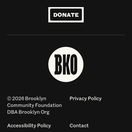
DONATE
© 2026 Brooklyn
Privacy Policy
Community Foundation
DBA Brooklyn Org
Accessibility Policy
Contact