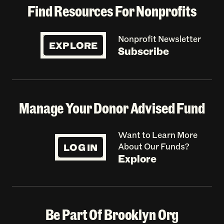
Find Resources For Nonprofits
Nonprofit Newsletter
EXPLORE
Subscribe
Manage Your Donor Advised Fund
Want to Learn More
LOG IN
About Our Funds?
Explore
Be Part Of Brooklyn Org