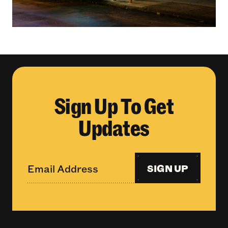
Sign Up To Get
Updates
SIGN UP