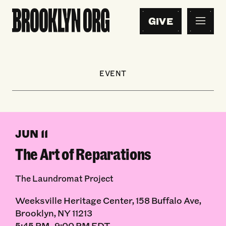
GIVE
EVENT
JUN 11
The Art of Reparations
The Laundromat Project
Weeksville Heritage Center, 158 Buffalo Ave,
Brooklyn, NY 11213
5:45 PM–9:00 PM EDT