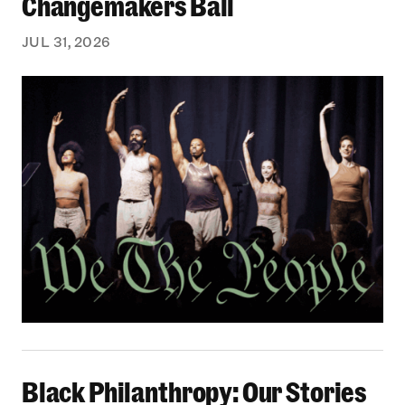
Changemakers Ball
JUL 31, 2026
Black Philanthropy: Our Stories Podcast | No 
Black Philanthropy: Our Stories