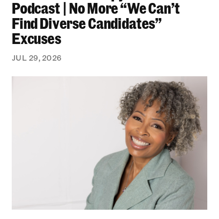
Podcast | No More “We Can’t
Find Diverse Candidates”
Excuses
JUL 29, 2026