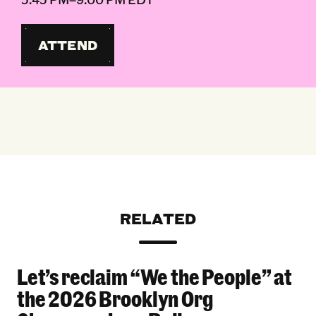
ATTEND
RELATED
Let’s reclaim “We the People” at
Let’s reclaim “We the People” at the 2026 Bro
the 2026 Brooklyn Org