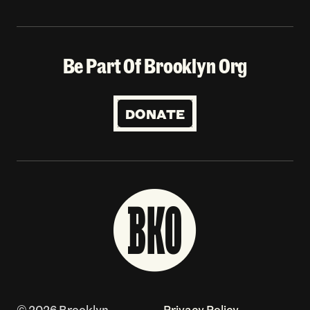
Be Part Of Brooklyn Org
DONATE
© 2026 Brooklyn
Privacy Policy