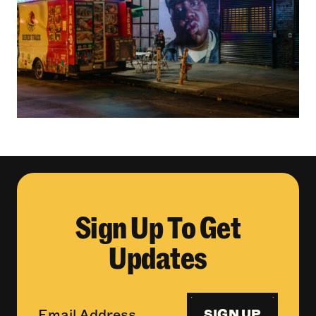
Sign Up To Get
Updates
SIGN UP