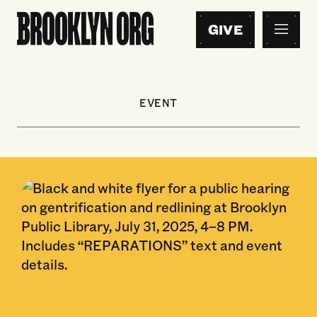
GIVE
EVENT