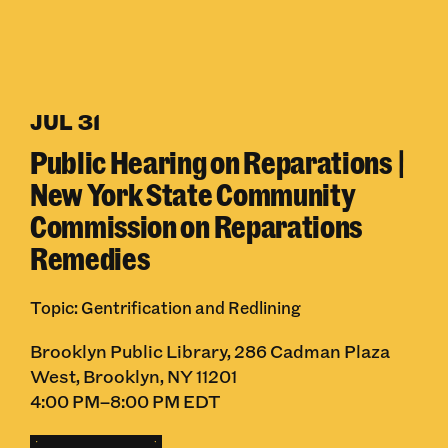
JUL 31
Public Hearing on Reparations |
New York State Community
Commission on Reparations
Remedies
Topic: Gentrification and Redlining
Brooklyn Public Library, 286 Cadman Plaza
West, Brooklyn, NY 11201
4:00 PM–8:00 PM EDT