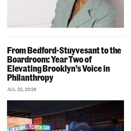
From Bedford-Stuyvesant to the Boardroom: Yea
From Bedford-Stuyvesant to the
Boardroom: Year Two of
Elevating Brooklyn’s Voice in
Philanthropy
JUL 22, 2026