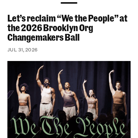
Let’s reclaim “We the People” at
Let’s reclaim “We the People” at the 2026 Bro
the 2026 Brooklyn Org
Changemakers Ball
JUL 31, 2026