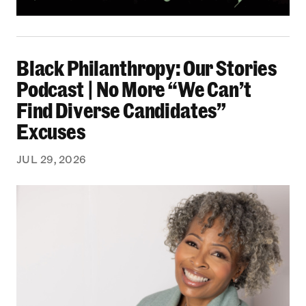
Black Philanthropy: Our Stories Podcast | No 
Black Philanthropy: Our Stories
Podcast | No More “We Can’t
Find Diverse Candidates”
Excuses
JUL 29, 2026