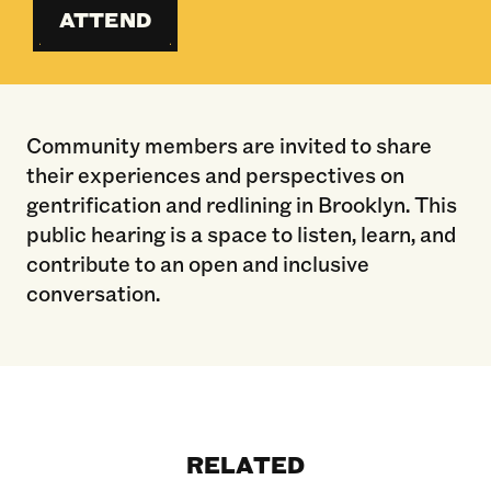
ATTEND
Community members are invited to share
their experiences and perspectives on
gentrification and redlining in Brooklyn. This
public hearing is a space to listen, learn, and
contribute to an open and inclusive
conversation.
RELATED