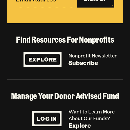
Find Resources For Nonprofits
Nonprofit Newsletter
EXPLORE
Subscribe
Manage Your Donor Advised Fund
Want to Learn More
LOG IN
About Our Funds?
Explore