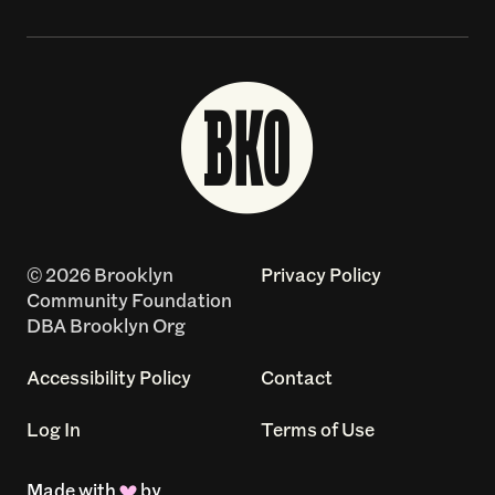
© 2026 Brooklyn
Privacy Policy
Community Foundation
DBA Brooklyn Org
Accessibility Policy
Contact
Log In
Terms of Use
Made with
by