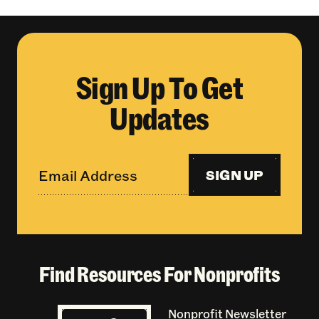
Sign Up To Get
Updates
SIGN UP
Find Resources For Nonprofits
Nonprofit Newsletter