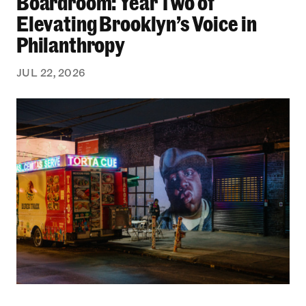
Boardroom: Year Two of
Elevating Brooklyn’s Voice in
Philanthropy
JUL 22, 2026