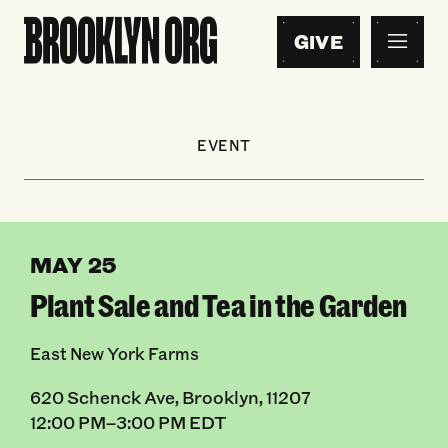
GIVE
EVENT
MAY 25
Plant Sale and Tea in the Garden
East New York Farms
620 Schenck Ave, Brooklyn, 11207
12:00 PM–3:00 PM EDT