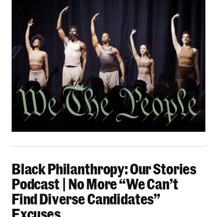
Black Philanthropy: Our Stories Podcast | No 
Black Philanthropy: Our Stories
Podcast | No More “We Can’t
Find Diverse Candidates”
Excuses