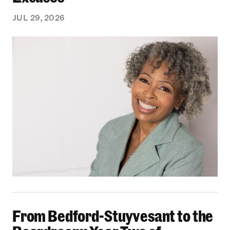
JUL 29, 2026
From Bedford-Stuyvesant to the Boardroom: Yea
From Bedford-Stuyvesant to the