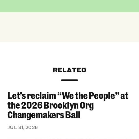
RELATED
Let’s reclaim “We the People” at
Let’s reclaim “We the People” at the 2026 Bro
the 2026 Brooklyn Org
Changemakers Ball
JUL 31, 2026