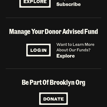
EXPLORE
Subscribe
Manage Your Donor Advised Fund
Want to Learn More
LOG IN
About Our Funds?
Explore
Be Part Of Brooklyn Org
DONATE