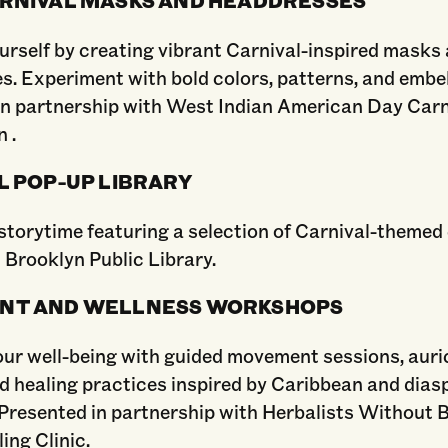
urself by creating vibrant Carnival-inspired masks
s. Experiment with bold colors, patterns, and embe
in partnership with West Indian American Day Carn
 .
L POP-UP LIBRARY
storytime featuring a selection of Carnival-themed 
 Brooklyn Public Library.
NT AND WELLNESS WORKSHOPS
ur well-being with guided movement sessions, auri
d healing practices inspired by Caribbean and dias
 Presented in partnership with Herbalists Without 
ing Clinic.