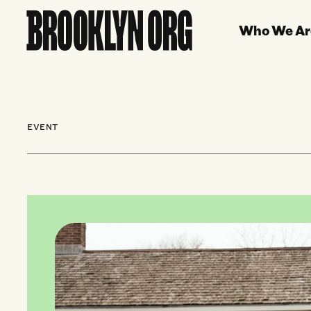
Who We Ar
EVENT