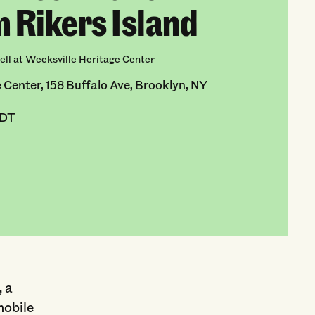
m Rikers Island
ll at Weeksville Heritage Center
 Center, 158 Buffalo Ave, Brooklyn, NY
EDT
 a
mobile