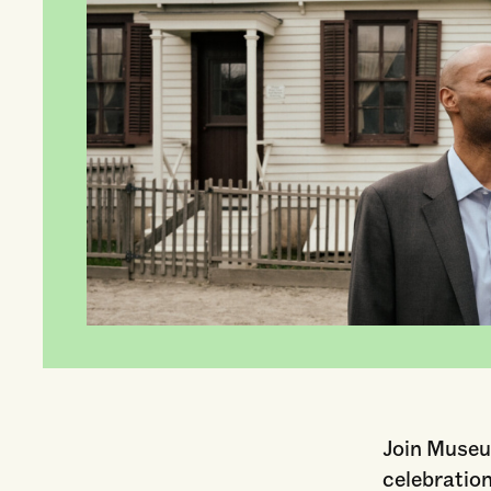
Join Museu
celebratio