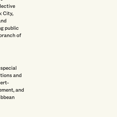
llective
k City,
and
ng public
 branch of
 special
ctions and
vert-
vement, and
ribbean