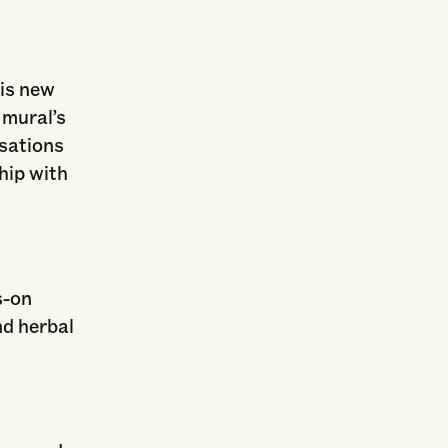
his new
 mural’s
sations
hip with
s-on
nd herbal