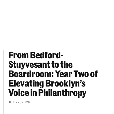
From Bedford-
More “We Can’t Find Diverse Candidates” Excuses
From Bedford-Stuyvesant to the Boardroom: Year 
Stuyvesant to the
Boardroom: Year Two of
Elevating Brooklyn’s
Voice in Philanthropy
JUL 22, 2026