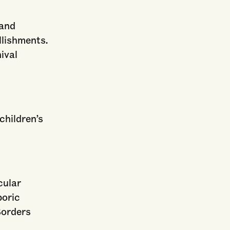
 and
llishments.
ival
children’s
cular
poric
Borders