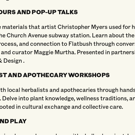
OURS AND POP-UP TALKS
 materials that artist Christopher Myers used for 
the Church Avenue subway station. Learn about the
rocess, and connection to Flatbush through conver
 and curator Maggie Murtha. Presented in partners
​ Design .
ST AND APOTHECARY WORKSHOPS
th local herbalists and apothecaries through hand
Delve into plant knowledge, wellness traditions, a
ooted in cultural exchange and collective care.
ND PLAY