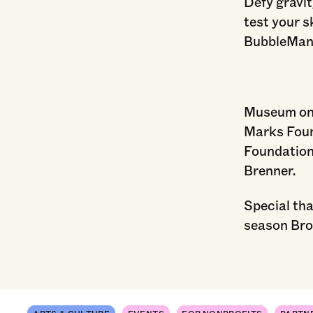
Defy gravit
test your s
BubbleMan
Museum on 
Marks Foun
Foundation
Brenner.
Special th
season Bro
ARTS & CULTURE
EVENTS
FOR NONPROFITS
PARTN