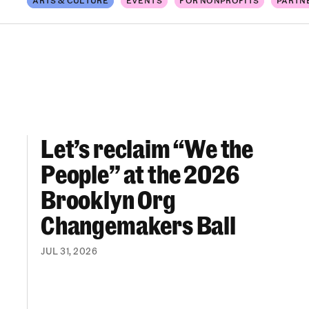
Let’s reclaim “We the
Let’s reclaim “We the People” at the 2026 Br
People” at the 2026
Brooklyn Org
Changemakers Ball
JUL 31, 2026