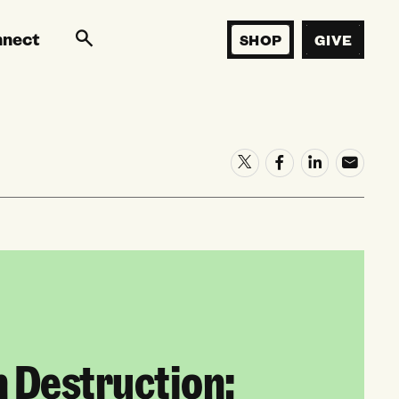
nnect
SHOP
GIVE
n Destruction: