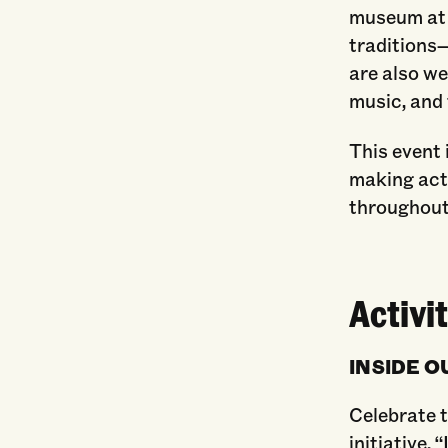
museum at 
traditions—
are also w
music, and
This event i
making activ
throughout
Activit
INSIDE OU
Celebrate t
initiative. 