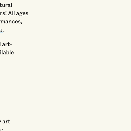
tural
rs! All ages
ormances,
ea
.
l art-
ilable
y art
ve