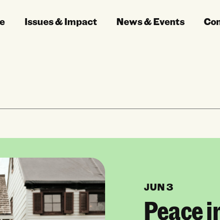
e
Issues & Impact
News & Events
Co
JUN 3
Peace i