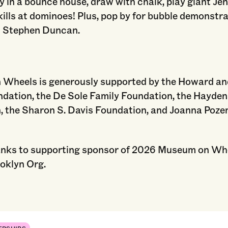
y in a bounce house, draw with chalk, play giant Je
kills at dominoes! Plus, pop by for bubble demonstr
 Stephen Duncan.
Wheels is generously supported by the Howard a
dation, the De Sole Family Foundation, the Hayden
, the Sharon S. Davis Foundation, and Joanna Poz
anks to supporting sponsor of 2026 Museum on Wh
oklyn Org.
ERSHIPS