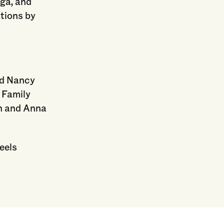
nga, and
ations by
nd Nancy
 Family
en and Anna
eels