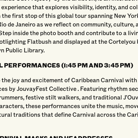
 experience that explores visibility, identity, and co
n the first stop of this global tour spanning New Yor
Rio de Janeiro as we reflect on community, culture, 
Step inside the photo booth and contribute to a livi
tlighting Flatbush and displayed at the Cortelyou
n Public Library.
 PERFORMANCES (1:45 PM AND 3:45 PM)
 the joy and excitement of Caribbean Carnival with
es by JouvayFest Collective . Featuring rhythm se
rummers, festive stilt walkers, and traditional J’Ou
haracters, these performances unite the music, mo
tural traditions that define Carnival across the Ca
RNIVAL MASKS AND HEADDRESSES