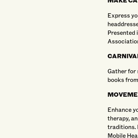
Express yo
headdresse
Presented 
Association
CARNIVA
Gather for 
books from
MOVEME
Enhance yo
therapy, an
traditions.
Mobile Heal