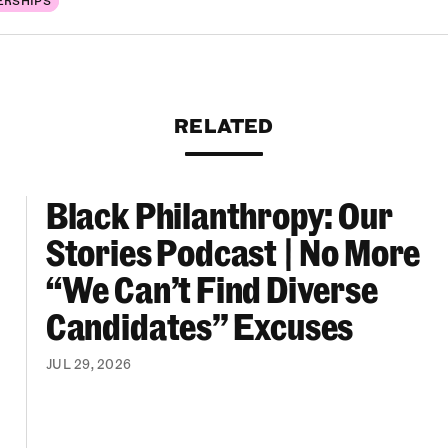
RELATED
Black Philanthropy: Our
ooklyn Org Changemakers Ball
Black Philanthropy: Our Stories Podcast | No 
Stories Podcast | No More
“We Can’t Find Diverse
Candidates” Excuses
JUL 29, 2026