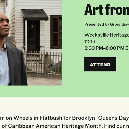
Art fro
Presented by Groundswe
Weeksville Heritage
11213
6:00 PM–8:00 PM 
ATTEND
m on Wheels in Flatbush for Brooklyn–Queens Day,
n of Caribbean American Heritage Month. Find our 