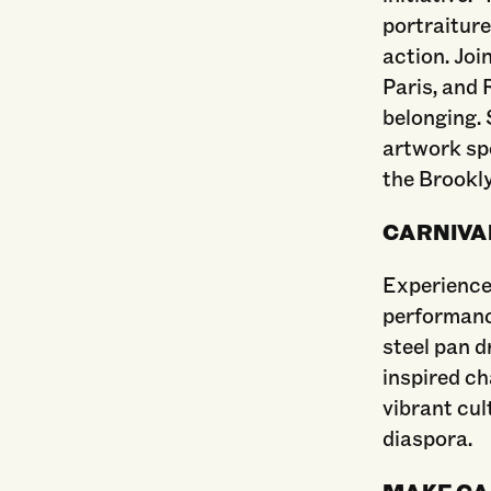
portraiture
action. Joi
Paris, and 
belonging. 
artwork spo
the Brookly
CARNIVAL
Experience
performanc
steel pan d
inspired c
vibrant cul
diaspora.
MAKE CA