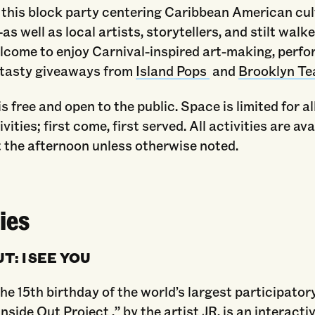
this block party centering Caribbean American cul
as well as local artists, storytellers, and stilt walke
elcome to enjoy Carnival-inspired art-making, perf
 tasty giveaways from
Island Pops
and
Brooklyn T
s free and open to the public. Space is limited for al
ities; first come, first served. All activities are ava
 the afternoon unless otherwise noted.
ies
T: I SEE YOU
he 15th birthday of the world’s largest participator
“Inside Out Project ,” by the artist JR, is an interacti