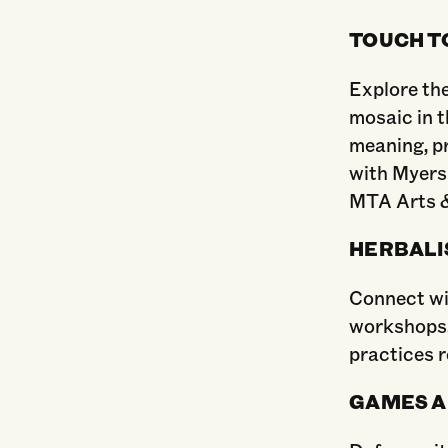
TOUCH T
Explore the
mosaic in 
meaning, p
with Myers
MTA Arts &
HERBALI
Connect wi
workshops. 
practices r
GAMES A