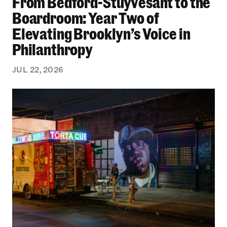
From Bedford-Stuyvesant to the
Boardroom: Year Two of
Elevating Brooklyn’s Voice in
Philanthropy
JUL 22, 2026