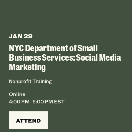
JAN 29
NYC Department of Small
Business Services: Social Media
Marketing
Nonprofit Training
Online
4:00 PM–6:00 PM EST
ATTEND