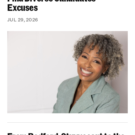
Excuses
JUL 29, 2026
From Bedford-Stuyvesant to the Boardroom: Yea