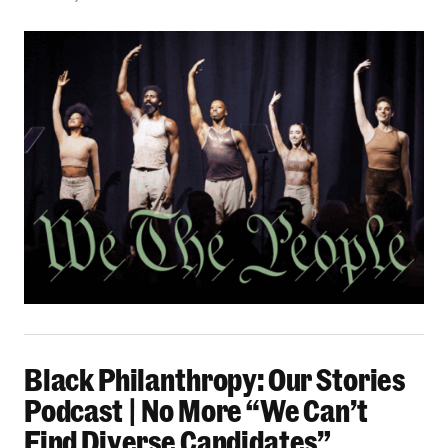
Black Philanthropy: Our Stories Podcast | No 
Black Philanthropy: Our Stories
Podcast | No More “We Can’t
Find Diverse Candidates”