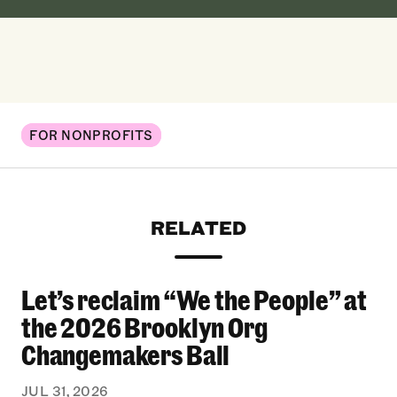
FOR NONPROFITS
RELATED
Let’s reclaim “We the People” at
Let’s reclaim “We the People” at the 2026 Bro
the 2026 Brooklyn Org
Changemakers Ball
JUL 31, 2026