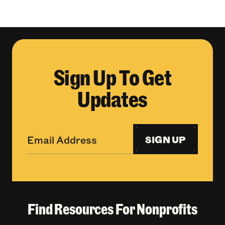
Sign Up To Get
Updates
SIGN UP
Find Resources For Nonprofits