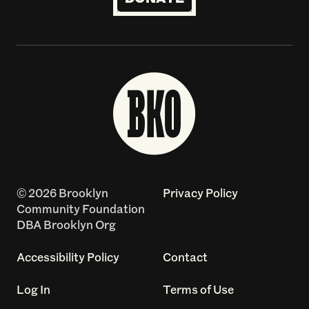
© 2026 Brooklyn
Privacy Policy
Community Foundation
DBA Brooklyn Org
Accessibility Policy
Contact
Log In
Terms of Use