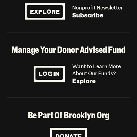
Nonprofit Newsletter
EXPLORE
Subscribe
Manage Your Donor Advised Fund
Want to Learn More
LOG IN
About Our Funds?
Explore
Be Part Of Brooklyn Org
DONATE