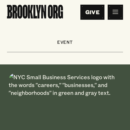
GIVE
EVENT