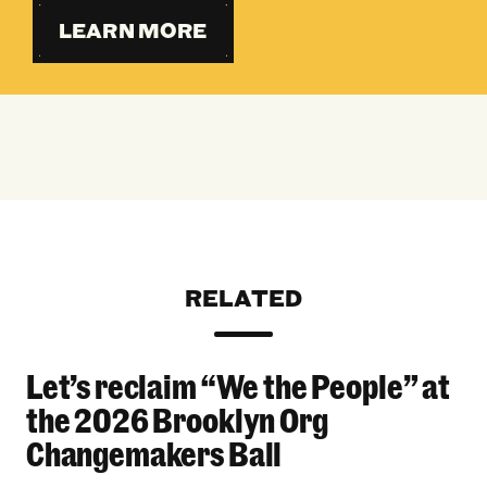
LEARN MORE
RELATED
Let’s reclaim “We the People” at
Let’s reclaim “We the People” at the 2026 Bro
the 2026 Brooklyn Org
Changemakers Ball