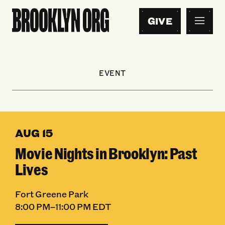
GIVE
EVENT
AUG 15
Movie Nights in Brooklyn: Past
Lives
Fort Greene Park
8:00 PM–11:00 PM EDT