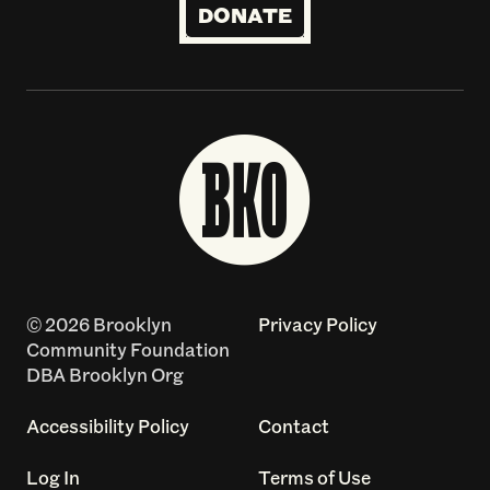
DONATE
© 2026 Brooklyn
Privacy Policy
Community Foundation
DBA Brooklyn Org
Accessibility Policy
Contact
Log In
Terms of Use