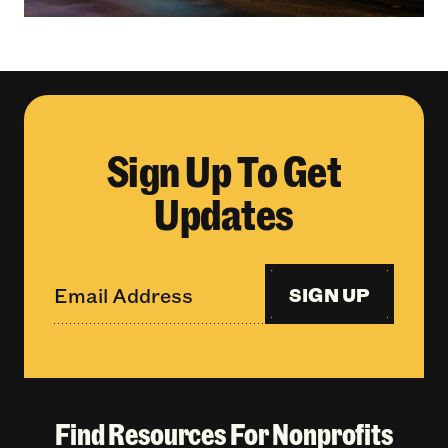
Sign Up To Get
Updates
SIGN UP
Find Resources For Nonprofits