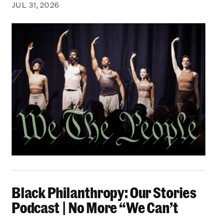
JUL 31, 2026
Black Philanthropy: Our Stories Podcast | No 
Black Philanthropy: Our Stories
Podcast | No More “We Can’t