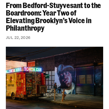
From Bedford-Stuyvesant to the
Boardroom: Year Two of
Elevating Brooklyn’s Voice in
Philanthropy
JUL 22, 2026