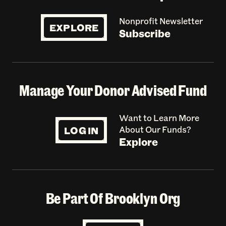
Nonprofit Newsletter
EXPLORE
Subscribe
Manage Your Donor Advised Fund
Want to Learn More
LOG IN
About Our Funds?
Explore
Be Part Of Brooklyn Org