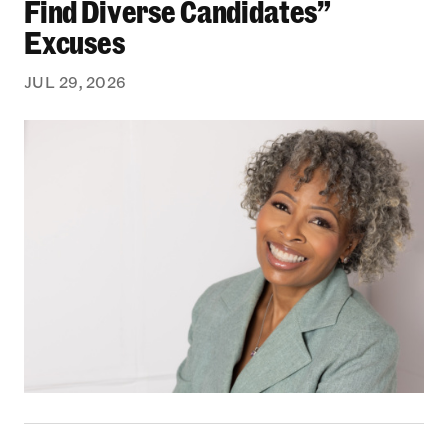
Find Diverse Candidates”
Excuses
JUL 29, 2026
From Bedford-Stuyvesant to the Boardroom: Yea