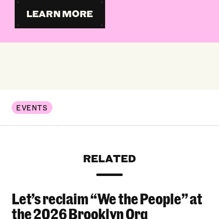
LEARN MORE
EVENTS
RELATED
Let’s reclaim “We the People” at
Let’s reclaim “We the People” at the 2026 Bro
the 2026 Brooklyn Org