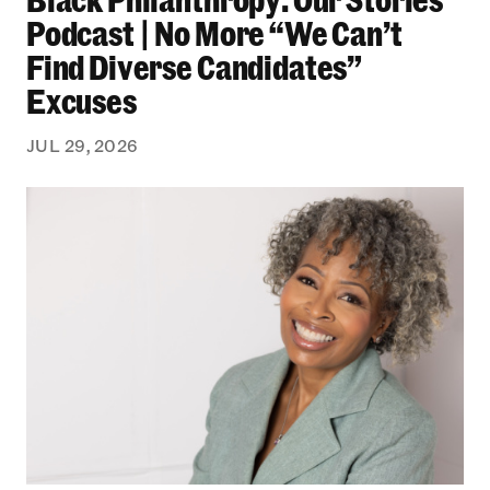
Podcast | No More “We Can’t
Find Diverse Candidates”
Excuses
JUL 29, 2026