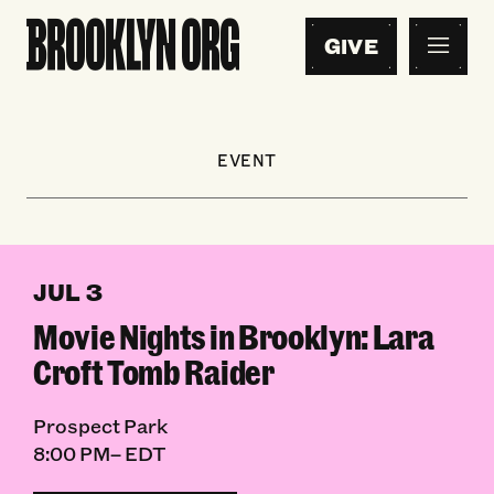
GIVE
EVENT
JUL 3
Movie Nights in Brooklyn: Lara
Croft Tomb Raider
Prospect Park
8:00 PM– EDT