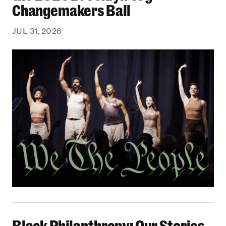
Changemakers Ball
JUL 31, 2026
Black Philanthropy: Our Stories Podcast | No 
Black Philanthropy: Our Stories