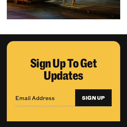
Sign Up To Get
Updates
SIGN UP