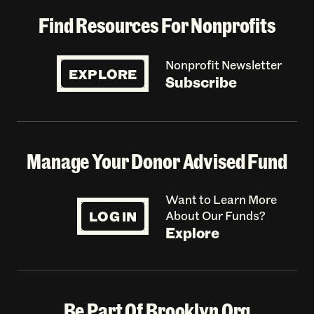
Find Resources For Nonprofits
Nonprofit Newsletter
EXPLORE
Subscribe
Manage Your Donor Advised Fund
Want to Learn More
LOG IN
About Our Funds?
Explore
Be Part Of Brooklyn Org