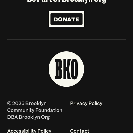
DONATE
© 2026 Brooklyn
Privacy Policy
Community Foundation
DBA Brooklyn Org
Accessibility Policy
Contact