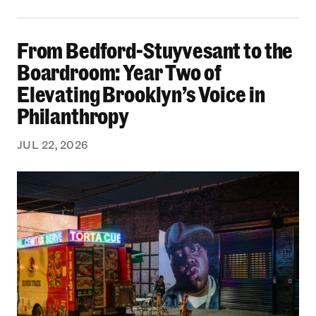
From Bedford-Stuyvesant to the Boardroom: Yea
From Bedford-Stuyvesant to the
Boardroom: Year Two of
Elevating Brooklyn’s Voice in
Philanthropy
JUL 22, 2026